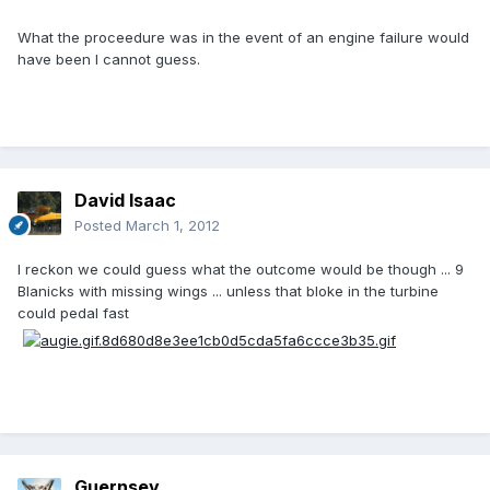
What the proceedure was in the event of an engine failure would
have been I cannot guess.
David Isaac
Posted
March 1, 2012
I reckon we could guess what the outcome would be though ... 9
Blanicks with missing wings ... unless that bloke in the turbine
could pedal fast
Guernsey