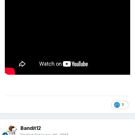
1
Bandit12