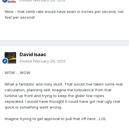
Posted
February 29, 2012
Wow - that climb rate would have been in inches per second, not
feet per second!
David Isaac
Posted
February 29, 2012
WOW ... WOW.
What a fantastic and risky stunt. That would hve taken some real
calculation, planning skill. Imagine the turbulence from that
turbine up front and trying to keep the glider tow ropes
separated. I would have thouight it could have got real ugly real
quick is something went wrong.
Imagine tryong to get approval to pull that off here ...LOL