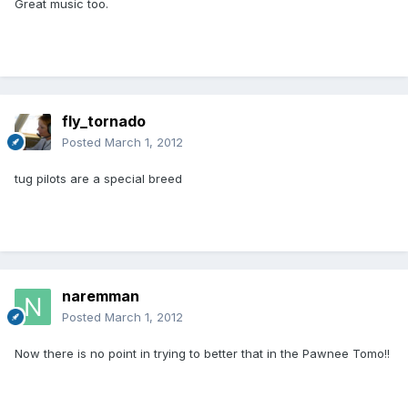
Great music too.
fly_tornado
Posted
March 1, 2012
tug pilots are a special breed
naremman
Posted
March 1, 2012
Now there is no point in trying to better that in the Pawnee Tomo!!