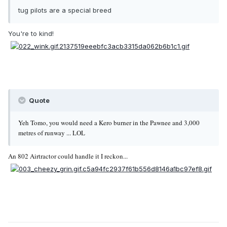
tug pilots are a special breed
You're to kind!
Quote
Yeh Tomo, you would need a Kero burner in the Pawnee and 3,000
metres of runway ... LOL
An 802 Airtractor could handle it I reckon...