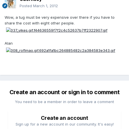
Posted
March 1, 2012
Wow, a tug must be very expensive over there if you have to
share the cost with eight other people.
Alan
Create an account or sign in to comment
You need to be a member in order to leave a comment
Create an account
Sign up for a new account in our community. It's easy!