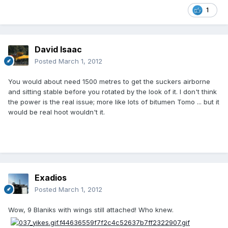
1
David Isaac
Posted
March 1, 2012
You would about need 1500 metres to get the suckers airborne
and sitting stable before you rotated by the look of it. I don't think
the power is the real issue; more like lots of bitumen Tomo ... but it
would be real hoot wouldn't it.
Exadios
Posted
March 1, 2012
Wow, 9 Blaniks with wings still attached! Who knew.