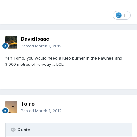
1
David Isaac
Posted
March 1, 2012
Yeh Tomo, you would need a Kero burner in the Pawnee and
3,000 metres of runway ... LOL
Tomo
Posted
March 1, 2012
Quote