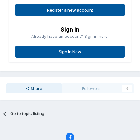
Register a new account
Sign in
Already have an account? Sign in here.
Sign In Now
Share
Followers
0
Go to topic listing