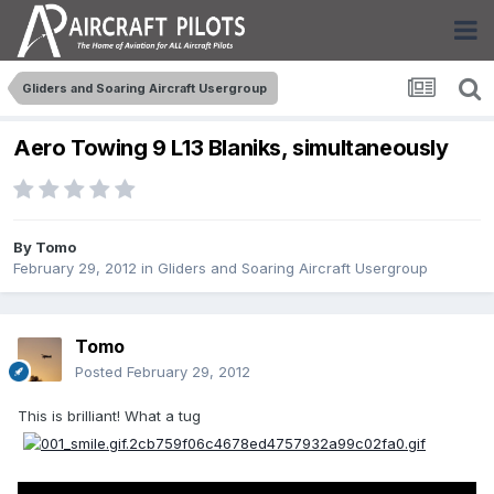
Gliders and Soaring Aircraft Usergroup
Aero Towing 9 L13 Blaniks, simultaneously
By
Tomo
February 29, 2012
in
Gliders and Soaring Aircraft Usergroup
Tomo
Posted
February 29, 2012
This is brilliant! What a tug