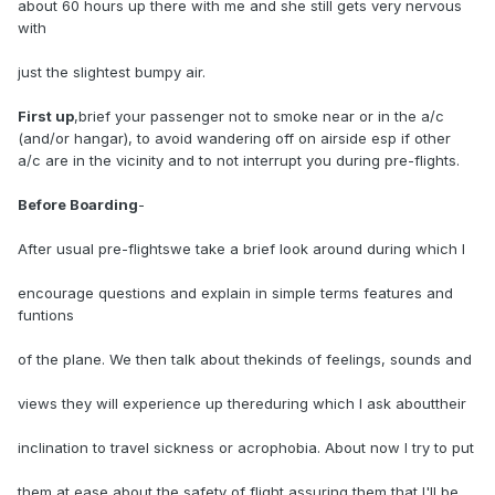
about 60 hours up there with me and she still gets very nervous
with
just the slightest bumpy air.
First up
,brief your passenger not to smoke near or in the a/c
(and/or hangar), to avoid wandering off on airside esp if other
a/c are in the vicinity and to not interrupt you during pre-flights.
Before Boarding
-
After usual pre-flightswe take a brief look around during which I
encourage questions and explain in simple terms features and
funtions
of the plane. We then talk about thekinds of feelings, sounds and
views they will experience up thereduring which I ask abouttheir
inclination to travel sickness or acrophobia. About now I try to put
them at ease about the safety of flight assuring them that I'll be