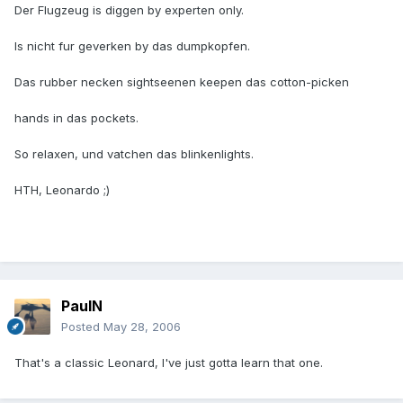
Der Flugzeug is diggen by experten only.
Is nicht fur geverken by das dumpkopfen.
Das rubber necken sightseenen keepen das cotton-picken
hands in das pockets.
So relaxen, und vatchen das blinkenlights.
HTH, Leonardo ;)
PaulN
Posted
May 28, 2006
That's a classic Leonard, I've just gotta learn that one.