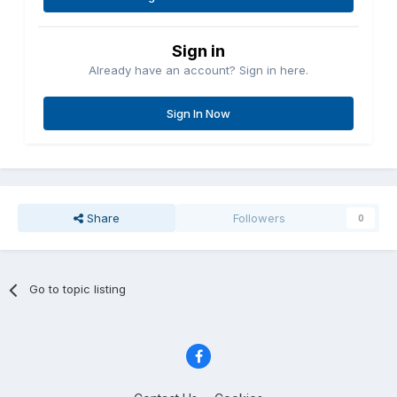
Sign in
Already have an account? Sign in here.
Sign In Now
Share
Followers
0
Go to topic listing