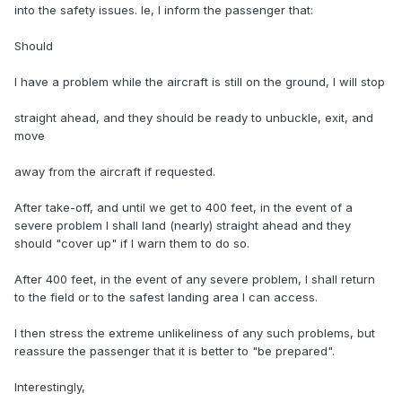
into the safety issues. Ie, I inform the passenger that:
Should
I have a problem while the aircraft is still on the ground, I will stop
straight ahead, and they should be ready to unbuckle, exit, and
move
away from the aircraft if requested.
After take-off, and until we get to 400 feet, in the event of a
severe problem I shall land (nearly) straight ahead and they
should "cover up" if I warn them to do so.
After 400 feet, in the event of any severe problem, I shall return
to the field or to the safest landing area I can access.
I then stress the extreme unlikeliness of any such problems, but
reassure the passenger that it is better to "be prepared".
Interestingly,