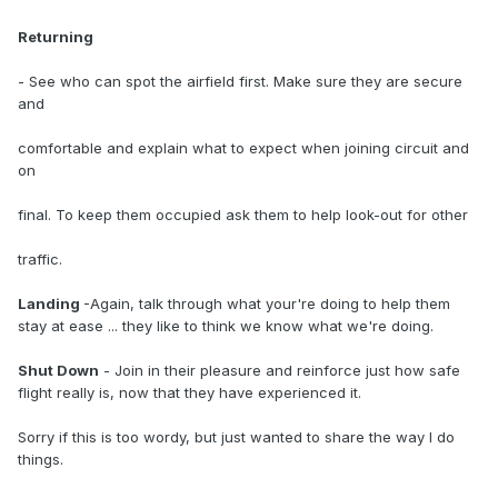
Returning
- See who can spot the airfield first. Make sure they are secure
and
comfortable and explain what to expect when joining circuit and
on
final. To keep them occupied ask them to help look-out for other
traffic.
Landing
-Again, talk through what your're doing to help them
stay at ease ... they like to think we know what we're doing.
Shut Down
- Join in their pleasure and reinforce just how safe
flight really is, now that they have experienced it.
Sorry if this is too wordy, but just wanted to share the way I do
things.