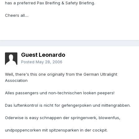
has a preferred Pax Breifing & Safety Briefing.
Cheers all....
Guest Leonardo
Posted
May 28, 2006
Well, there's this one originally from the German Ultralight
Association
Alles passengers und non-technischen looken peepers!
Das luftenkontrol is nicht for gefengerpoken und mittengrabben.
Oderwise is easy schnappen der springenverk, blowenfus,
undpoppencorken mit spitzensparken in der cockpit.