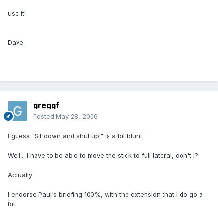
use it!
Dave.
greggf
Posted
May 28, 2006
I guess "Sit down and shut up." is a bit blunt.
Well... I have to be able to move the stick to full lateral, don't I?
Actually
I endorse Paul's briefing 100%, with the extension that I do go a
bit