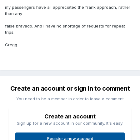
my passengers have all appreciated the frank approach, rather
than any
false bravado. And I have no shortage of requests for repeat
trips.
Gregg
Create an account or sign in to comment
You need to be a member in order to leave a comment
Create an account
Sign up for a new account in our community. It's easy!
Register a new account