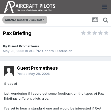
AUS/NZ General Discussion
Pax Briefing
By Guest Prometheus
May 28, 2006
in
AUS/NZ General Discussion
Guest Prometheus
Posted
May 28, 2006
G'day all,
just wondering if I could get some feedback on the types of Pax
Briefings different pilots give.
I've yet to hear a standard one and would be interested if RAA