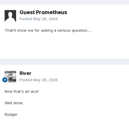
Guest Prometheus
Posted
May 28, 2006
That'll show me for asking a serious question.....
River
Posted
May 28, 2006
Now that's an ace!
Well done...
Rodger