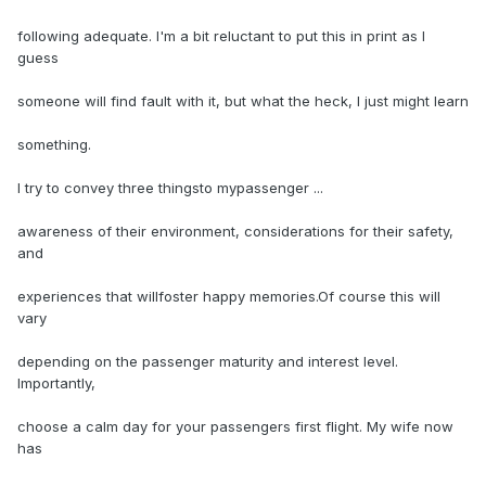
following adequate. I'm a bit reluctant to put this in print as I
guess
someone will find fault with it, but what the heck, I just might learn
something.
I try to convey three thingsto mypassenger ...
awareness of their environment, considerations for their safety,
and
experiences that willfoster happy memories.Of course this will
vary
depending on the passenger maturity and interest level.
Importantly,
choose a calm day for your passengers first flight. My wife now
has