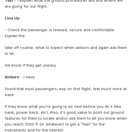
Taxi
- I explain what the ground procedures are and where we
are going for our flight.
Line Up
- Check the passenger is relaxed, secure and comfortable.
Explain the
take off routine, what to expect when airborn and again ask them
to let
me know if they get uneasy.
Airborn
- I have
found that most passengers, esp on first flight, feel much more at
ease
if they know what you're going to do next before you do it (like
bank, power back, etc). Also, it's good value to point out ground
features for them to locate and/or ask them to let you know when
you reach 2000 ft (or whatever) to get a "feel" for the
instruments and for the interest.