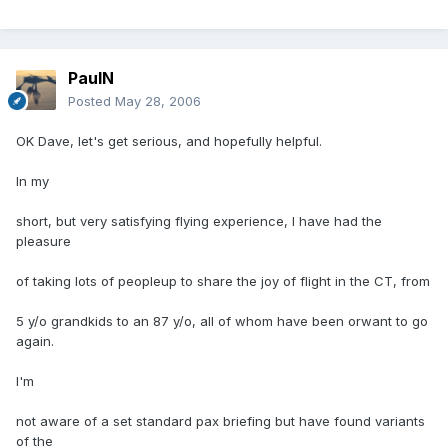
PaulN
Posted
May 28, 2006
OK Dave, let's get serious, and hopefully helpful.
In my
short, but very satisfying flying experience, I have had the
pleasure
of taking lots of peopleup to share the joy of flight in the CT, from
5 y/o grandkids to an 87 y/o, all of whom have been orwant to go
again.
I'm
not aware of a set standard pax briefing but have found variants
of the