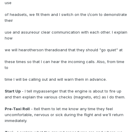
use
of headsets, we fit them and I switch on the i/com to demonstrate
their
use and assureour clear communication with each other. I explain
how
we will hearotherson theradioand that they should "go quiet" at
these times so that I can hear the incoming calls. Also, from time
to
time I will be calling out and will warn them in advance.
Start Up
- I tell mypassenger that the engine is about to fire up
and then explain the various checks (magneto, etc) as I do them.
Pre-Taxi Roll
- Itell them to let me know any time they feel
uncomfortable, nervous or sick during the flight and we'll return
immediately.