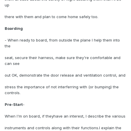
up
there with them and plan to come home safely too.
Boarding
- When ready to board, from outside the plane I help them into
the
seat, secure their harness, make sure they're comfortable and
can see
out OK, demonstrate the door release and ventilation control, and
stress the importance of not interferring with (or bumping) the
controls.
Pre-Start
-
When I'm on board, if theyhave an interest, I describe the various
instruments and controls along with their functions.I explain the