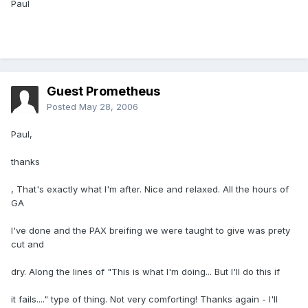
Paul
Guest Prometheus
Posted
May 28, 2006
Paul,
thanks
, That's exactly what I'm after. Nice and relaxed. All the hours of
GA
I've done and the PAX breifing we were taught to give was prety
cut and
dry. Along the lines of "This is what I'm doing... But I'll do this if
it fails...." type of thing. Not very comforting! Thanks again - I'll