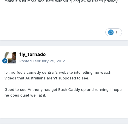
make it a bit more accurate without giving away user's privacy
1
fly_tornado
Posted
February 25, 2012
lol, no fools comedy central's website into letting me watch
videos that Australians aren't supposed to see.
Good to see Anthony has got Bush Caddy up and running. I hope
he does quiet well at it.