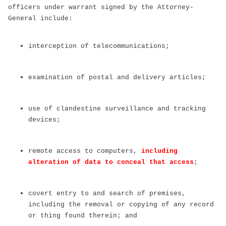
officers under warrant signed by the Attorney-
General include:
interception of telecommunications;
examination of postal and delivery articles;
use of clandestine surveillance and tracking
devices;
remote access to computers,
including
alteration of data to conceal that access
;
covert entry to and search of premises,
including the removal or copying of any record
or thing found therein; and