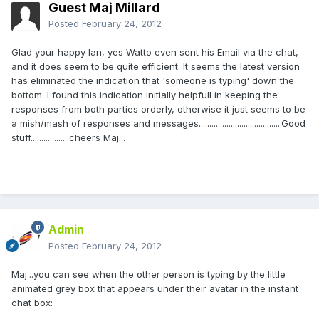
Guest Maj Millard
Posted
February 24, 2012
Glad your happy Ian, yes Watto even sent his Email via the chat,
and it does seem to be quite efficient. It seems the latest version
has eliminated the indication that 'someone is typing' down the
bottom. I found this indication initially helpfull in keeping the
responses from both parties orderly, otherwise it just seems to be
a mish/mash of responses and messages.......................................Good
stuff..................cheers Maj...
Admin
Posted
February 24, 2012
Maj...you can see when the other person is typing by the little
animated grey box that appears under their avatar in the instant
chat box: