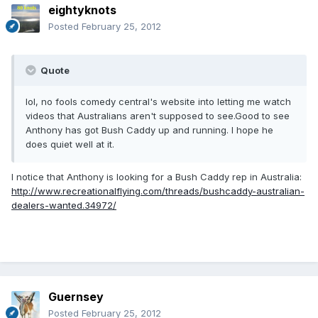
eightyknots
Posted
February 25, 2012
Quote
lol, no fools comedy central's website into letting me watch
videos that Australians aren't supposed to see.Good to see
Anthony has got Bush Caddy up and running. I hope he
does quiet well at it.
I notice that Anthony is looking for a Bush Caddy rep in Australia:
http://www.recreationalflying.com/threads/bushcaddy-australian-
dealers-wanted.34972/
Guernsey
Posted
February 25, 2012