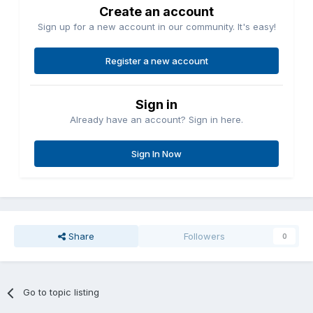
Create an account
Sign up for a new account in our community. It's easy!
Register a new account
Sign in
Already have an account? Sign in here.
Sign In Now
Share
Followers
0
Go to topic listing