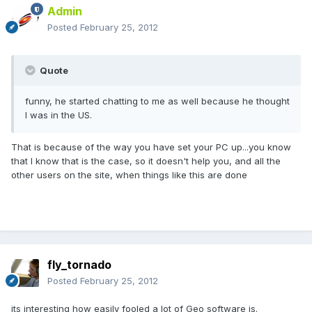
Admin
Posted
February 25, 2012
Quote
funny, he started chatting to me as well because he thought
I was in the US.
That is because of the way you have set your PC up...you know
that I know that is the case, so it doesn't help you, and all the
other users on the site, when things like this are done
fly_tornado
Posted
February 25, 2012
its interesting how easily fooled a lot of Geo software is.