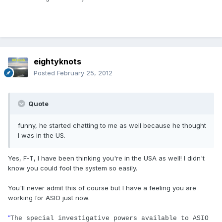
eightyknots
Posted
February 25, 2012
Quote
funny, he started chatting to me as well because he thought
I was in the US.
Yes, F-T, I have been thinking you're in the USA as well! I didn't
know you could fool the system so easily.
You'll never admit this of course but I have a feeling you are
working for ASIO just now.
"
The special investigative powers available to ASIO