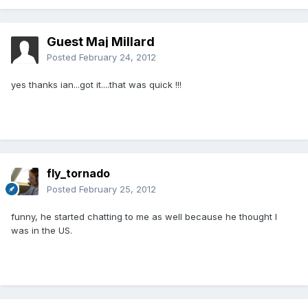
Guest Maj Millard
Posted
February 24, 2012
yes thanks ian...got it....that was quick !!!
fly_tornado
Posted
February 25, 2012
funny, he started chatting to me as well because he thought I
was in the US.