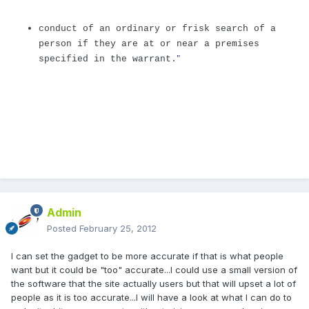
conduct of an ordinary or frisk search of a
person if they are at or near a premises
"
specified in the warrant.
Admin
Posted
February 25, 2012
I can set the gadget to be more accurate if that is what people
want but it could be "too" accurate...I could use a small version of
the software that the site actually users but that will upset a lot of
people as it is too accurate...I will have a look at what I can do to