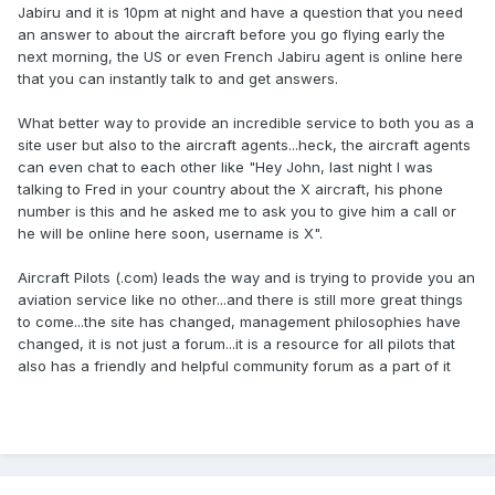
Jabiru and it is 10pm at night and have a question that you need
an answer to about the aircraft before you go flying early the
next morning, the US or even French Jabiru agent is online here
that you can instantly talk to and get answers.
What better way to provide an incredible service to both you as a
site user but also to the aircraft agents...heck, the aircraft agents
can even chat to each other like "Hey John, last night I was
talking to Fred in your country about the X aircraft, his phone
number is this and he asked me to ask you to give him a call or
he will be online here soon, username is X".
Aircraft Pilots (.com) leads the way and is trying to provide you an
aviation service like no other...and there is still more great things
to come...the site has changed, management philosophies have
changed, it is not just a forum...it is a resource for all pilots that
also has a friendly and helpful community forum as a part of it