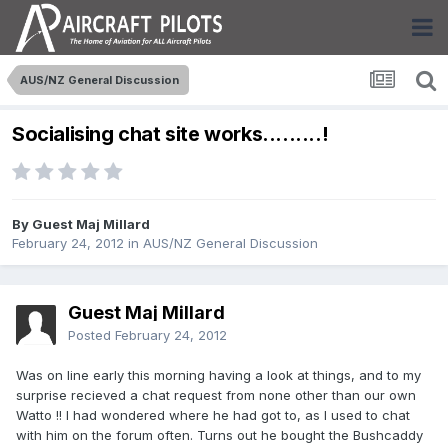
AUS/NZ General Discussion
Socialising chat site works.........!
By Guest Maj Millard
February 24, 2012
in
AUS/NZ General Discussion
Guest Maj Millard
Posted
February 24, 2012
Was on line early this morning having a look at things, and to my
surprise recieved a chat request from none other than our own
Watto !! I had wondered where he had got to, as I used to chat
with him on the forum often. Turns out he bought the Bushcaddy