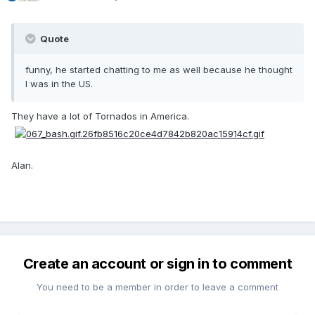
Quote
funny, he started chatting to me as well because he thought
I was in the US.
They have a lot of Tornados in America.
Alan.
Create an account or sign in to comment
You need to be a member in order to leave a comment