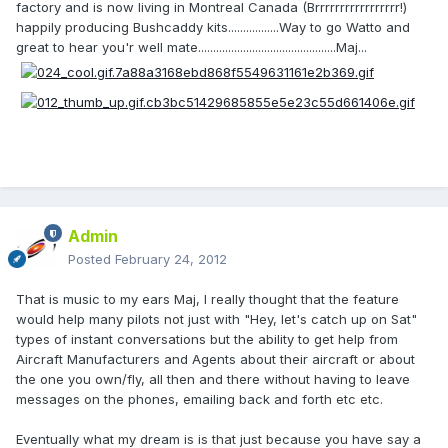
factory and is now living in Montreal Canada (Brrrrrrrrrrrrrrrrr!)
happily producing Bushcaddy kits.................Way to go Watto and
great to hear you'r well mate..............................................Maj...
Admin
Posted
February 24, 2012
That is music to my ears Maj, I really thought that the feature
would help many pilots not just with "Hey, let's catch up on Sat"
types of instant conversations but the ability to get help from
Aircraft Manufacturers and Agents about their aircraft or about
the one you own/fly, all then and there without having to leave
messages on the phones, emailing back and forth etc etc.
Eventually what my dream is is that just because you have say a