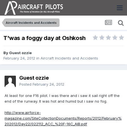
Aircraft Incidents and Accidents
T'was a foggy day at Oshkosh
By Guest ozzie
February 24, 2012
in
Aircraft Incidents and Accidents
Guest ozzie
Posted
February 24, 2012
At least for one F16 pilot. I was there and i saw it sail right off the
end of the runway. It was hot and humid but i saw no fog.
http://www.airforce-
magazine.com/SiteCollectionDocuments/Reports/2012/February%
202012/Day22/022112_ACC_%20F-16C_AIB.pdf