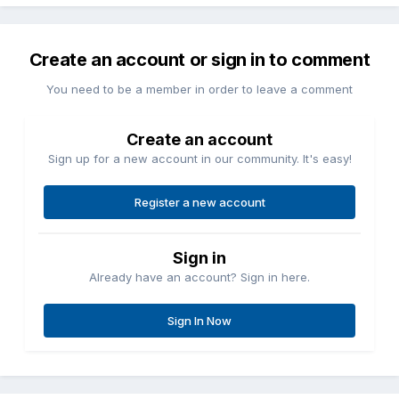
Create an account or sign in to comment
You need to be a member in order to leave a comment
Create an account
Sign up for a new account in our community. It's easy!
Register a new account
Sign in
Already have an account? Sign in here.
Sign In Now