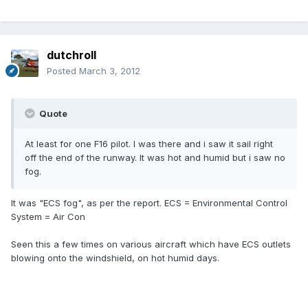
dutchroll
Posted
March 3, 2012
Quote
At least for one F16 pilot. I was there and i saw it sail right
off the end of the runway. It was hot and humid but i saw no
fog.
It was "ECS fog", as per the report. ECS = Environmental Control
System = Air Con
Seen this a few times on various aircraft which have ECS outlets
blowing onto the windshield, on hot humid days.