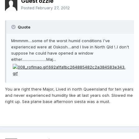
Guest ozzie
Posted
February 27, 2012
Quote
Mmmmm....some of the worst humid conditions I've
experienced were at Oskosh....and I live in North Qld !..I don't
suppose he could have opened a window
either..........................Maj...
You are right there Major, Lived in north Queensland for ten years
and never experienced humidity like at last years osh. Slowed me
right up. Sea plane base afternoon siesta was a must.