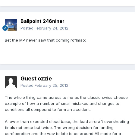
Ballpoint 246niner
Posted
February 24, 2012
Bet the MP never saw that coming:roflmao:
Guest ozzie
Posted
February 25, 2012
The whole thing came across to me as the classic swiss cheese
example of how a number of small mistakes and changes to
conditions all compound to form an accident.
A lower than expected cloud base, the lead aircraft overshooting
finals not once but twice. The wrong decision for landing
configeration and the way to late to go around All made for a