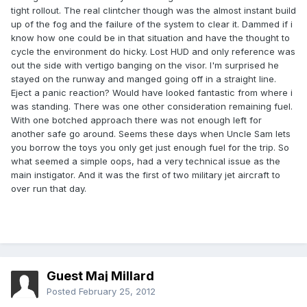
tight rollout. The real clintcher though was the almost instant build
up of the fog and the failure of the system to clear it. Dammed if i
know how one could be in that situation and have the thought to
cycle the environment do hicky. Lost HUD and only reference was
out the side with vertigo banging on the visor. I'm surprised he
stayed on the runway and manged going off in a straight line.
Eject a panic reaction? Would have looked fantastic from where i
was standing. There was one other consideration remaining fuel.
With one botched approach there was not enough left for
another safe go around. Seems these days when Uncle Sam lets
you borrow the toys you only get just enough fuel for the trip. So
what seemed a simple oops, had a very technical issue as the
main instigator. And it was the first of two military jet aircraft to
over run that day.
Guest Maj Millard
Posted
February 25, 2012