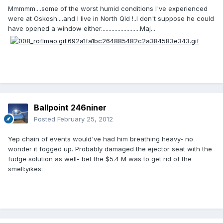
Mmmmm....some of the worst humid conditions I've experienced
were at Oskosh....and I live in North Qld !..I don't suppose he could
have opened a window either..........................Maj...
Ballpoint 246niner
Posted
February 25, 2012
Yep chain of events would've had him breathing heavy- no
wonder it fogged up. Probably damaged the ejector seat with the
fudge solution as well- bet the $5.4 M was to get rid of the
smell:yikes: