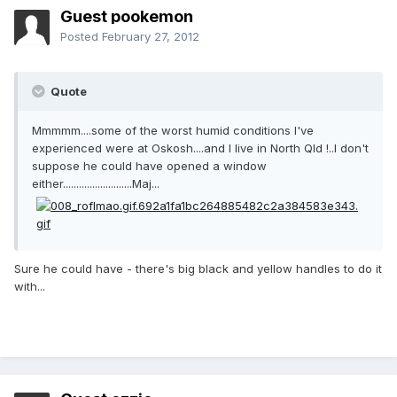
Guest pookemon
Posted
February 27, 2012
Quote
Mmmmm....some of the worst humid conditions I've
experienced were at Oskosh....and I live in North Qld !..I don't
suppose he could have opened a window
either..........................Maj...
Sure he could have - there's big black and yellow handles to do it
with...