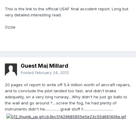
This is the link to the official USAF final accident report. Long but
very detailed interesting read.
Ozzie
Guest Maj Millard
Posted
February 24, 2012
20 pages of report to write off 5.4 million worth of aircraft repairs,
and to conclude the pilot landed too fast, and didn't brake
adequetly, on a very long runway....Why didn't he just go balls to
the wall and go around ?....screw the fog, he had plenty of
instruments didn't he.................great stuff !!.................................