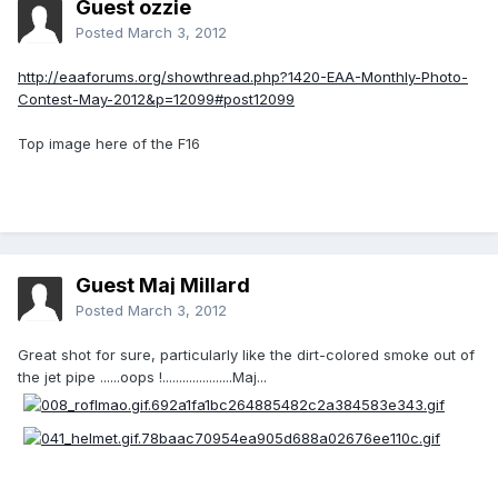
Guest ozzie
Posted
March 3, 2012
http://eaaforums.org/showthread.php?1420-EAA-Monthly-Photo-
Contest-May-2012&p=12099#post12099
Top image here of the F16
Guest Maj Millard
Posted
March 3, 2012
Great shot for sure, particularly like the dirt-colored smoke out of
the jet pipe ......oops !.....................Maj...