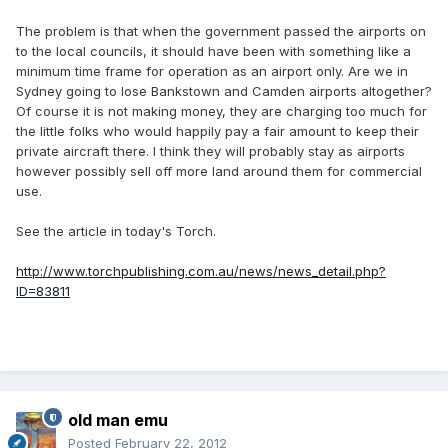
The problem is that when the government passed the airports on
to the local councils, it should have been with something like a
minimum time frame for operation as an airport only. Are we in
Sydney going to lose Bankstown and Camden airports altogether?
Of course it is not making money, they are charging too much for
the little folks who would happily pay a fair amount to keep their
private aircraft there. I think they will probably stay as airports
however possibly sell off more land around them for commercial
use.
See the article in today's Torch.
http://www.torchpublishing.com.au/news/news_detail.php?
ID=83811
old man emu
Posted
February 22, 2012