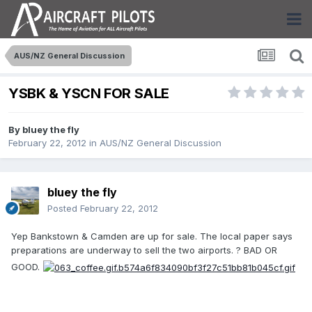
AUS/NZ General Discussion
YSBK & YSCN FOR SALE
By
bluey the fly
February 22, 2012
in
AUS/NZ General Discussion
bluey the fly
Posted
February 22, 2012
Yep Bankstown & Camden are up for sale. The local paper says
preparations are underway to sell the two airports. ? BAD OR
GOOD.