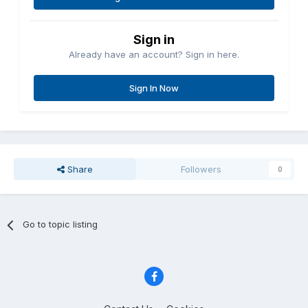
Sign in
Already have an account? Sign in here.
Sign In Now
Share
Followers
0
Go to topic listing