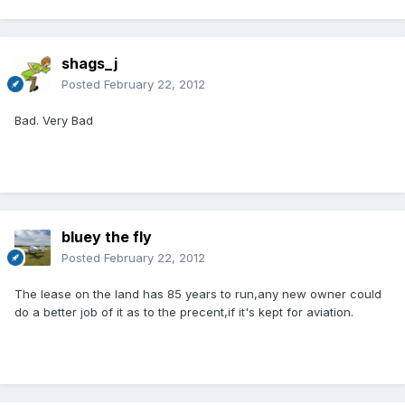
shags_j
Posted
February 22, 2012
Bad. Very Bad
bluey the fly
Posted
February 22, 2012
The lease on the land has 85 years to run,any new owner could
do a better job of it as to the precent,if it's kept for aviation.