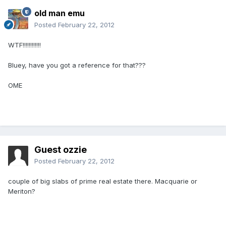
old man emu
Posted
February 22, 2012
WTF!!!!!!!!!!!!
Bluey, have you got a reference for that???
OME
Guest ozzie
Posted
February 22, 2012
couple of big slabs of prime real estate there. Macquarie or
Meriton?