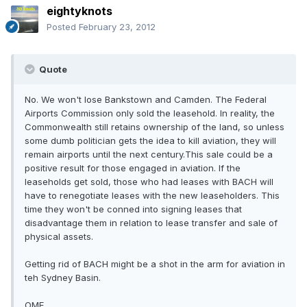
eightyknots
Posted
February 23, 2012
Quote
No. We won't lose Bankstown and Camden. The Federal
Airports Commission only sold the leasehold. In reality, the
Commonwealth still retains ownership of the land, so unless
some dumb politician gets the idea to kill aviation, they will
remain airports until the next century.This sale could be a
positive result for those engaged in aviation. If the
leaseholds get sold, those who had leases with BACH will
have to renegotiate leases with the new leaseholders. This
time they won't be conned into signing leases that
disadvantage them in relation to lease transfer and sale of
physical assets.
Getting rid of BACH might be a shot in the arm for aviation in
teh Sydney Basin.
OME