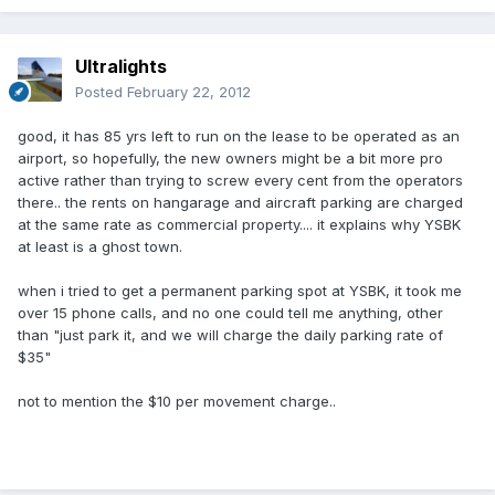
Ultralights
Posted
February 22, 2012
good, it has 85 yrs left to run on the lease to be operated as an
airport, so hopefully, the new owners might be a bit more pro
active rather than trying to screw every cent from the operators
there.. the rents on hangarage and aircraft parking are charged
at the same rate as commercial property.... it explains why YSBK
at least is a ghost town.
when i tried to get a permanent parking spot at YSBK, it took me
over 15 phone calls, and no one could tell me anything, other
than "just park it, and we will charge the daily parking rate of
$35"
not to mention the $10 per movement charge..