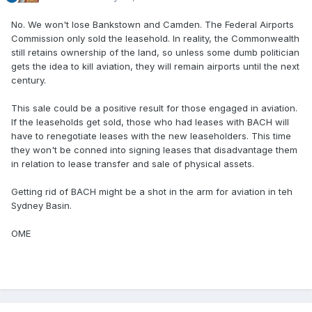
No. We won't lose Bankstown and Camden. The Federal Airports
Commission only sold the leasehold. In reality, the Commonwealth
still retains ownership of the land, so unless some dumb politician
gets the idea to kill aviation, they will remain airports until the next
century.
This sale could be a positive result for those engaged in aviation.
If the leaseholds get sold, those who had leases with BACH will
have to renegotiate leases with the new leaseholders. This time
they won't be conned into signing leases that disadvantage them
in relation to lease transfer and sale of physical assets.
Getting rid of BACH might be a shot in the arm for aviation in teh
Sydney Basin.
OME