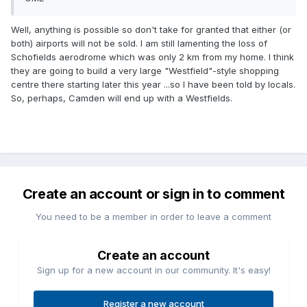
Well, anything is possible so don't take for granted that either (or
both) airports will not be sold. I am still lamenting the loss of
Schofields aerodrome which was only 2 km from my home. I think
they are going to build a very large "Westfield"-style shopping
centre there starting later this year ...so I have been told by locals.
So, perhaps, Camden will end up with a Westfields.
Create an account or sign in to comment
You need to be a member in order to leave a comment
Create an account
Sign up for a new account in our community. It's easy!
Register a new account