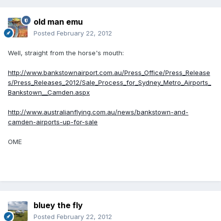
old man emu
Posted
February 22, 2012
Well, straight from the horse's mouth:
http://www.bankstownairport.com.au/Press_Office/Press_Release
s/Press_Releases_2012/Sale_Process_for_Sydney_Metro_Airports_
Bankstown__Camden.aspx
http://www.australianflying.com.au/news/bankstown-and-
camden-airports-up-for-sale
OME
bluey the fly
Posted
February 22, 2012