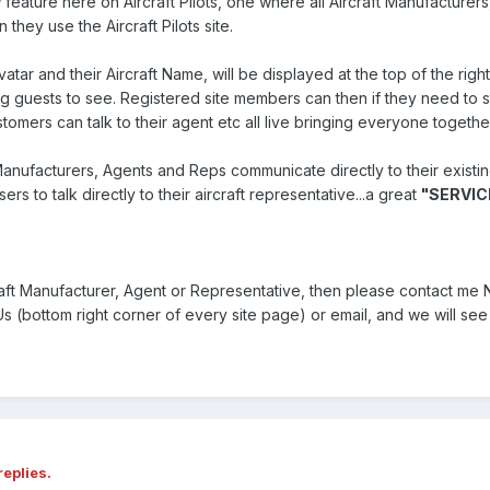
feature here on Aircraft Pilots, one where all Aircraft Manufacturer
they use the Aircraft Pilots site.
atar and their Aircraft Name, will be displayed at the top of the rig
g guests to see. Registered site members can then if they need to str
customers can talk to their agent etc all live bringing everyone togethe
 Manufacturers, Agents and Reps communicate directly to their existi
rs to talk directly to their aircraft representative...a great
"SERVIC
raft Manufacturer, Agent or Representative, then please contact m
 (bottom right corner of every site page) or email, and we will see 
replies.