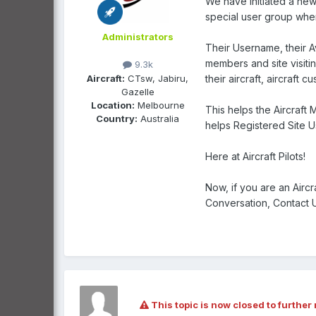
We have initiated a new 
special user group when 
Administrators
Their Username, their Av
members and site visitin
9.3k
Aircraft:
CTsw, Jabiru,
their aircraft, aircraft 
Gazelle
Location:
Melbourne
This helps the Aircraft
Country:
Australia
helps Registered Site Use
Here at Aircraft Pilots!
Now, if you are an Airc
Conversation, Contact Us
This topic is now closed to further 