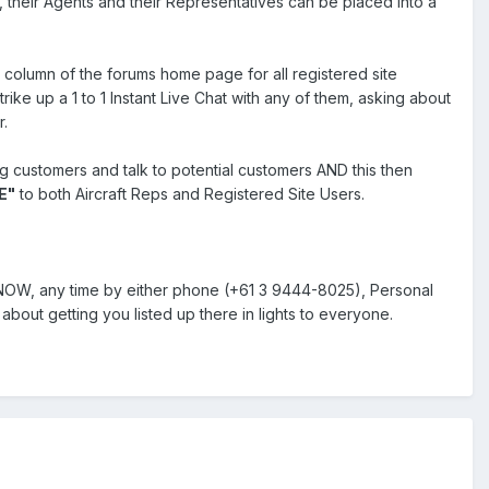
s, their Agents and their Representatives can be placed into a
ht column of the forums home page for all registered site
ike up a 1 to 1 Instant Live Chat with any of them, asking about
r.
ng customers and talk to potential customers AND this then
E"
to both Aircraft Reps and Registered Site Users.
e NOW, any time by either phone (+61 3 9444-8025), Personal
about getting you listed up there in lights to everyone.