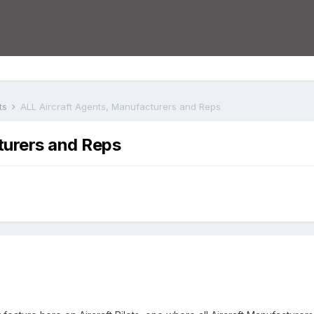
ts
ALL Aircraft Agents, Manufacturers and Reps
turers and Reps