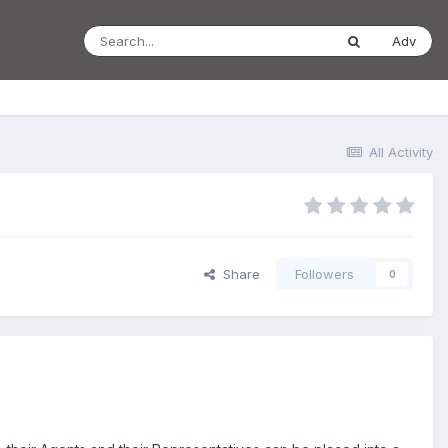
Adv
All Activity
Share
Followers
0