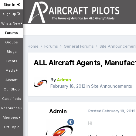
Sign In
Sign Up
Whats New
Forums
Groups
Home
Forums
General Forums
Site Announcemen
Blogs
ALL Aircraft Agents, Manufac
Events
Media
By
Admin
Aircraft
February 18, 2012
in
Site Announcements
Our Shop
Classifieds
Resources
Admin
Posted
February 18, 2012
Members
Hi
Off Topic