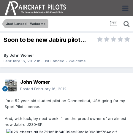
Just Landed - Welcome
Soon to be new Jabiru pilot...
By
John Womer
February 16, 2012
in
Just Landed - Welcome
John Womer
Posted
February 16, 2012
I'm a 52 year-old student pilot on Connecticut, USA going for my
Sport Pilot License.
And, with luck, by next week I'll be the proud owner of an almost
new Jabiru J230-SP.