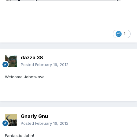
1
dazza 38
Posted
February 16, 2012
Welcome John:wave:
Gnarly Gnu
Posted
February 16, 2012
Fantastic John!