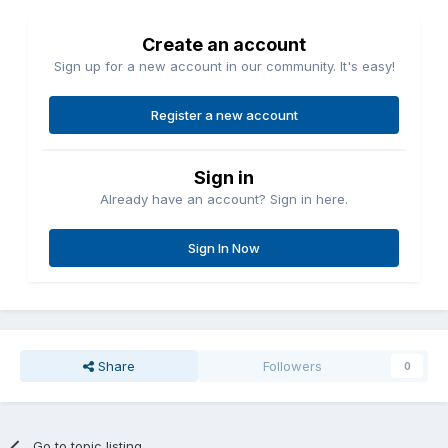
Create an account
Sign up for a new account in our community. It's easy!
Register a new account
Sign in
Already have an account? Sign in here.
Sign In Now
Share
Followers
0
Go to topic listing