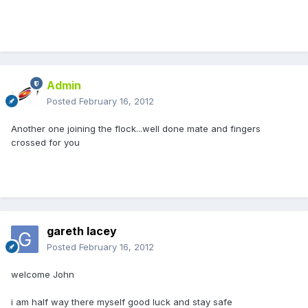
Admin
Posted
February 16, 2012
Another one joining the flock...well done mate and fingers
crossed for you
gareth lacey
Posted
February 16, 2012
welcome John
i am half way there myself good luck and stay safe