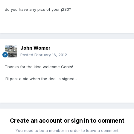
do you have any pics of your j230?
John Womer
Posted
February 16, 2012
Thanks for the kind welcome Gents!
I'll post a pic when the deal is signed...
Create an account or sign in to comment
You need to be a member in order to leave a comment