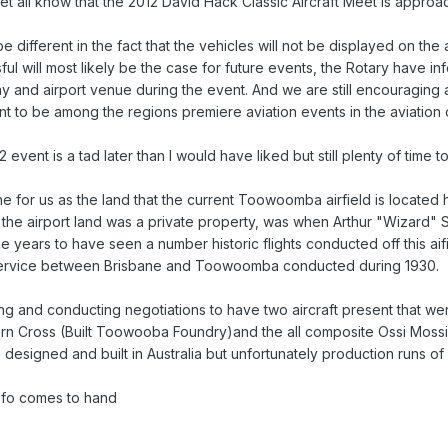
let all know that the 2012 David Hack Classic Aircraft Meet is appro
 be different in the fact that the vehicles will not be displayed on the
sful will most likely be the case for future events, the Rotary have i
y and airport venue during the event. And we are still encouraging ai
t to be among the regions premiere aviation events in the aviation 
 event is a tad later than I would have liked but still plenty of time 
one for us as the land that the current Toowoomba airfield is locate
hen the airport land was a private property, was when Arthur "Wizard
e years to have seen a number historic flights conducted off this aif
service between Brisbane and Toowoomba conducted during 1930.
ning and conducting negotiations to have two aircraft present that
ern Cross (Built Toowooba Foundry)and the all composite Ossi Mossi
 designed and built in Australia but unfortunately production runs of
info comes to hand