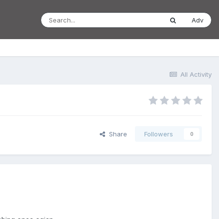
Adv
All Activity
Share
Followers
0