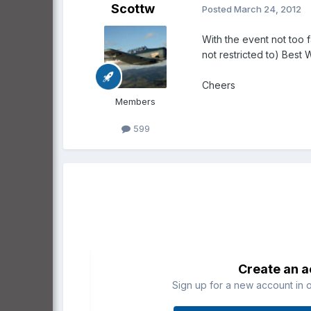
Scottw
Posted
March 24, 2012
With the event not too f
not restricted to) Best 
Cheers
Members
599
Create an 
Sign up for a new account in o