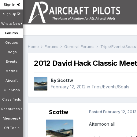
Sign In
Sign Up
Whats New
Forums
Groups
Home
Forums
General Forums
Trips/Events/Seat
Blogs
2012 David Hack Classic Mee
Events
Media
By
Scottw
Aircraft
February 12, 2012
in
Trips/Events/Seats
Our Shop
Classifieds
Resources
Scottw
Posted
February 12, 2012
Members
Afternoon all
Off Topic