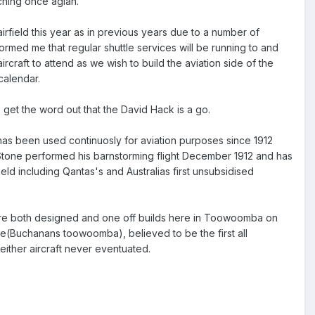
aching once agian.
 airfield this year as in previous years due to a number of
nformed me that regular shuttle services will be running to and
rcraft to attend as we wish to build the aviation side of the
calendar.
to get the word out that the David Hack is a go.
d has been used continuosly for aviation purposes since 1912
" Stone performed his barnstorming flight December 1912 and has
ield including Qantas's and Australias first unsubsidised
 were both designed and one off builds here in Toowoomba on
e(Buchanans toowoomba), believed to be the first all
 either aircraft never eventuated.