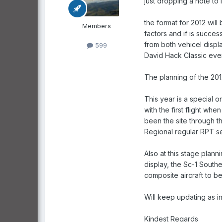
just dropping a note to 
the format for 2012 will
Members
factors and if is succes
from both vehicel displa
599
David Hack Classic even
The planning of the 2012
This year is a special 
with the first flight w
been the site through th
Regional regular RPT 
Also at this stage plan
display, the Sc-1 South
composite aircraft to be
Will keep updating as 
Kindest Regards