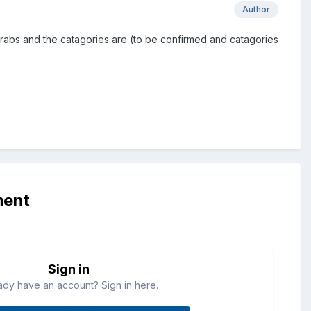
Author
r grabs and the catagories are (to be confirmed and catagories
ment
Sign in
ady have an account? Sign in here.