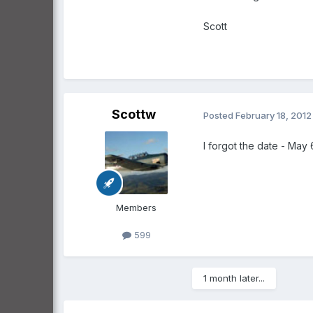
Scott
Scottw
Posted
February 18, 2012
I forgot the date - May
Members
599
1 month later...