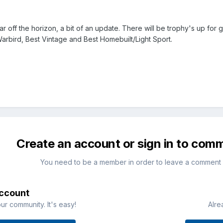
ar off the horizon, a bit of an update. There will be trophy's up fo
Warbird, Best Vintage and Best Homebuilt/Light Sport.
Create an account or sign in to com
You need to be a member in order to leave a comment
account
ur community. It's easy!
Alre