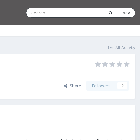
Adv
All Activity
Share
Followers
0