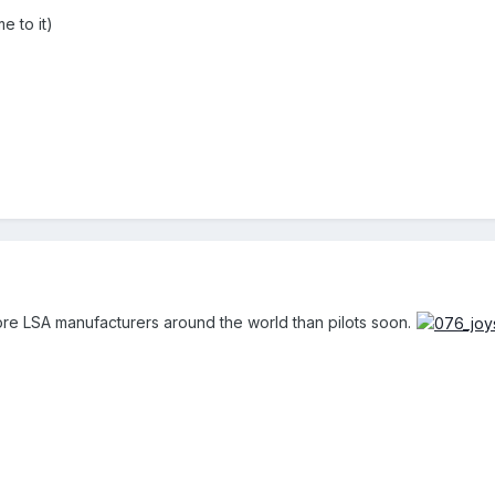
e to it)
re LSA manufacturers around the world than pilots soon.