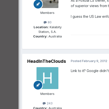
As a Foxbal LS owner, it
of superior views from 
Members
I guess the US Law enfo
80
Location:
Kalabity
Station, S.A.
Country:
Australia
HeadInTheClouds
Posted
February 9, 2012
Link to it? Google didn't 
Members
243
Country:
Australia