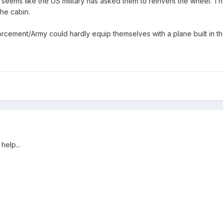
 seems like the US military has asked them to reinvent the wheel. Th
the cabin.
rcement/Army could hardly equip themselves with a plane built in th
help...