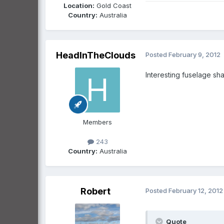
Location:
Gold Coast
Country:
Australia
HeadInTheClouds
Posted
February 9, 2012
Interesting fuselage sha
Members
243
Country:
Australia
Robert
Posted
February 12, 2012
Quote