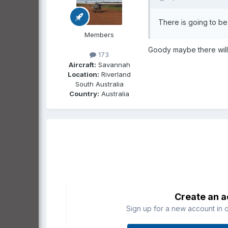
There is going to be
Members
Goody maybe there will be
173
Aircraft:
Savannah
Location:
Riverland
South Australia
Country:
Australia
Create an 
Sign up for a new account in o