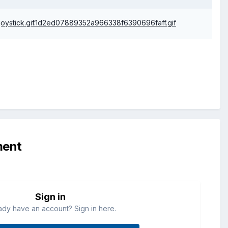
ment
Sign in
ady have an account? Sign in here.