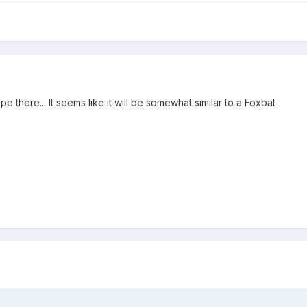
pe there... It seems like it will be somewhat similar to a Foxbat