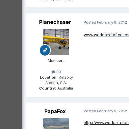
Planechaser
Posted
February 9, 2012
www.worldaircraftco.c
Members
80
Location:
Kalabity
Station, S.A.
Country:
Australia
PapaFox
Posted
February 9, 2012
http://www.worldaircraf