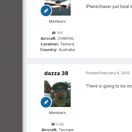
(Planechaser just beat m
Members
166
Aircraft:
CH601XL
Location:
Temora
Country:
Australia
dazza 38
Posted
February 9, 2012
There is going to be mo
Members
6.6k
Aircraft:
Tecnam