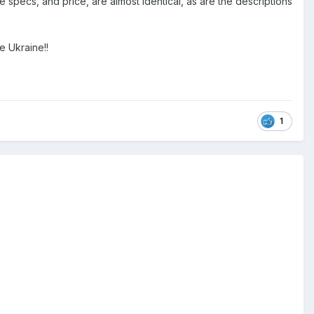
e specs, and price, are almost identical, as are the descriptions
e Ukraine!!
1