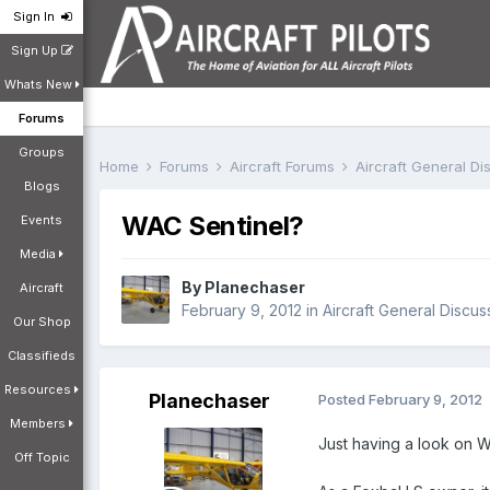
Sign In
Sign Up
Whats New
Forums
Groups
Home
Forums
Aircraft Forums
Aircraft General D
Blogs
WAC Sentinel?
Events
Media
By
Planechaser
Aircraft
February 9, 2012
in
Aircraft General Discus
Our Shop
Classifieds
Resources
Planechaser
Posted
February 9, 2012
Members
Just having a look on W
Off Topic