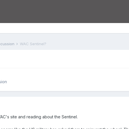
iscussion
WAC Sentinel?
sion
AC's site and reading about the Sentinel.