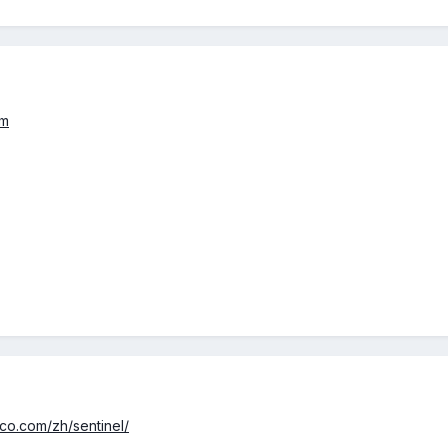
om
tco.com/zh/sentinel/