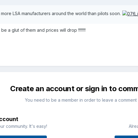
 more LSA manufacturers around the world than pilots soon.
 a glut of them and prices will drop !!!!!!!!
Create an account or sign in to com
You need to be a member in order to leave a comment
account
ur community. It's easy!
Alre