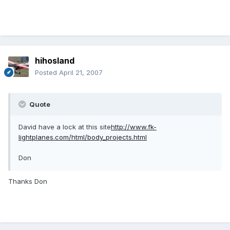
hihosland
Posted
April 21, 2007
Quote
David have a lock at this site
http://www.fk-
lightplanes.com/html/body_projects.html
Don
Thanks Don