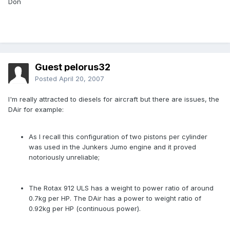
Don
Guest pelorus32
Posted
April 20, 2007
I'm really attracted to diesels for aircraft but there are issues, the
DAir for example:
As I recall this configuration of two pistons per cylinder
was used in the Junkers Jumo engine and it proved
notoriously unreliable;
The Rotax 912 ULS has a weight to power ratio of around
0.7kg per HP. The DAir has a power to weight ratio of
0.92kg per HP (continuous power).