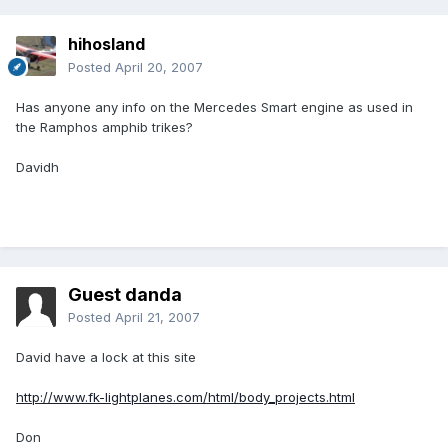
hihosland
Posted
April 20, 2007
Has anyone any info on the Mercedes Smart engine as used in
the Ramphos amphib trikes?
Davidh
Guest danda
Posted
April 21, 2007
David have a lock at this site
http://www.fk-lightplanes.com/html/body_projects.html
Don