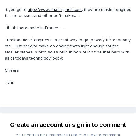
If you go to
http://www.smaengines.com,
they are making engines
for the cessna and other acft makes......
I think there made in France........
I reckon diesel engines is a great way to go, power/fuel economy
etc... just need to make an engine thats light enough for the
smaller planes...which you would think wouldn't be that hard with
all of todays technology:loopy:
Cheers
Tom
Create an account or sign in to comment
You need to be a member in order to leave a comment