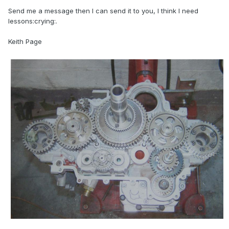
Send me a message then I can send it to you, I think I need
lessons:crying:.
Keith Page