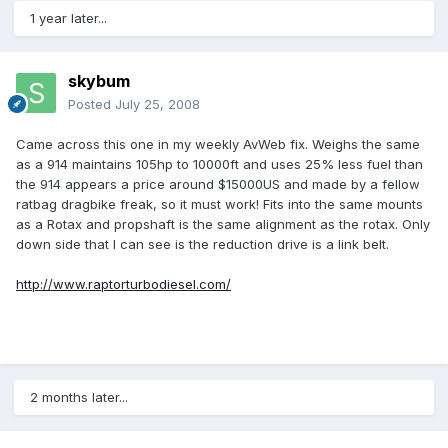
1 year later...
skybum
Posted
July 25, 2008
Came across this one in my weekly AvWeb fix. Weighs the same
as a 914 maintains 105hp to 10000ft and uses 25% less fuel than
the 914 appears a price around $15000US and made by a fellow
ratbag dragbike freak, so it must work! Fits into the same mounts
as a Rotax and propshaft is the same alignment as the rotax. Only
down side that I can see is the reduction drive is a link belt.
http://www.raptorturbodiesel.com/
2 months later...