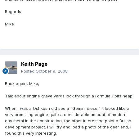
Regards
Mike
Keith Page
Posted
October 9, 2008
Back again, Mike,
Talk about engine grave yards look through a Formula 1 bits heap.
When I was a Oshkosh did see a "Gemini diesel" it looked like a
very promising engine quite a considerable amount of modern
day metal in the construction, the other interesting point a British
development project. I will try and load a photo of the gear end, I
found this very interesting.