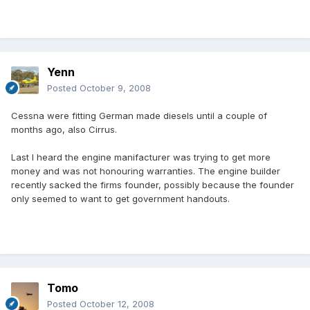
Yenn
Posted
October 9, 2008
Cessna were fitting German made diesels until a couple of
months ago, also Cirrus.
Last I heard the engine manifacturer was trying to get more
money and was not honouring warranties. The engine builder
recently sacked the firms founder, possibly because the founder
only seemed to want to get government handouts.
Tomo
Posted
October 12, 2008