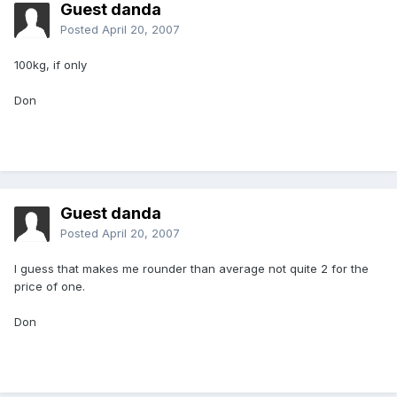
Guest danda
Posted
April 20, 2007
100kg, if only
Don
Guest danda
Posted
April 20, 2007
I guess that makes me rounder than average not quite 2 for the
price of one.
Don