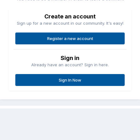
Create an account
Sign up for a new account in our community. It's easy!
Register a new account
Sign in
Already have an account? Sign in here.
Sign In Now
Share
Followers
0