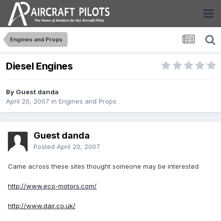
Engines and Props
Diesel Engines
By Guest danda
April 20, 2007
in
Engines and Props
Guest danda
Posted
April 20, 2007
Came across these sites thought someone may be interested
http://www.eco-motors.com/
http://www.dair.co.uk/