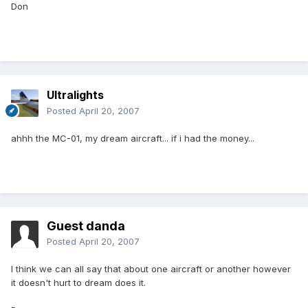
Don
Ultralights
Posted
April 20, 2007
ahhh the MC-01, my dream aircraft... if i had the money...
Guest danda
Posted
April 20, 2007
I think we can all say that about one aircraft or another however
it doesn't hurt to dream does it.