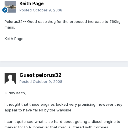
Keith Page
Posted
October 9, 2008
Pelorus32-- Good case :hug:for the proposed increase to 760kg.
mass.
Keith Page.
Guest pelorus32
Posted
October 9, 2008
G'day Keith,
I thought that these engines looked very promising, however they
appear to have fallen by the wayside.
I can't quite see what is so hard about getting a diesel engine to
market for LSA, however that road is littered with corpses.