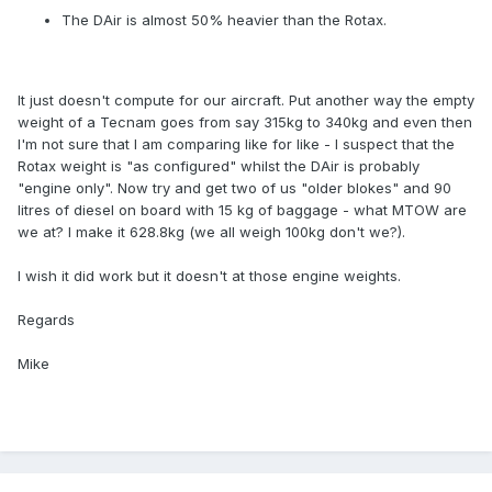
The DAir is almost 50% heavier than the Rotax.
It just doesn't compute for our aircraft. Put another way the empty
weight of a Tecnam goes from say 315kg to 340kg and even then
I'm not sure that I am comparing like for like - I suspect that the
Rotax weight is "as configured" whilst the DAir is probably
"engine only". Now try and get two of us "older blokes" and 90
litres of diesel on board with 15 kg of baggage - what MTOW are
we at? I make it 628.8kg (we all weigh 100kg don't we?).
I wish it did work but it doesn't at those engine weights.
Regards
Mike