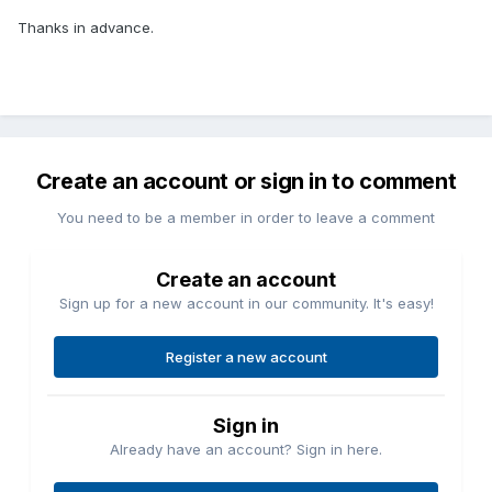
Thanks in advance.
Create an account or sign in to comment
You need to be a member in order to leave a comment
Create an account
Sign up for a new account in our community. It's easy!
Register a new account
Sign in
Already have an account? Sign in here.