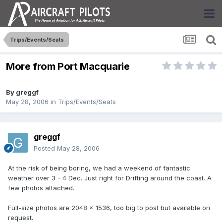
Trips/Events/Seats
More from Port Macquarie
By
greggf
May 28, 2006
in
Trips/Events/Seats
greggf
Posted
May 28, 2006
At the risk of being boring, we had a weekend of fantastic
weather over 3 - 4 Dec. Just right for Drifting around the coast. A
few photos attached.
Full-size photos are 2048 x 1536, too big to post but available on
request.