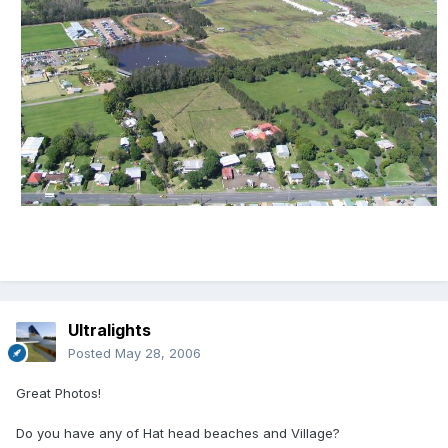
Ultralights
Posted
May 28, 2006
Great Photos!
Do you have any of Hat head beaches and Village?