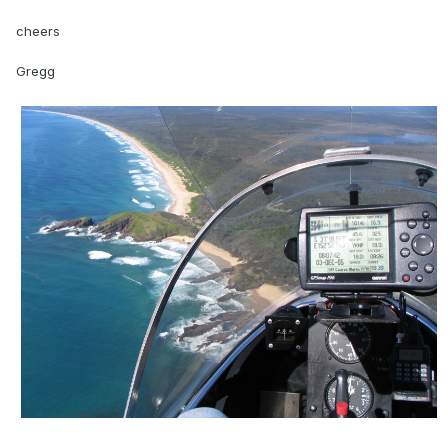
cheers
Gregg