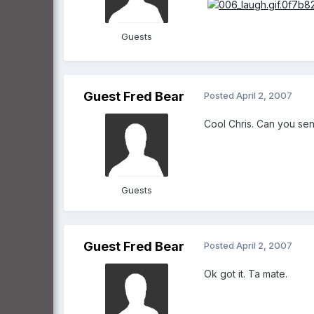
Guests
Guest Fred Bear
Posted
April 2, 2007
Cool Chris. Can you sen
Guests
Guest Fred Bear
Posted
April 2, 2007
Ok got it. Ta mate.