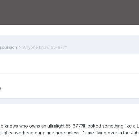
iscussion
Anyone know 55-677?
n
e knows who owns an ultralight 55-677?It looked something like a Li
alights overhead our place here unless it's me flying over in the Jab 