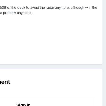
ly 50ft of the deck to avoid the radar anymore, although with the
 a problem anymore ;)
ment
Sign in