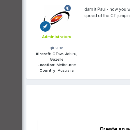
darn it Paul - now you w
speed of the CT jumpin
Administrators
9.3k
Aircraft:
CTsw, Jabiru,
Gazelle
Location:
Melbourne
Country:
Australia
Create an 