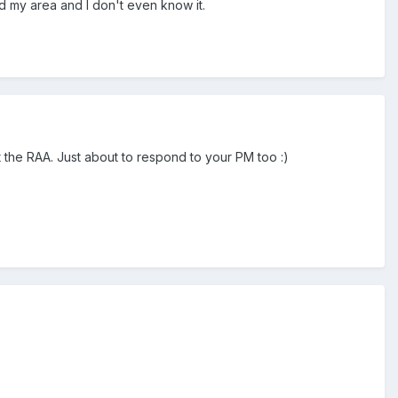
 my area and I don't even know it.
 the RAA. Just about to respond to your PM too :)