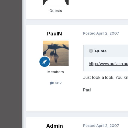
Guests
PaulN
Posted
April 2, 2007
Quote
http://www.auf.asn.au
Members
Just took a look. You kn
662
Paul
Admin
Posted
April 2, 2007