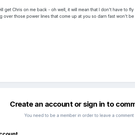
ill get Chris on me back - oh well, it will mean that I don't have to f
g over those power lines that come up at you so darn fast won't be
Create an account or sign in to com
You need to be a member in order to leave a comment
account