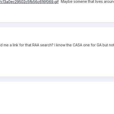
Maybe somene that lives around
d me a link for that RAA search? I know the CASA one for GA but not