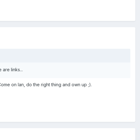
are links...
Come on Ian, do the right thing and own up ;).