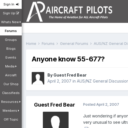
Sign In
Sign Up
Whats New
Forums
Groups
Home
Forums
General Forums
AUS/NZ General D
Blogs
Anyone know 55-677?
Events
Media
By Guest Fred Bear
Aircraft
April 2, 2007
in
AUS/NZ General Discussio
Our Shop
Classifieds
Resources
Guest Fred Bear
Posted
April 2, 2007
Members
Just wondering if anyon
Off Topic
very unusual to see ultr