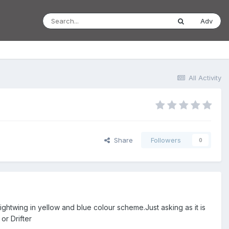
Adv
All Activity
Share
Followers
0
ghtwing in yellow and blue colour scheme.Just asking as it is
or Drifter