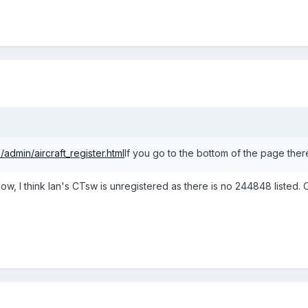
/admin/aircraft_register.html
If you go to the bottom of the page there 
ow, I think Ian's CTsw is unregistered as there is no 244848 listed. 