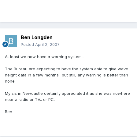
Ben Longden
Posted
April 2, 2007
At least we now have a warning system...
The Bureau are expecting to have the system able to give wave
height data in a few months.. but still, any warning is better than
none.
My sis in Newcastle certainly appreciated it as she was nowhere
near a radio or TV.. or PC.
Ben