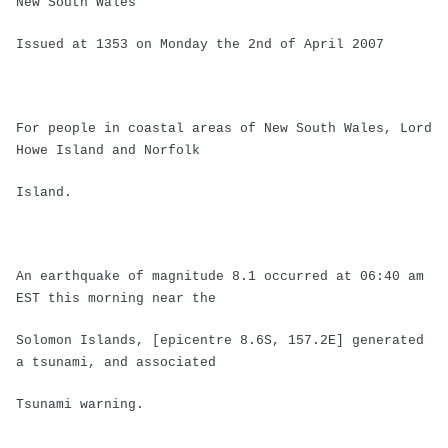
New South Wales
Issued at 1353 on Monday the 2nd of April 2007
For people in coastal areas of New South Wales, Lord
Howe Island and Norfolk
Island.
An earthquake of magnitude 8.1 occurred at 06:40 am
EST this morning near the
Solomon Islands, [epicentre 8.6S, 157.2E] generated
a tsunami, and associated
Tsunami warning.