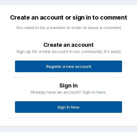
Create an account or sign in to comment
You need to be a member in order to leave a comment
Create an account
Sign up for a new account in our community. It's easy!
Register a new account
Sign in
Already have an account? Sign in here.
Sign In Now