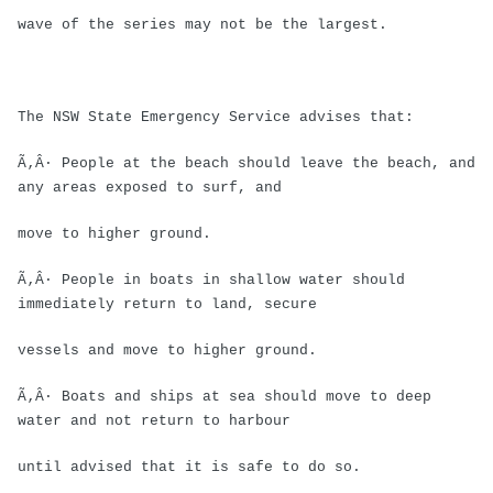
wave of the series may not be the largest.
The NSW State Emergency Service advises that:
Ã‚Â· People at the beach should leave the beach, and
any areas exposed to surf, and
move to higher ground.
Ã‚Â· People in boats in shallow water should
immediately return to land, secure
vessels and move to higher ground.
Ã‚Â· Boats and ships at sea should move to deep
water and not return to harbour
until advised that it is safe to do so.