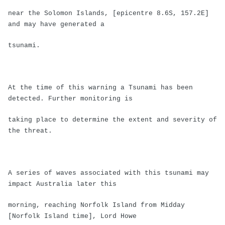
near the Solomon Islands, [epicentre 8.6S, 157.2E]
and may have generated a
tsunami.
At the time of this warning a Tsunami has been
detected. Further monitoring is
taking place to determine the extent and severity of
the threat.
A series of waves associated with this tsunami may
impact Australia later this
morning, reaching Norfolk Island from Midday
[Norfolk Island time], Lord Howe