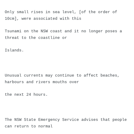
Only small rises in sea level, [of the order of
10cm], were associated with this
Tsunami on the NSW coast and it no longer poses a
threat to the coastline or
Islands.
Unusual currents may continue to affect beaches,
harbours and rivers mouths over
the next 24 hours.
The NSW State Emergency Service advises that people
can return to normal