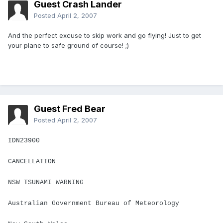
Guest Crash Lander
Posted
April 2, 2007
And the perfect excuse to skip work and go flying! Just to get
your plane to safe ground of course! ;)
Guest Fred Bear
Posted
April 2, 2007
IDN23900
CANCELLATION
NSW TSUNAMI WARNING
Australian Government Bureau of Meteorology