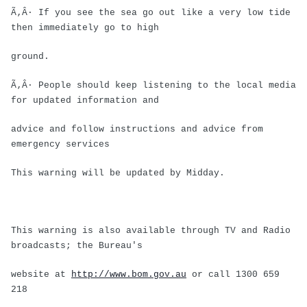
Ã‚Â· If you see the sea go out like a very low tide
then immediately go to high
ground.
Ã‚Â· People should keep listening to the local media
for updated information and
advice and follow instructions and advice from
emergency services
This warning will be updated by Midday.
This warning is also available through TV and Radio
broadcasts; the Bureau's
website at
http://www.bom.gov.au
or call 1300 659
218