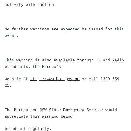
activity with caution.
No further warnings are expected be issued for this
event.
This warning is also available through TV and Radio
broadcasts; the Bureau's
website at
http://www.bom.gov.au
or call 1300 659
218
The Bureau and NSW State Emergency Service would
appreciate this warning being
broadcast regularly.