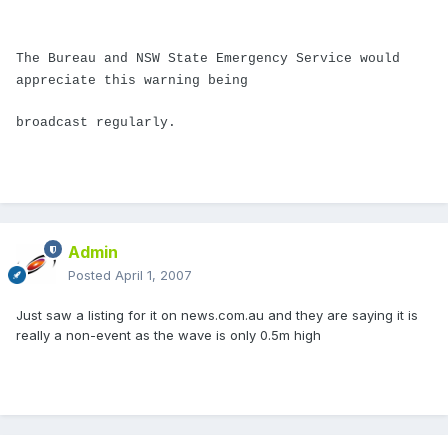
The Bureau and NSW State Emergency Service would
appreciate this warning being
broadcast regularly.
Admin
Posted
April 1, 2007
Just saw a listing for it on news.com.au and they are saying it is
really a non-event as the wave is only 0.5m high