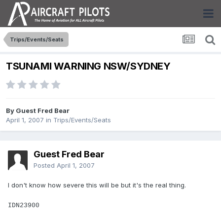
Trips/Events/Seats
TSUNAMI WARNING NSW/SYDNEY
By Guest Fred Bear
April 1, 2007
in
Trips/Events/Seats
Guest Fred Bear
Posted
April 1, 2007
I don't know how severe this will be but it's the real thing.
IDN23900