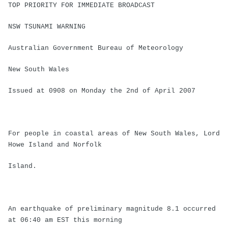
TOP PRIORITY FOR IMMEDIATE BROADCAST
NSW TSUNAMI WARNING
Australian Government Bureau of Meteorology
New South Wales
Issued at 0908 on Monday the 2nd of April 2007
For people in coastal areas of New South Wales, Lord
Howe Island and Norfolk
Island.
An earthquake of preliminary magnitude 8.1 occurred
at 06:40 am EST this morning