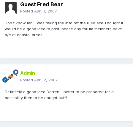
Guest Fred Bear
Posted
April 1, 2007
Don't know Ian. I was taking the info off the BOM site.Thought it
would be a good idea to post incase any forum members have
a/c at coastal areas.
Admin
Posted
April 2, 2007
Definitely a good idea Darren - better to be prepared for a
possibility then to be caught out!!!