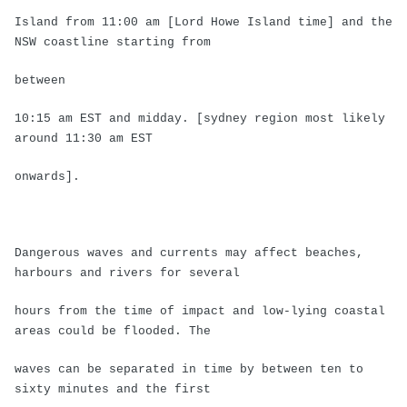
Island from 11:00 am [Lord Howe Island time] and the
NSW coastline starting from
between
10:15 am EST and midday. [sydney region most likely
around 11:30 am EST
onwards].
Dangerous waves and currents may affect beaches,
harbours and rivers for several
hours from the time of impact and low-lying coastal
areas could be flooded. The
waves can be separated in time by between ten to
sixty minutes and the first