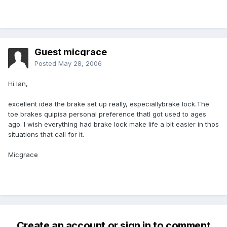
Guest micgrace
Posted
May 28, 2006
Hi Ian,
excellent idea the brake set up really, especiallybrake lock.The
toe brakes quipisa personal preference thatI got used to ages
ago. I wish everything had brake lock make life a bit easier in thos
situations that call for it.
Micgrace
Create an account or sign in to comment