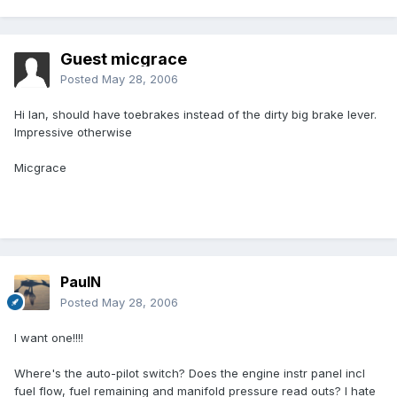
Guest micgrace
Posted
May 28, 2006
Hi Ian, should have toebrakes instead of the dirty big brake lever.
Impressive otherwise
Micgrace
PaulN
Posted
May 28, 2006
I want one!!!!
Where's the auto-pilot switch? Does the engine instr panel incl
fuel flow, fuel remaining and manifold pressure read outs? I hate