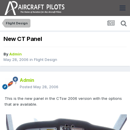
Flight Design
New CT Panel
By
Admin
May 28, 2006
in
Flight Design
Admin
Posted
May 28, 2006
This is the new panel in the CTsw 2006 version with the options
that are available.