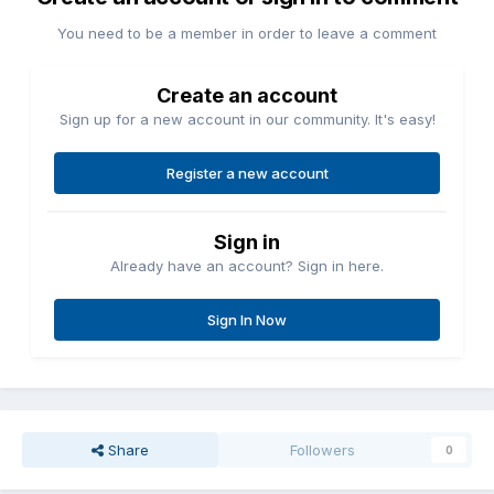
You need to be a member in order to leave a comment
Create an account
Sign up for a new account in our community. It's easy!
Register a new account
Sign in
Already have an account? Sign in here.
Sign In Now
Share
Followers
0