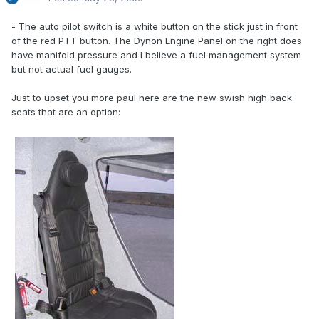
- The auto pilot switch is a white button on the stick just in front
of the red PTT button. The Dynon Engine Panel on the right does
have manifold pressure and I believe a fuel management system
but not actual fuel gauges.
Just to upset you more paul here are the new swish high back
seats that are an option: