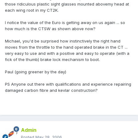
those ridiculous plastic sight glasses mounted abovemy head at
each wing root in my CT2K.
I notice the value of the Euro is getting away on us again ... so
how much is the CTSW as shown above now?
Michael, you'd be surprised how instinctively the right hand
moves from the throttle to the hand operated brake in the CT ...
very easy to use and with a positive and easy to operate (with a
fick of the thumb) brake lock mechanism to boot.
Paul (going greener by the day)
PS Anyone out there with qualifications and experience repairing
damaged carbon fibre and kevlar construction?
Admin
Posted
May 28, 2006