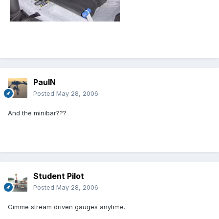
PaulN
Posted
May 28, 2006
And the minibar???
Student Pilot
Posted
May 28, 2006
Gimme stream driven gauges anytime.