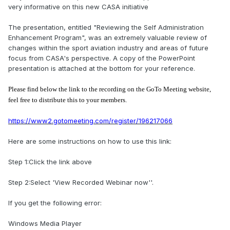
very informative on this new CASA initiative
The presentation, entitled "Reviewing the Self Administration
Enhancement Program", was an extremely valuable review of
changes within the sport aviation industry and areas of future
focus from CASA's perspective. A copy of the PowerPoint
presentation is attached at the bottom for your reference.
Please find below the link to the recording on the GoTo Meeting website,
feel free to distribute this to your members.
https://www2.gotomeeting.com/register/196217066
Here are some instructions on how to use this link:
Step 1:Click the link above
Step 2:Select 'View Recorded Webinar now''.
If you get the following error:
Windows Media Player