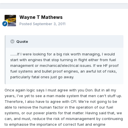
Wayne T Mathews
Posted
September 3, 2011
Quote
........If I were looking for a big risk worth managing, I would
start with engines that stop turning in flight either from fuel
management or mechanical/electrical issues. If we HF proof
fuel systems and bullet proof engines, an awful lot of risks,
particularly fatal ones just go away.
Once again logic says I must agree with you Don. But in all my
years, I've yet to see a man made system that men can't stuff up.
Therefore, I also have to agree with CFI. We're not going to be
able to remove the human factor in the operation of our fuel
systems, or our power plants for that matter. Having said that, we
can, and must, reduce the risk of mismanagement by continueing
to emphasise the importance of correct fuel and engine