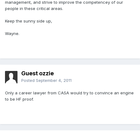
management, and strive to improve the competencey of our
people in these critical areas.
Keep the sunny side up,
Wayne.
Guest ozzie
Posted
September 4, 2011
Only a career lawyer from CASA would try to convince an engine
to be HF proof.