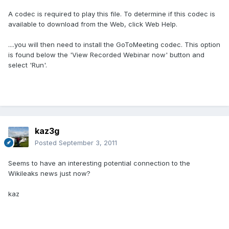
A codec is required to play this file. To determine if this codec is
available to download from the Web, click Web Help.
....you will then need to install the GoToMeeting codec. This option
is found below the 'View Recorded Webinar now' button and
select 'Run'.
kaz3g
Posted
September 3, 2011
Seems to have an interesting potential connection to the
Wikileaks news just now?
kaz