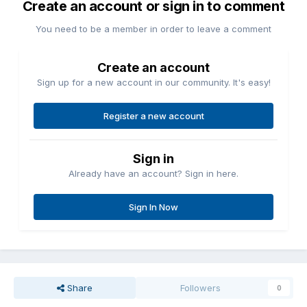
Create an account or sign in to comment
You need to be a member in order to leave a comment
Create an account
Sign up for a new account in our community. It's easy!
Register a new account
Sign in
Already have an account? Sign in here.
Sign In Now
Share
Followers
0