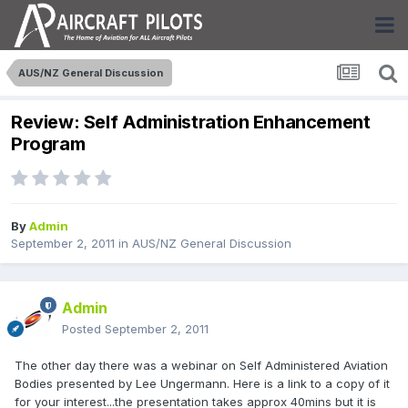
AUS/NZ General Discussion
Review: Self Administration Enhancement
Program
By
Admin
September 2, 2011
in
AUS/NZ General Discussion
Admin
Posted
September 2, 2011
The other day there was a webinar on Self Administered Aviation
Bodies presented by Lee Ungermann. Here is a link to a copy of it
for your interest...the presentation takes approx 40mins but it is