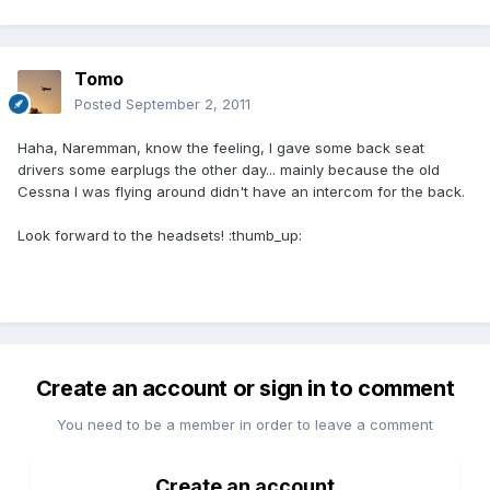
Tomo
Posted
September 2, 2011
Haha, Naremman, know the feeling, I gave some back seat
drivers some earplugs the other day... mainly because the old
Cessna I was flying around didn't have an intercom for the back.
Look forward to the headsets! :thumb_up:
Create an account or sign in to comment
You need to be a member in order to leave a comment
Create an account