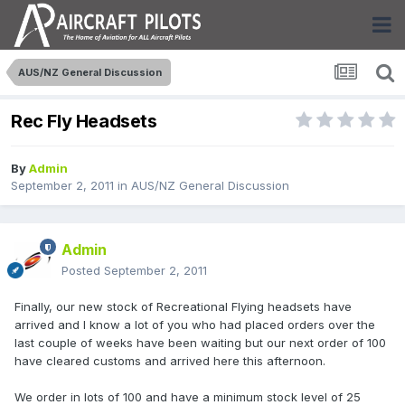
AUS/NZ General Discussion
Rec Fly Headsets
By
Admin
September 2, 2011
in
AUS/NZ General Discussion
Admin
Posted
September 2, 2011
Finally, our new stock of Recreational Flying headsets have
arrived and I know a lot of you who had placed orders over the
last couple of weeks have been waiting but our next order of 100
have cleared customs and arrived here this afternoon.
We order in lots of 100 and have a minimum stock level of 25