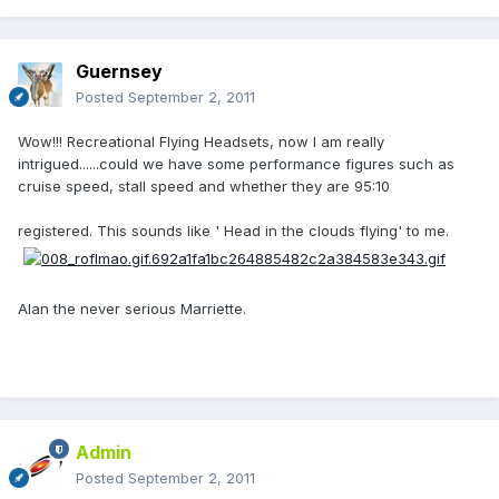
Guernsey
Posted
September 2, 2011
Wow!!! Recreational Flying Headsets, now I am really
intrigued......could we have some performance figures such as
cruise speed, stall speed and whether they are 95:10
registered. This sounds like ' Head in the clouds flying' to me.
Alan the never serious Marriette.
Admin
Posted
September 2, 2011