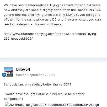
We have had the Recreational Flying headsets for about 4 years
now and they are spec'd slightly better then the David Clark 13.4
yet the Recreational Flying ones are only $124.95...you can get 3
of them for the same price as a DC and they are better...you can
read an independent review of them at:
http://www.recreationalflying.com/threads/recreational-flying-
250-headset.8995/
bilby54
Posted
September 2, 2011
Seriously Ian, only slightly better than a DC??
I would have thought Porsche / VW would be a better
comparison!!