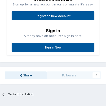
Sign up for a new account in our community. It's easy!
Register a new account
Sign in
Already have an account? Sign in here.
Sign In Now
Share
Followers
0
Go to topic listing