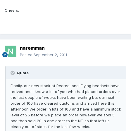
Cheers,
naremman
Posted
September 2, 2011
Quote
Finally, our new stock of Recreational Flying headsets have
arrived and I know a lot of you who had placed orders over
the last couple of weeks have been waiting but our next
order of 100 have cleared customs and arrived here this
afternoon.We order in lots of 100 and have a minimum stock
level of 25 before we place an order however we sold 5
and then sold 20 in one order to the NT so that left us
cleanly out of stock for the last few weeks.