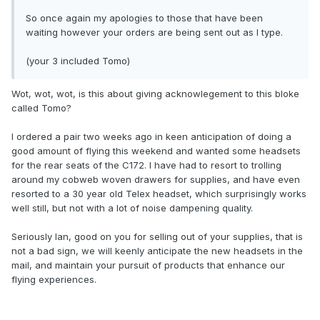
So once again my apologies to those that have been
waiting however your orders are being sent out as I type.
(your 3 included Tomo)
Wot, wot, wot, is this about giving acknowlegement to this bloke
called Tomo?
I ordered a pair two weeks ago in keen anticipation of doing a
good amount of flying this weekend and wanted some headsets
for the rear seats of the C172. I have had to resort to trolling
around my cobweb woven drawers for supplies, and have even
resorted to a 30 year old Telex headset, which surprisingly works
well still, but not with a lot of noise dampening quality.
Seriously Ian, good on you for selling out of your supplies, that is
not a bad sign, we will keenly anticipate the new headsets in the
mail, and maintain your pursuit of products that enhance our
flying experiences.