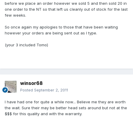
before we place an order however we sold 5 and then sold 20 in
one order to the NT so that left us cleanly out of stock for the last
few weeks.
So once again my apologies to those that have been waiting
however your orders are being sent out as I type.
(your 3 included Tomo)
winsor68
Posted
September 2, 2011
I have had one for quite a while now... Believe me they are worth
the wait. Sure their may be better head sets around but not at the
$$$ for this quality and with the warranty.