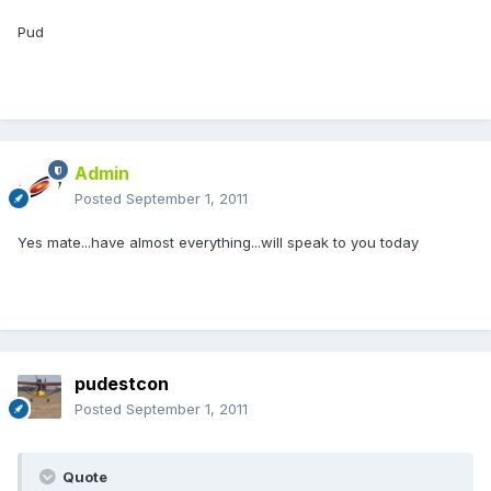
Pud
Admin
Posted
September 1, 2011
Yes mate...have almost everything...will speak to you today
pudestcon
Posted
September 1, 2011
Quote