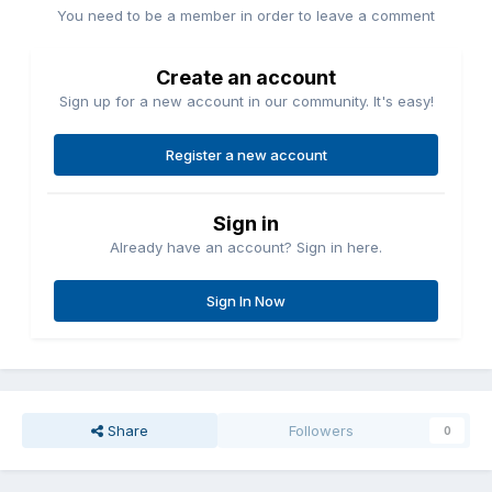
You need to be a member in order to leave a comment
Create an account
Sign up for a new account in our community. It's easy!
Register a new account
Sign in
Already have an account? Sign in here.
Sign In Now
Share
Followers
0