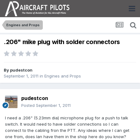
Engines and Props
.206" mike plug with solder connectors
By
pudestcon
September 1, 2011
in
Engines and Props
pudestcon
Posted
September 1, 2011
I need a .206" (5.23mm dia) microphone plug for a push to talk
switch. It would need to have solder connections so I can
connect to the cabling fron the PTT. Any ideas where I can get
one from, does Ian have them in the shop here do you know?