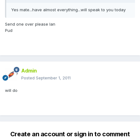
Yes mate...have almost everything...will speak to you today
Send one over please Ian
Pud
Admin
Posted
September 1, 2011
will do
Create an account or sign in to comment