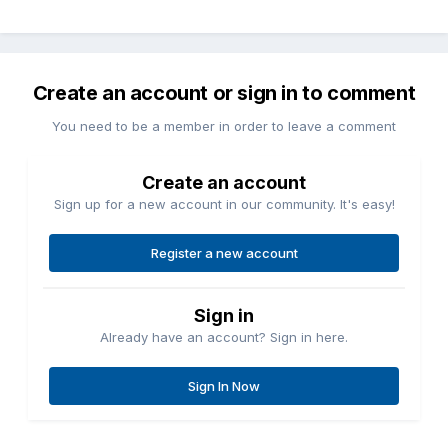
Create an account or sign in to comment
You need to be a member in order to leave a comment
Create an account
Sign up for a new account in our community. It's easy!
Register a new account
Sign in
Already have an account? Sign in here.
Sign In Now