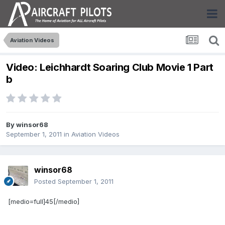
Aviation Videos
Video: Leichhardt Soaring Club Movie 1 Part
b
By
winsor68
September 1, 2011
in
Aviation Videos
winsor68
Posted
September 1, 2011
[medio=full]45[/medio]