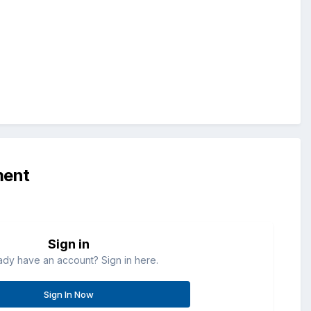
ment
Sign in
ady have an account? Sign in here.
Sign In Now