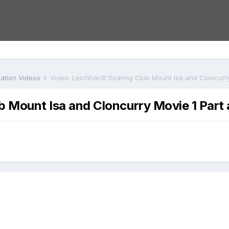
iation Videos
Video: Leichhardt Soaring Club Mount Isa and Cloncurry
b Mount Isa and Cloncurry Movie 1 Part 