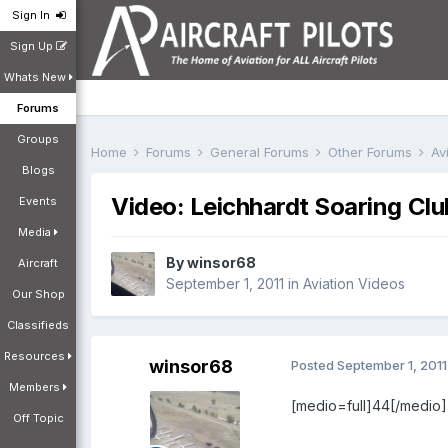
Sign In
Sign Up
Whats New
Forums
Groups
Home
Forums
General Forums
Other Forums
Av
Blogs
Video: Leichhardt Soaring Clu
Events
Media
By
winsor68
Aircraft
September 1, 2011
in
Aviation Videos
Our Shop
Classifieds
Resources
winsor68
Posted
September 1, 2011
Members
[medio=full]44[/medio]
Off Topic