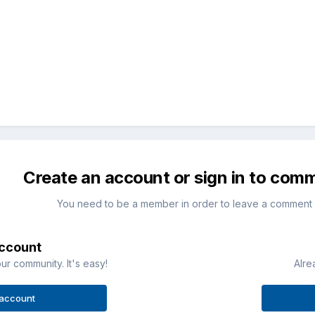
Create an account or sign in to com
You need to be a member in order to leave a comment
account
ur community. It's easy!
Alre
 account