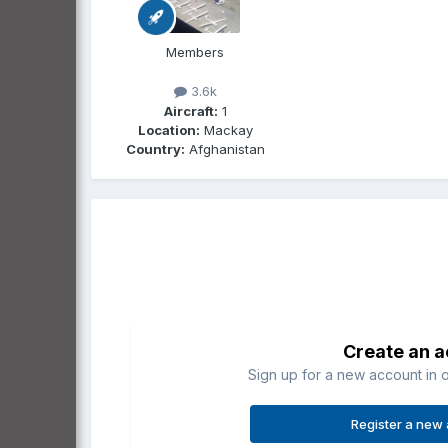
Members
3.6k
Aircraft:
1
Location:
Mackay
Country:
Afghanistan
Create an 
Sign up for a new account in o
Register a new