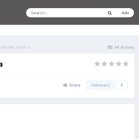
Adv
 Movie 1 Part a
All Activity
a
Share
Followers
0