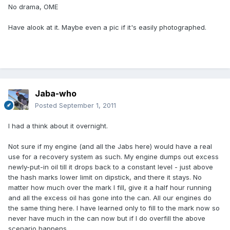
No drama, OME
Have alook at it. Maybe even a pic if it's easily photographed.
Jaba-who
Posted
September 1, 2011
I had a think about it overnight.
Not sure if my engine (and all the Jabs here) would have a real
use for a recovery system as such. My engine dumps out excess
newly-put-in oil till it drops back to a constant level - just above
the hash marks lower limit on dipstick, and there it stays. No
matter how much over the mark I fill, give it a half hour running
and all the excess oil has gone into the can. All our engines do
the same thing here. I have learned only to fill to the mark now so
never have much in the can now but if I do overfill the above
scenario happens.