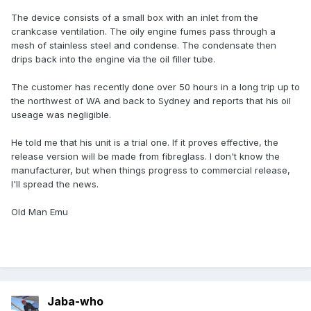
The device consists of a small box with an inlet from the
crankcase ventilation. The oily engine fumes pass through a
mesh of stainless steel and condense. The condensate then
drips back into the engine via the oil filler tube.
The customer has recently done over 50 hours in a long trip up to
the northwest of WA and back to Sydney and reports that his oil
useage was negligible.
He told me that his unit is a trial one. If it proves effective, the
release version will be made from fibreglass. I don't know the
manufacturer, but when things progress to commercial release,
I'll spread the news.
Old Man Emu
Jaba-who