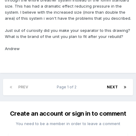
through the entire breather system instead of the 10mm standard
size. This has had a dramatic effect reducing pressure in the
system. I believe with the increased size (more than double the
area) of this system i won't have the problems that you described.
Just out of curiosity did you make your separator to this drawing?
What is the brand of the unit you plan to fit after your rebuild?
Andrew
PREV
Page 1 of 2
NEXT
Create an account or sign in to comment
You need to be a member in order to leave a comment