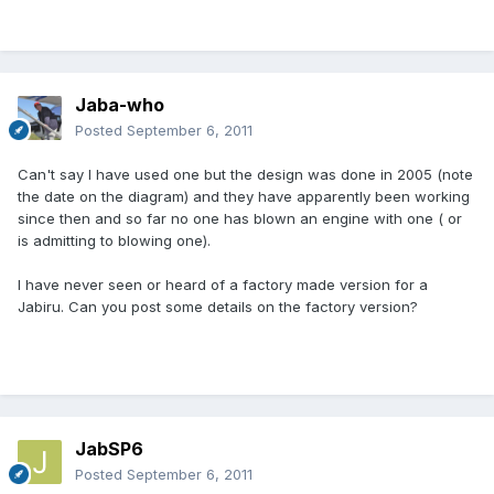
Jaba-who
Posted
September 6, 2011
Can't say I have used one but the design was done in 2005 (note
the date on the diagram) and they have apparently been working
since then and so far no one has blown an engine with one ( or
is admitting to blowing one).
I have never seen or heard of a factory made version for a
Jabiru. Can you post some details on the factory version?
JabSP6
Posted
September 6, 2011