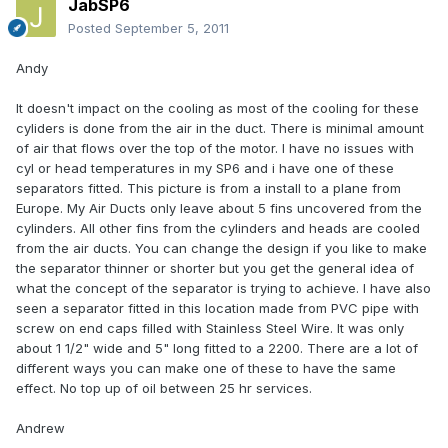
JabSP6
Posted
September 5, 2011
Andy
It doesn't impact on the cooling as most of the cooling for these
cyliders is done from the air in the duct. There is minimal amount
of air that flows over the top of the motor. I have no issues with
cyl or head temperatures in my SP6 and i have one of these
separators fitted. This picture is from a install to a plane from
Europe. My Air Ducts only leave about 5 fins uncovered from the
cylinders. All other fins from the cylinders and heads are cooled
from the air ducts. You can change the design if you like to make
the separator thinner or shorter but you get the general idea of
what the concept of the separator is trying to achieve. I have also
seen a separator fitted in this location made from PVC pipe with
screw on end caps filled with Stainless Steel Wire. It was only
about 1 1/2" wide and 5" long fitted to a 2200. There are a lot of
different ways you can make one of these to have the same
effect. No top up of oil between 25 hr services.
Andrew