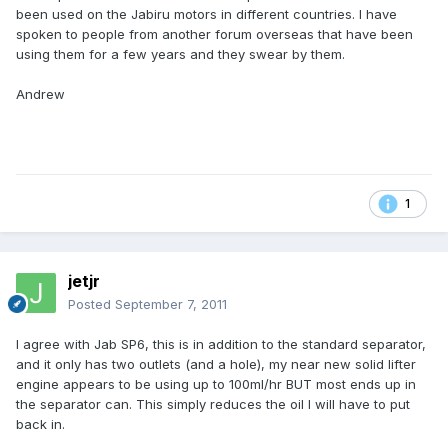
been used on the Jabiru motors in different countries. I have
spoken to people from another forum overseas that have been
using them for a few years and they swear by them.
Andrew
1
jetjr
Posted
September 7, 2011
I agree with Jab SP6, this is in addition to the standard separator,
and it only has two outlets (and a hole), my near new solid lifter
engine appears to be using up to 100ml/hr BUT most ends up in
the separator can. This simply reduces the oil I will have to put
back in.