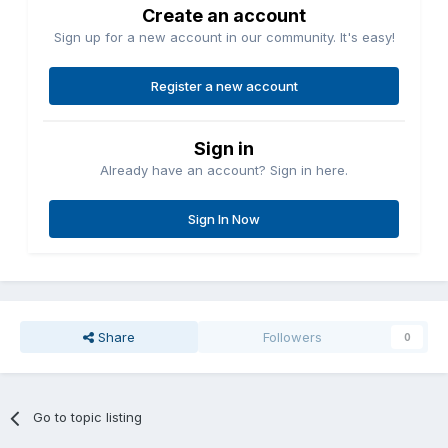
Create an account
Sign up for a new account in our community. It's easy!
Register a new account
Sign in
Already have an account? Sign in here.
Sign In Now
Share
Followers
0
Go to topic listing