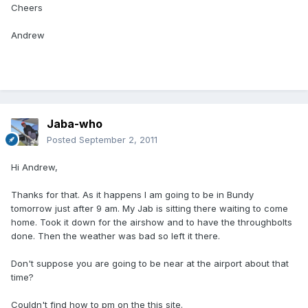
Cheers
Andrew
Jaba-who
Posted
September 2, 2011
Hi Andrew,
Thanks for that. As it happens I am going to be in Bundy
tomorrow just after 9 am. My Jab is sitting there waiting to come
home. Took it down for the airshow and to have the throughbolts
done. Then the weather was bad so left it there.
Don't suppose you are going to be near at the airport about that
time?
Couldn't find how to pm on the this site.