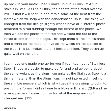
up back in your motor. I had 2 make up. 1 in Aluminium & 1 in
Stainless Steel. As i said i think the benefit of the metal over the
PVC is that it will heat up and retain some of the heat from the
motor which will help with the condensation issue. One thing we
changed from the design slightly was to have all 5 internal plates
attached to a rod running through the centre of the plates. We
then welded the plates to the rod and welded the rod to the
inside of one of the end caps. This kept them at the set distance
and eliminated the need to have all the welds on the outside of
the pipe. This just makes the unit look a bit nicer. They polish up
quite well on the lathe.
I can have one made one up for you if your keen out of Stainless
Steel. These are easier to make up for and end up being about
the same weight as the aluminium units as the Stainless Steel is a
thinner material than the Aluminium. I'm not interested in selling
these in big numbers which is why i gave the drawings to John to
post on the forum. I did sell one to a bloke in Emerald (Qld) and he
is wrapped in it. I gave it to him for what the engineering firm
charged me. $130
Andrew