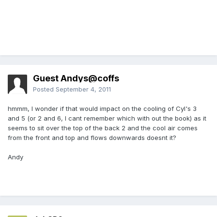
Guest Andys@coffs
Posted
September 4, 2011
hmmm, I wonder if that would impact on the cooling of Cyl's 3
and 5 (or 2 and 6, I cant remember which with out the book) as it
seems to sit over the top of the back 2 and the cool air comes
from the front and top and flows downwards doesnt it?
Andy