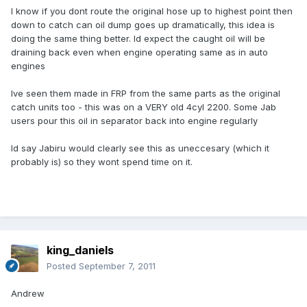
I know if you dont route the original hose up to highest point then
down to catch can oil dump goes up dramatically, this idea is
doing the same thing better. Id expect the caught oil will be
draining back even when engine operating same as in auto
engines
Ive seen them made in FRP from the same parts as the original
catch units too - this was on a VERY old 4cyl 2200. Some Jab
users pour this oil in separator back into engine regularly
Id say Jabiru would clearly see this as uneccesary (which it
probably is) so they wont spend time on it.
king_daniels
Posted
September 7, 2011
Andrew