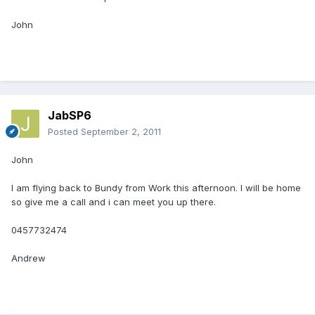
John
JabSP6
Posted
September 2, 2011
John
I am flying back to Bundy from Work this afternoon. I will be home
so give me a call and i can meet you up there.
0457732474
Andrew