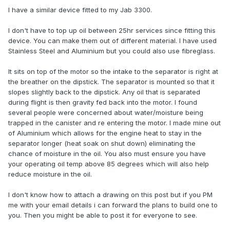
I have a similar device fitted to my Jab 3300.
I don't have to top up oil between 25hr services since fitting this
device. You can make them out of different material. I have used
Stainless Steel and Aluminium but you could also use fibreglass.
It sits on top of the motor so the intake to the separator is right at
the breather on the dipstick. The separator is mounted so that it
slopes slightly back to the dipstick. Any oil that is separated
during flight is then gravity fed back into the motor. I found
several people were concerned about water/moisture being
trapped in the canister and re entering the motor. I made mine out
of Aluminium which allows for the engine heat to stay in the
separator longer (heat soak on shut down) eliminating the
chance of moisture in the oil. You also must ensure you have
your operating oil temp above 85 degrees which will also help
reduce moisture in the oil.
I don't know how to attach a drawing on this post but if you PM
me with your email details i can forward the plans to build one to
you. Then you might be able to post it for everyone to see.