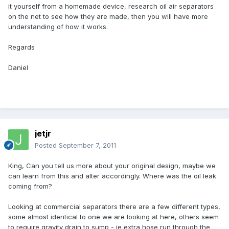
it yourself from a homemade device, research oil air separators
on the net to see how they are made, then you will have more
understanding of how it works.
Regards
Daniel
jetjr
Posted
September 7, 2011
King, Can you tell us more about your original design, maybe we
can learn from this and alter accordingly. Where was the oil leak
coming from?
Looking at commercial separators there are a few different types,
some almost identical to one we are looking at here, others seem
to require gravity drain to sump - ie extra hose run through the