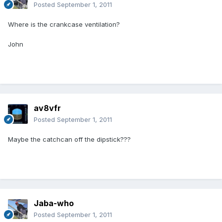
Posted
September 1, 2011
Where is the crankcase ventilation?
John
av8vfr
Posted
September 1, 2011
Maybe the catchcan off the dipstick???
Jaba-who
Posted
September 1, 2011