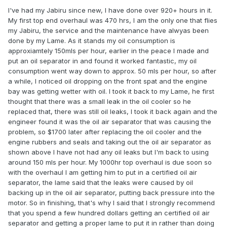
I've had my Jabiru since new, I have done over 920+ hours in it.
My first top end overhaul was 470 hrs, I am the only one that flies
my Jabiru, the service and the maintenance have alwyas been
done by my Lame. As it stands my oil consumption is
approxiamtely 150mls per hour, earlier in the peace I made and
put an oil separator in and found it worked fantastic, my oil
consumption went way down to approx. 50 mls per hour, so after
a while, I noticed oil dropping on the front spat and the engine
bay was getting wetter with oil. I took it back to my Lame, he first
thought that there was a small leak in the oil cooler so he
replaced that, there was still oil leaks, I took it back again and the
engineer found it was the oil air separator that was causing the
problem, so $1700 later after replacing the oil cooler and the
engine rubbers and seals and taking out the oil air separator as
shown above I have not had any oil leaks but I'm back to using
around 150 mls per hour. My 1000hr top overhaul is due soon so
with the overhaul I am getting him to put in a certified oil air
separator, the lame said that the leaks were caused by oil
backing up in the oil air separator, putting back pressure into the
motor. So in finishing, that's why I said that I strongly recommend
that you spend a few hundred dollars getting an certified oil air
separator and getting a proper lame to put it in rather than doing