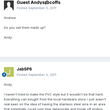
Guest Andys@coffs
Posted
September 5, 2011
Andrew
Do you sell them made up?
Andy
JabSP6
Posted
September 5, 2011
Andy
I haven't tried to make the PVC style but it wouldn't be that hard.
Everything can bought from the local hardware store. I just wasn't
real keen on the idea of having the stainless steel wire in an area
that potentially could over time deteriorate and break off ending