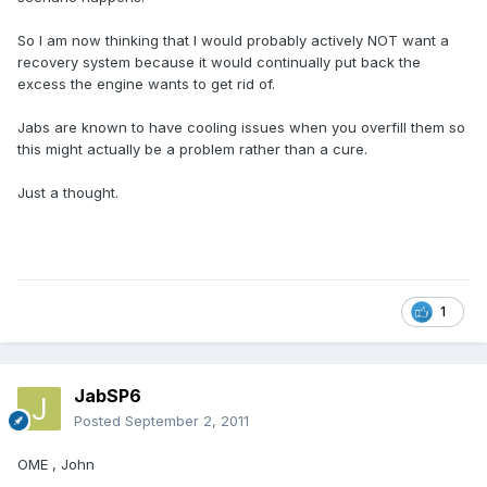
So I am now thinking that I would probably actively NOT want a
recovery system because it would continually put back the
excess the engine wants to get rid of.
Jabs are known to have cooling issues when you overfill them so
this might actually be a problem rather than a cure.
Just a thought.
1
JabSP6
Posted
September 2, 2011
OME , John