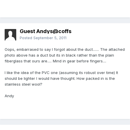
Guest Andys@coffs
Posted
September 5, 2011
Oops, embarrased to say I forgot about the duct....... The attached
photo above has a duct but its in black rather than the plain
fiberglass that ours are..... Mind in gear before fingers....
I like the idea of the PVC one (assuming its robust over time) It
should be lighter I would have thought. How packed in is the
stainless steel wool?
Andy