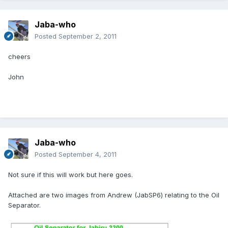
Jaba-who
Posted
September 2, 2011
cheers
John
Jaba-who
Posted
September 4, 2011
Not sure if this will work but here goes.
Attached are two images from Andrew (JabSP6) relating to the Oil
Separator.