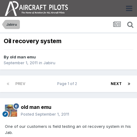
Jabiru
Oil recovery system
By
old man emu
September 1, 2011
in
Jabiru
PREV
Page 1 of 2
NEXT
old man emu
Posted
September 1, 2011
One of our customers is field testing an oil recovery system in his
Jab.