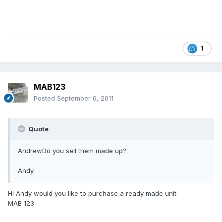
1
MAB123
Posted
September 6, 2011
Quote
AndrewDo you sell them made up?
Andy
Hi Andy would you like to purchase a ready made unit
MAB 123