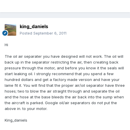
king_daniels
Posted
September 6, 2011
Hi
The oil air separater you have designed will not work. The oil will
back up in the separator restricting the air, then creating back
pressure through the motor, and before you know it the seals will
start leaking oil. I strongly recommend that you spend a few
hundred dollars and get a factory made version and have your
lame fit it. You will find that the proper air/oil separator have three
hoses; two to blow the air straight through and separate the oil
and the hose at the base bleeds the air back into the sump when
the aircraft is parked. Google oil/air separators do not put the
above in. to your motor.
King_daniels