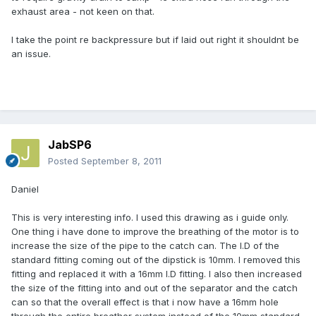
exhaust area - not keen on that.
I take the point re backpressure but if laid out right it shouldnt be
an issue.
JabSP6
Posted
September 8, 2011
Daniel
This is very interesting info. I used this drawing as i guide only.
One thing i have done to improve the breathing of the motor is to
increase the size of the pipe to the catch can. The I.D of the
standard fitting coming out of the dipstick is 10mm. I removed this
fitting and replaced it with a 16mm I.D fitting. I also then increased
the size of the fitting into and out of the separator and the catch
can so that the overall effect is that i now have a 16mm hole