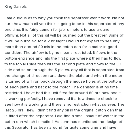
King Daniels
I am curious as to why you think the separator won't work. I'm not
sure how much oil you think is going to be in this separator at any
one time. It is fairly comon for jabiru motors to use around
50ml/hr. Not all of this oil will be pushed out the breather. Some of
it will be burnt. So for a 2 hr flight I would not expect to see any
more than around 80 mls in the catch can for a motor in good
condition. The airflow is by no means restricted. It flows in the
bottom entrance and hits the first plate where it then has to flow
to the top RH side then hits the second plate and flows to the LH
side and so on through the 5 plates. any oil that is separated from
the change of direction runs down the plate and when the motor
is turned of will run back through the mouse holes at the bottom
of each plate and back to the motor. The canistor is at no time
restricted. I have had this unit fited for around 80 hrs now and it
is working perfectly. I have removed it a few times to check to
see how it is working and there is no restriction what so ever. The
last 25 hrs i flew i didn't find any oil in the original catch can that
is fitted after the separator. I did find a small amout of water in the
catch can which i emptied. As John has mentioned the design of
this Separator has been around for quite some time and have