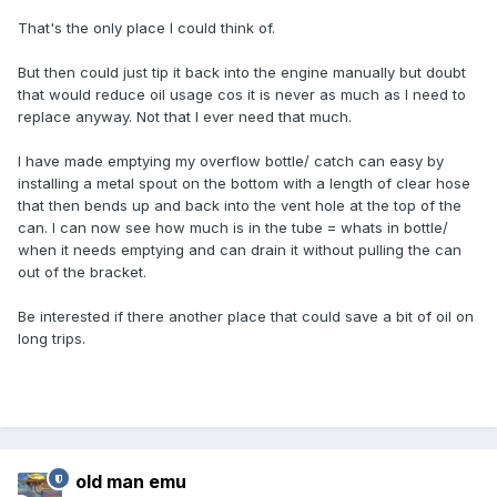
That's the only place I could think of.
But then could just tip it back into the engine manually but doubt
that would reduce oil usage cos it is never as much as I need to
replace anyway. Not that I ever need that much.
I have made emptying my overflow bottle/ catch can easy by
installing a metal spout on the bottom with a length of clear hose
that then bends up and back into the vent hole at the top of the
can. I can now see how much is in the tube = whats in bottle/
when it needs emptying and can drain it without pulling the can
out of the bracket.
Be interested if there another place that could save a bit of oil on
long trips.
old man emu