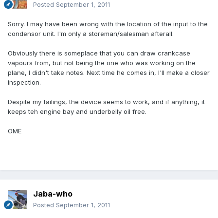
Posted
September 1, 2011
Sorry. I may have been wrong with the location of the input to the
condensor unit. I'm only a storeman/salesman afterall.
Obviously there is someplace that you can draw crankcase
vapours from, but not being the one who was working on the
plane, I didn't take notes. Next time he comes in, I'll make a closer
inspection.
Despite my failings, the device seems to work, and if anything, it
keeps teh engine bay and underbelly oil free.
OME
Jaba-who
Posted
September 1, 2011