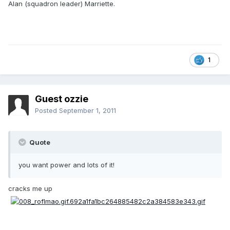
Alan (squadron leader) Marriette.
1
Guest ozzie
Posted
September 1, 2011
Quote
you want power and lots of it!
cracks me up