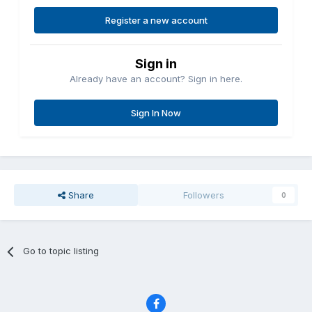
Register a new account
Sign in
Already have an account? Sign in here.
Sign In Now
Share
Followers
0
Go to topic listing