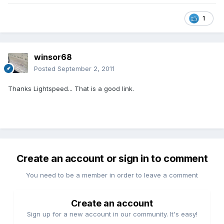
1
winsor68
Posted
September 2, 2011
Thanks Lightspeed... That is a good link.
Create an account or sign in to comment
You need to be a member in order to leave a comment
Create an account
Sign up for a new account in our community. It's easy!