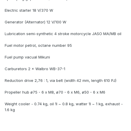
Electric starter 18 V/370 W
Generator (Alternator) 12 V/100 W
Lubrication semi-synthetic 4 stroke motorcycle JASO MA/MB oil
Fuel motor petrol, octane number 95
Fuel pump vacual Mikuni
Carburetors 2 × Walbro WB-37-1
Reduction drive 2,76 : 1, via belt (width 42 mm, length 610 PJ)
Propeller hub ø75 - 6 x M8, ø70 - 6 x M6, ø50 - 6 x M6
Weight cooler - 0.74 kg, oil 1l ~ 0.8 kg, watter 1l ~ 1 kg, exhaust -
1.6 kg