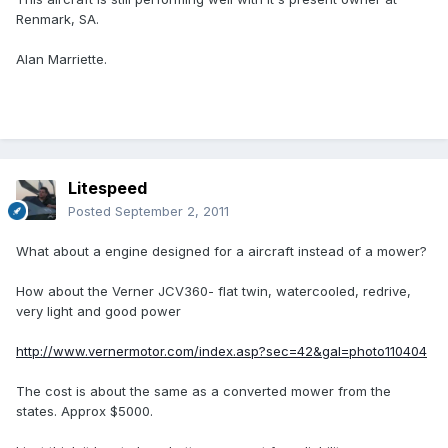
Renmark, SA.
Alan Marriette.
Litespeed
Posted
September 2, 2011
What about a engine designed for a aircraft instead of a mower?
How about the Verner JCV360- flat twin, watercooled, redrive,
very light and good power
http://www.vernermotor.com/index.asp?sec=42&gal=photo110404
The cost is about the same as a converted mower from the
states. Approx $5000.