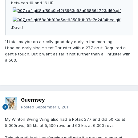
between 10 and 16 HP
.David
11 total maybe on a really good day early in the morning.
I had an early single seat Thruster with a 277 on it. Required a
gentle touch. But it went as far if not further than a Thruster with
a 503.
Guernsey
Posted
September 1, 2011
My Winton Swing Wing also had a Rotax 277 and did 50 kts at
5,000revs, 55 kts at 5,500 revs and 60 kts at 6,000 revs.
This aircraft is still performing well with it's present owner at