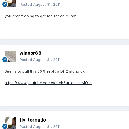
Posted
August 31, 2011
you aren't going to get too far on 28hp!
winsor68
Posted
August 31, 2011
Seems to pull this 80% replica DH2 along ok...
https://www.youtube.com/watch?v=-qeI_eeJOHs
fly_tornado
Posted
August 31, 2011