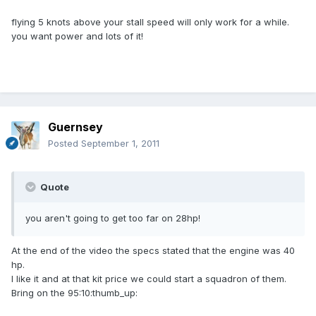
flying 5 knots above your stall speed will only work for a while.
you want power and lots of it!
Guernsey
Posted
September 1, 2011
Quote
you aren't going to get too far on 28hp!
At the end of the video the specs stated that the engine was 40
hp.
I like it and at that kit price we could start a squadron of them.
Bring on the 95:10:thumb_up: