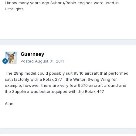
I know many years ago Subaru/Robin engines were used in
Ultralights.
Guernsey
Posted
August 31, 2011
The 28hp model could possibly suit 95:10 aircraft that performed
satisfactorily with a Rotax 277 , the Winton Swing Wing for
example, however there are very few 95:10 aircraft around and
the Sapphire was better equiped with the Rotax 447.
Alan.