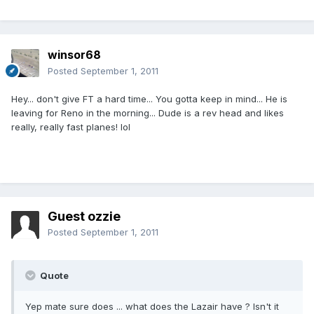
winsor68
Posted
September 1, 2011
Hey... don't give FT a hard time... You gotta keep in mind... He is
leaving for Reno in the morning... Dude is a rev head and likes
really, really fast planes! lol
Guest ozzie
Posted
September 1, 2011
Quote
Yep mate sure does ... what does the Lazair have ? Isn't it