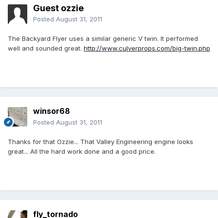
Guest ozzie
Posted
August 31, 2011
The Backyard Flyer uses a similar generic V twin. It performed
well and sounded great.
http://www.culverprops.com/big-twin.php
winsor68
Posted
August 31, 2011
Thanks for that Ozzie... That Valley Engineering engine looks
great... All the hard work done and a good price.
fly_tornado