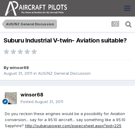
AUS/NZ General Discussion
Suburu Industrial V-twin- Aviation suitable?
By
winsor68
August 31, 2011
in
AUS/NZ General Discussion
winsor68
Posted
August 31, 2011
Do you reckon these engines would be a possibility for Aviation
conversion... say for a 95.10 aircraft... say something like a 95.10
Sapphire?
http://subarupower.com/pspecsheet.aspx?pid=225