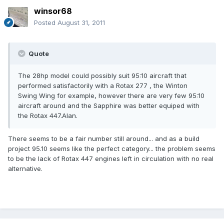
winsor68
Posted
August 31, 2011
Quote
The 28hp model could possibly suit 95:10 aircraft that
performed satisfactorily with a Rotax 277 , the Winton
Swing Wing for example, however there are very few 95:10
aircraft around and the Sapphire was better equiped with
the Rotax 447.Alan.
There seems to be a fair number still around... and as a build
project 95.10 seems like the perfect category... the problem seems
to be the lack of Rotax 447 engines left in circulation with no real
alternative.