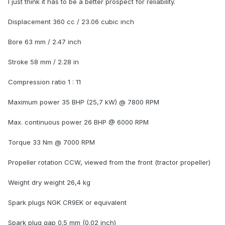
I just think it has to be a better prospect for reliability.
Displacement 360 cc / 23.06 cubic inch
Bore 63 mm / 2.47 inch
Stroke 58 mm / 2.28 in
Compression ratio 1 : 11
Maximum power 35 BHP (25,7 kW) @ 7800 RPM
Max. continuous power 26 BHP @ 6000 RPM
Torque 33 Nm @ 7000 RPM
Propeller rotation CCW, viewed from the front (tractor propeller)
Weight dry weight 26,4 kg
Spark plugs NGK CR9EK or equivalent
Spark plug gap 0.5 mm (0.02 inch)