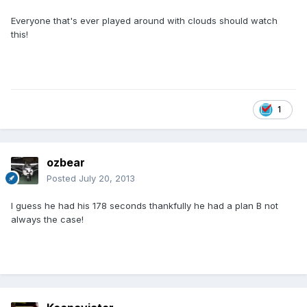
Everyone that's ever played around with clouds should watch
this!
1
ozbear
Posted
July 20, 2013
I guess he had his 178 seconds thankfully he had a plan B not
always the case!