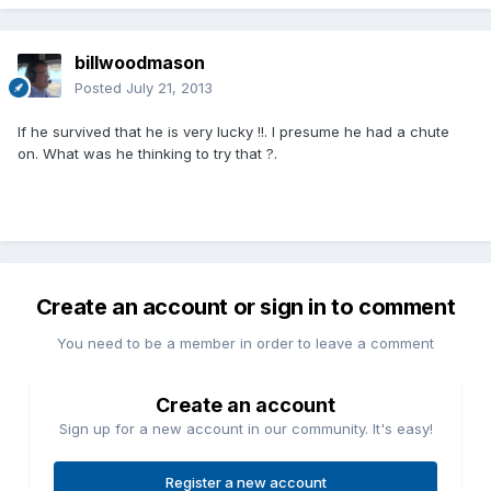
billwoodmason
Posted
July 21, 2013
If he survived that he is very lucky !!. I presume he had a chute
on. What was he thinking to try that ?.
Create an account or sign in to comment
You need to be a member in order to leave a comment
Create an account
Sign up for a new account in our community. It's easy!
Register a new account