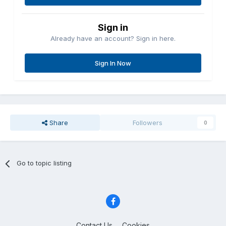
Sign in
Already have an account? Sign in here.
Sign In Now
Share
Followers
0
Go to topic listing
Contact Us
Cookies