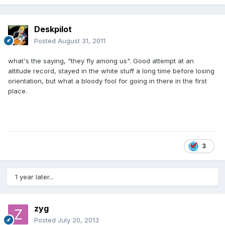
Deskpilot
Posted
August 31, 2011
what's the saying, "they fly among us". Good attempt at an
altitude record, stayed in the white stuff a long time before losing
orientation, but what a bloody fool for going in there in the first
place.
3
1 year later...
zyg
Posted
July 20, 2013