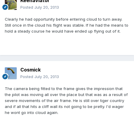
Keenaviator
Posted
July 20, 2013
Clearly he had opportunity before entering cloud to turn away.
Still once in the cloud his flight was stable. If he had the means to
hold a steady course he would have ended up flying out of it.
Cosmick
Posted
July 20, 2013
The camera being fitted to the frame gives the impression that
the pilot was moving all over the place but that was as a result of
severe movements of the air frame. He is still over tiger country
and if all that hits a cliff wall its not going to be pretty. I'd wager
he wont go into cloud again.