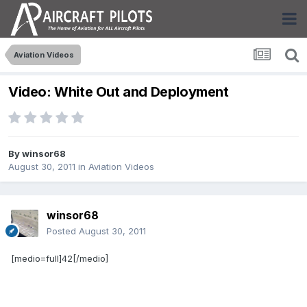
Aviation Videos
Video: White Out and Deployment
By
winsor68
August 30, 2011
in
Aviation Videos
winsor68
Posted
August 30, 2011
[medio=full]42[/medio]