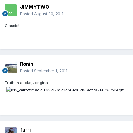
JIMMYTWO
Posted
August 30, 2011
Classic!
Ronin
Posted
September 1, 2011
Truth in a joke,, original
farri