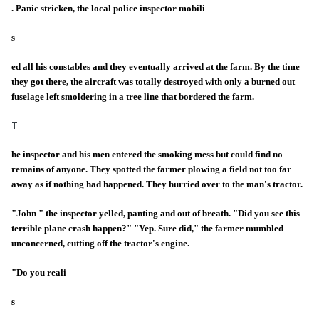
. Panic stricken, the local police inspector mobili
s
ed all his constables and they eventually arrived at the farm. By the time
they got there, the aircraft was totally destroyed with only a burned out
fuselage left smoldering in a tree line that bordered the farm.
T
he inspector and his men entered the smoking mess but could find no
remains of anyone. They spotted the farmer plowing a field not too far
away as if nothing had happened. They hurried over to the man's tractor.
"John " the inspector yelled, panting and out of breath. "Did you see this
terrible plane crash happen?" "Yep. Sure did," the farmer mumbled
unconcerned, cutting off the tractor's engine.
"Do you reali
s