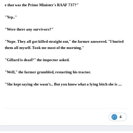
e that was the Prime Minister's RAAF 737?"
"Yep.."
"Were there any survivors?"
"Nope. They all got killed straight out," the farmer answered. "I buried
them all myself. Took me most of the morning."
"Gillard is dead?" the inspector asked.
"Well," the farmer grumbled, restarting his tractor.
"She kept saying she wasn't... But you know what a lying bitch she is ....
4