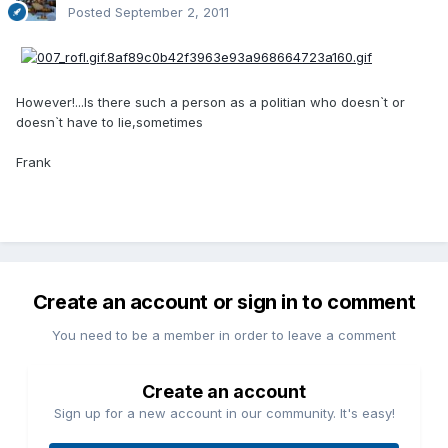
Posted
September 2, 2011
However!...Is there such a person as a politian who doesn`t or
doesn`t have to lie,sometimes
Frank
Create an account or sign in to comment
You need to be a member in order to leave a comment
Create an account
Sign up for a new account in our community. It's easy!