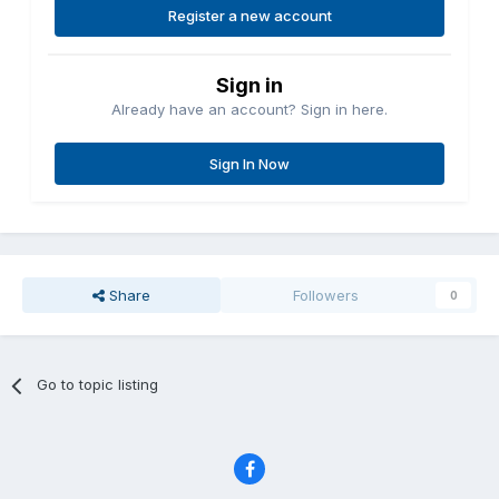
Register a new account
Sign in
Already have an account? Sign in here.
Sign In Now
Share
Followers
0
Go to topic listing