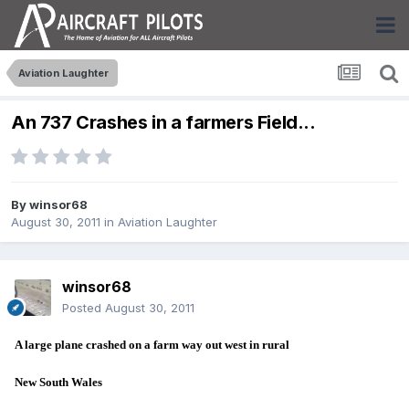
Aviation Laughter
An 737 Crashes in a farmers Field...
By
winsor68
August 30, 2011
in
Aviation Laughter
winsor68
Posted
August 30, 2011
A large plane crashed on a farm way out west in rural
New South Wales