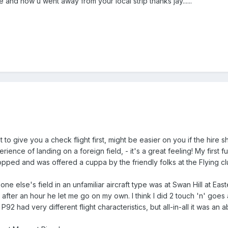
re and how u went away from your local strip thanks jay......
t to give you a check flight first, might be easier on you if the hire 
ience of landing on a foreign field, - it's a great feeling! My first
topped and was offered a cuppa by the friendly folks at the Flying c
eone else's field in an unfamiliar aircraft type was at Swan Hill at Ea
 after an hour he let me go on my own. I think I did 2 touch 'n' goes 
92 had very different flight characteristics, but all-in-all it was 