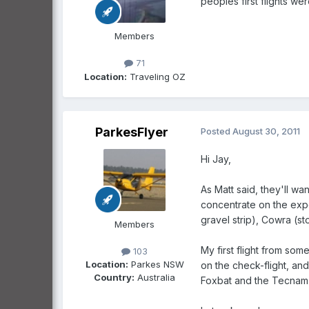
peoples first flights we
Members
71
Location:
Traveling OZ
ParkesFlyer
Posted
August 30, 2011
Hi Jay,
As Matt said, they'll wan
concentrate on the exper
gravel strip), Cowra (s
Members
My first flight from som
103
Location:
Parkes NSW
on the check-flight, and
Country:
Australia
Foxbat and the Tecnam P