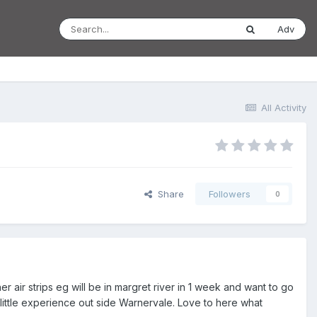
Adv
All Activity
Share
Followers
0
 air strips eg will be in margret river in 1 week and want to go
h little experience out side Warnervale. Love to here what