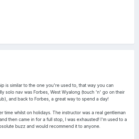
ship is similar to the one you're used to, that way you can
 fully solo nav was Forbes, West Wyalong (touch 'n' go on their
lub), and back to Forbes, a great way to spend a day!
ster time whilst on holidays. The instructor was a real gentleman
and then came in for a full stop, I was exhausted! I'm used to a
an absolute buzz and would recommend it to anyone.