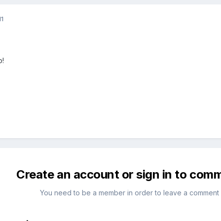
11
o!
Create an account or sign in to com
You need to be a member in order to leave a comment