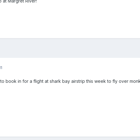
 at Margret River!
11
 book in for a flight at shark bay airstrip this week to fly over mon