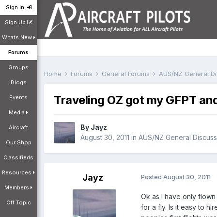
Sign In
Sign Up
Whats New
Forums
Groups
Home
Forums
General Forums
AUS/NZ General D
Blogs
Traveling OZ got my GFPT and 
Events
Media
By
Jayz
Aircraft
August 30, 2011
in
AUS/NZ General Discuss
Our Shop
Classifieds
Resources
Jayz
Posted
August 30, 2011
Members
Ok as I have only flown 
Off Topic
for a fly. Is it easy to