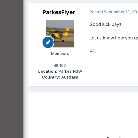
ParkesFlyer
Posted
September 13, 20
Good luck Jayz,
Let us know how you g
PF.
Members
103
Location:
Parkes NSW
Country:
Australia