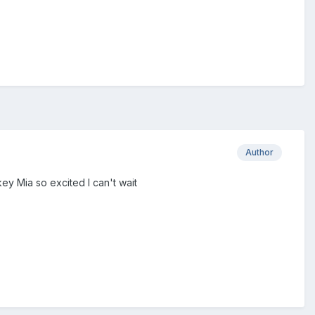
Author
key Mia so excited I can't wait