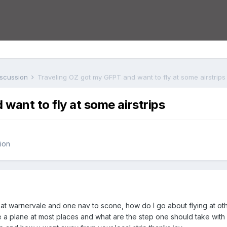
iscussion
Traveling OZ got my GFPT and want to fly at some airstrips
want to fly at some airstrips
ion
at warnervale and one nav to scone, how do I go about flying at other
 hire a plane at most places and what are the step one should take wit