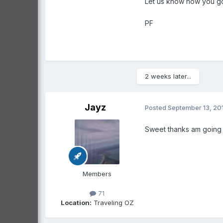
Let us know how you go
PF
2 weeks later...
Jayz
Posted
September 13, 20
Sweet thanks am going to
Members
71
Location:
Traveling OZ