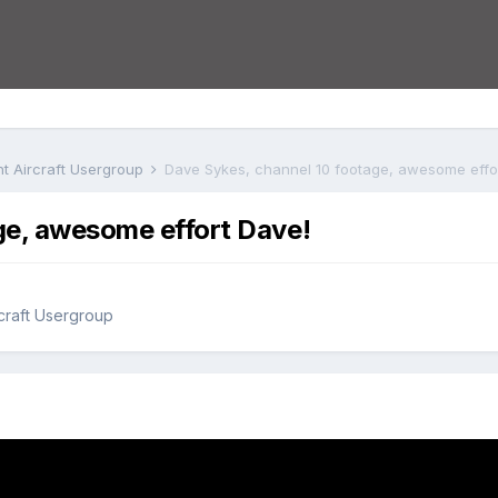
ht Aircraft Usergroup
Dave Sykes, channel 10 footage, awesome effo
ge, awesome effort Dave!
rcraft Usergroup