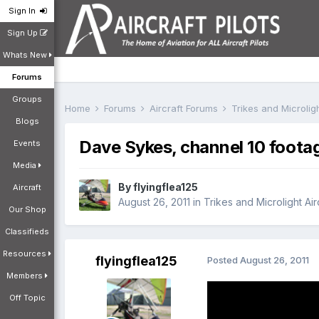
Sign In
Sign Up
Whats New
Forums
Groups
Home
Forums
Aircraft Forums
Trikes and Microlig
Blogs
Dave Sykes, channel 10 foota
Events
Media
By
flyingflea125
Aircraft
August 26, 2011
in
Trikes and Microlight Ai
Our Shop
Classifieds
Resources
flyingflea125
Posted
August 26, 2011
Members
Off Topic