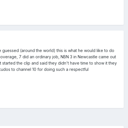
e guessed (around the world) this is what he would like to do
overage, 7 did an ordinary job, NBN 3 in Newcastle came out
t started the clip and said they didn't have time to show it they
kudos to channel 10 for doing such a respectful