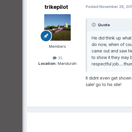
trikepilot
Posted
November 26, 201
Quote
He did think up what
do now, when of cou
Members
came out and saw him 
to show it they may 
35
Location:
Mandurah
respectful job.....:th
It didnt even get shown
sale! go to his site!