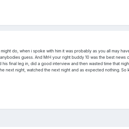
 might do, when i spoke with him it was probably as you all may hav
 anybodies guess. And MrH your right buddy 10 was the best news c
 his final leg in, did a good interview and then wasted time that nigh
 the next night, watched the next night and as expected nothing. So 