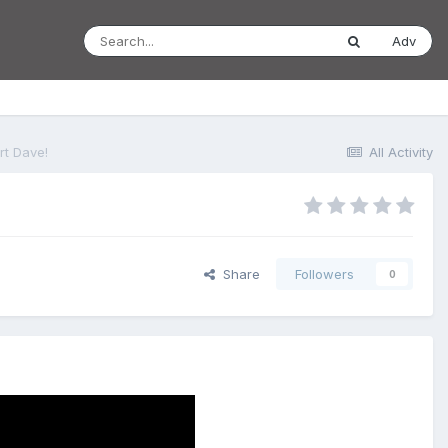
Adv
rt Dave!
All Activity
Share
Followers
0