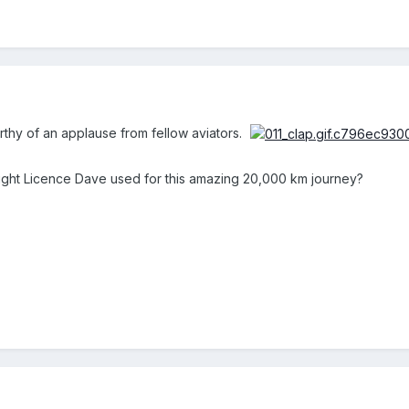
orthy of an applause from fellow aviators.
light Licence Dave used for this amazing 20,000 km journey?