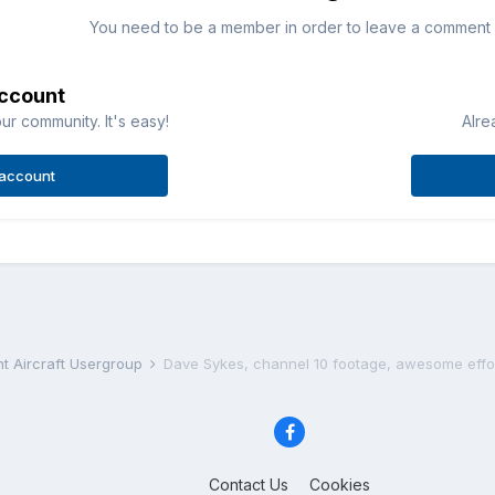
You need to be a member in order to leave a comment
account
ur community. It's easy!
Alre
 account
ht Aircraft Usergroup
Dave Sykes, channel 10 footage, awesome effo
Contact Us
Cookies