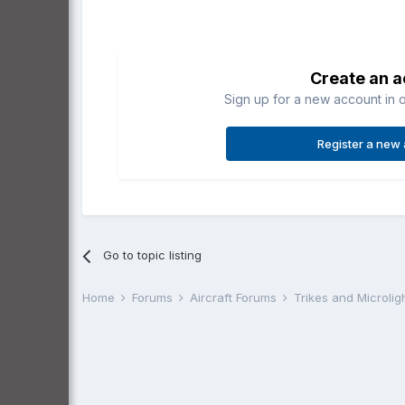
Create an 
Sign up for a new account in o
Register a new
Go to topic listing
Home
Forums
Aircraft Forums
Trikes and Microlig