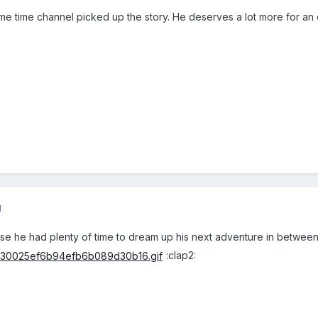
ime time channel picked up the story. He deserves a lot more for an e
1
pose he had plenty of time to dream up his next adventure in between
:clap2: