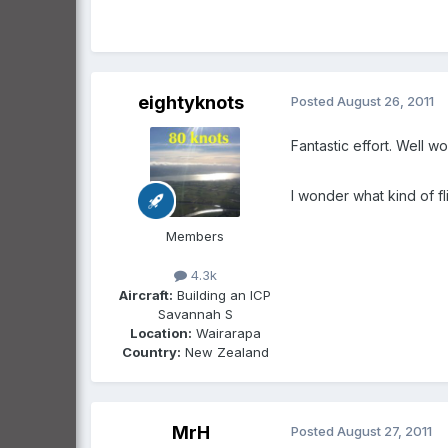
eightyknots
Posted
August 26, 2011
Fantastic effort. Well w
I wonder what kind of f
Members
4.3k
Aircraft:
Building an ICP
Savannah S
Location:
Wairarapa
Country:
New Zealand
MrH
Posted
August 27, 2011