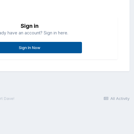
Sign in
ady have an account? Sign in here.
Sign In Now
rt Dave!
All Activity