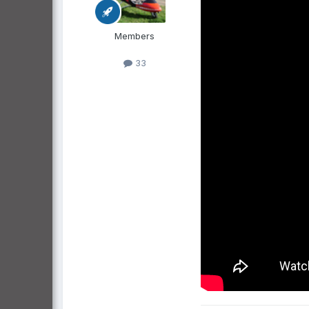
Members
33