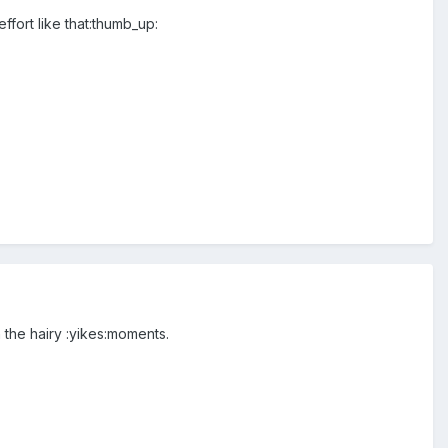
ffort like that:thumb_up:
 the hairy :yikes:moments.