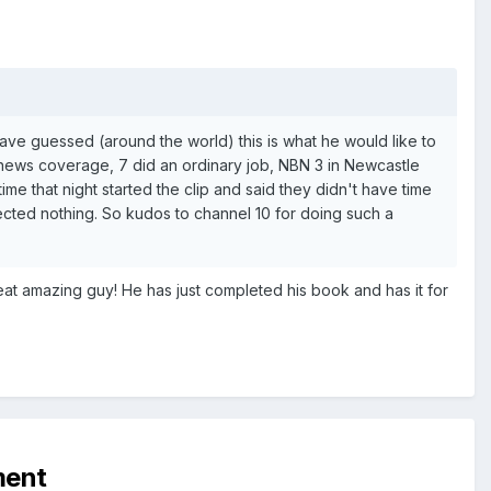
ave guessed (around the world) this is what he would like to
news coverage, 7 did an ordinary job, NBN 3 in Newcastle
ime that night started the clip and said they didn't have time
pected nothing. So kudos to channel 10 for doing such a
eat amazing guy! He has just completed his book and has it for
ment