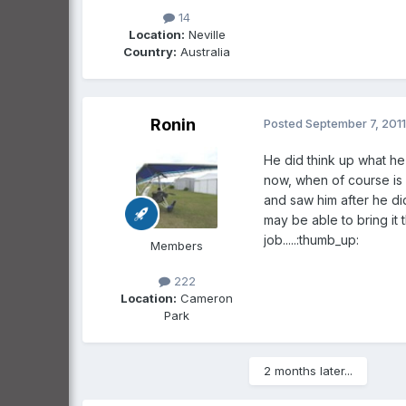
14
Location:
Neville
Country:
Australia
Ronin
Posted
September 7, 2011
He did think up what he
now, when of course is
and saw him after he did
may be able to bring it
job.....:thumb_up:
Members
222
Location:
Cameron
Park
2 months later...