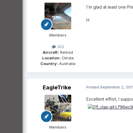
I'm glad at least one Pr
H
Members
302
Aircraft:
Retired
Location:
Olinda
Country:
Australia
EagleTrike
Posted
September 2, 201
Excellent effort, I sup
Members