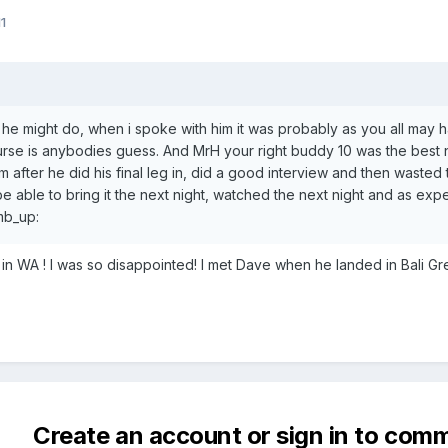
1
 he might do, when i spoke with him it was probably as you all may h
rse is anybodies guess. And MrH your right buddy 10 was the best 
after he did his final leg in, did a good interview and then wasted t
be able to bring it the next night, watched the next night and as ex
umb_up:
 in WA ! I was so disappointed! I met Dave when he landed in Bali Gr
Create an account or sign in to com