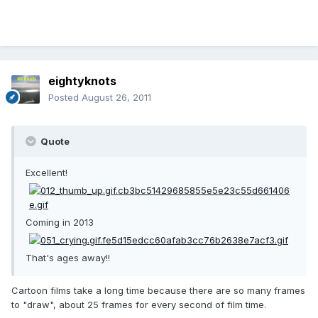
eightyknots
Posted
August 26, 2011
Quote
Excellent!
Coming in 2013
That's ages away!!
Cartoon films take a long time because there are so many frames
to "draw", about 25 frames for every second of film time.