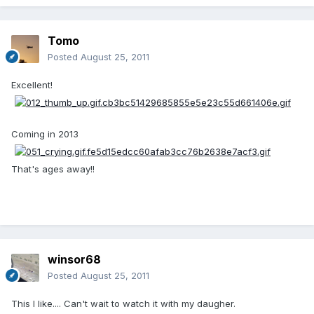
Tomo
Posted
August 25, 2011
Excellent!
Coming in 2013
That's ages away!!
winsor68
Posted
August 25, 2011
This I like.... Can't wait to watch it with my daugher.