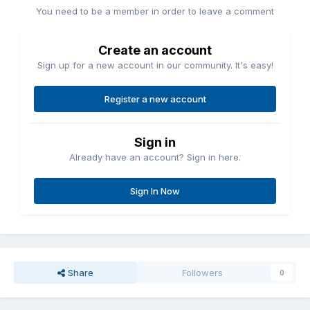
You need to be a member in order to leave a comment
Create an account
Sign up for a new account in our community. It's easy!
Register a new account
Sign in
Already have an account? Sign in here.
Sign In Now
Share
Followers
0