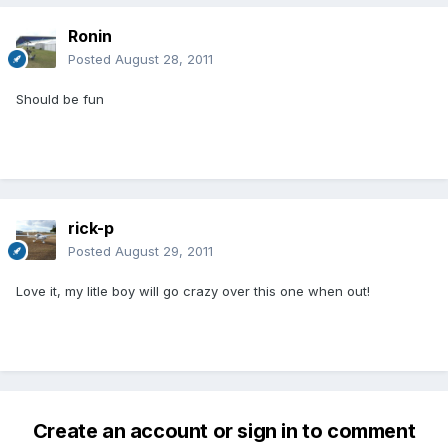
Ronin
Posted
August 28, 2011
Should be fun
rick-p
Posted
August 29, 2011
Love it, my litle boy will go crazy over this one when out!
Create an account or sign in to comment