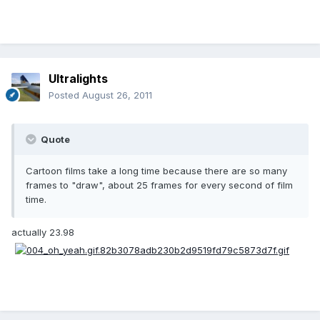
Ultralights
Posted
August 26, 2011
Quote
Cartoon films take a long time because there are so many
frames to "draw", about 25 frames for every second of film
time.
actually 23.98