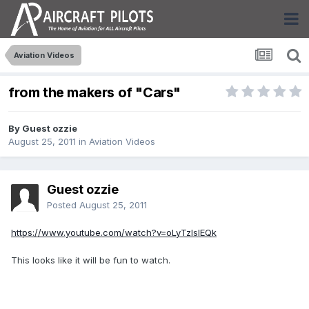
Aviation Videos
from the makers of "Cars"
By Guest ozzie
August 25, 2011
in
Aviation Videos
Guest ozzie
Posted
August 25, 2011
https://www.youtube.com/watch?v=oLyTzIslEQk
This looks like it will be fun to watch.