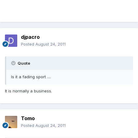
djpacro
Posted
August 24, 2011
Quote
Is it a fading sport ....
It is normally a business.
Tomo
Posted
August 24, 2011