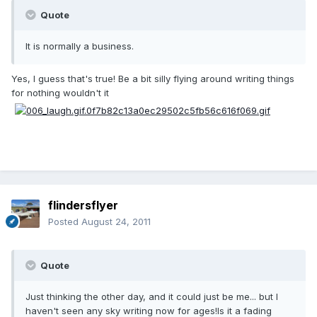
Quote
It is normally a business.
Yes, I guess that's true! Be a bit silly flying around writing things
for nothing wouldn't it
flindersflyer
Posted
August 24, 2011
Quote
Just thinking the other day, and it could just be me... but I
haven't seen any sky writing now for ages!Is it a fading