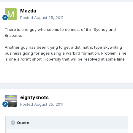
Mazda
Posted
August 25, 2011
There is one guy who seems to do most of it in Sydney and
Brisbane.
Another guy has been trying to get a dot matrix type skywriting
business going for ages using a warbird formation. Problem is he
is one aircraft short! Hopefully that will be resolved at some time.
eightyknots
Posted
August 25, 2011
Quote