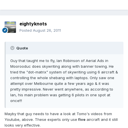
eightyknots
Posted
August 26, 2011
Quote
Guy that taught me to fly, Ian Robinson of Aerial Ads in
Moorooduc does skywriting along with banner towing. He
tried the "dot-matrix" system of skywriting using 6 aircraft &
controlling the whole shebang with laptops. Only saw one
attempt over Melbourne quite a few years ago & it was
pretty impressive. Never went anywhere, as according to
Ian, his main problem was getting 6 pilots in one spot at
once!!!
Mayby that guy needs to have a look at Tomo's videos from
Youtube, above. These experts only use
five
aircraft and it still
looks very effective.