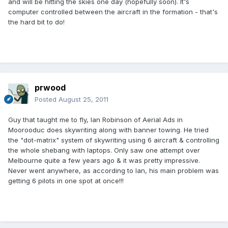
and will be hitting the skies one day (hopefully soon). It's
computer controlled between the aircraft in the formation - that's
the hard bit to do!
prwood
Posted
August 25, 2011
Guy that taught me to fly, Ian Robinson of Aerial Ads in
Moorooduc does skywriting along with banner towing. He tried
the "dot-matrix" system of skywriting using 6 aircraft & controlling
the whole shebang with laptops. Only saw one attempt over
Melbourne quite a few years ago & it was pretty impressive.
Never went anywhere, as according to Ian, his main problem was
getting 6 pilots in one spot at once!!!