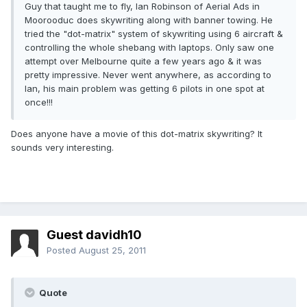
Guy that taught me to fly, Ian Robinson of Aerial Ads in
Moorooduc does skywriting along with banner towing. He
tried the "dot-matrix" system of skywriting using 6 aircraft &
controlling the whole shebang with laptops. Only saw one
attempt over Melbourne quite a few years ago & it was
pretty impressive. Never went anywhere, as according to
Ian, his main problem was getting 6 pilots in one spot at
once!!!
Does anyone have a movie of this dot-matrix skywriting? It
sounds very interesting.
Guest davidh10
Posted
August 25, 2011
Quote