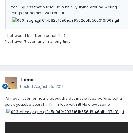
Yes, I guess that's true! Be a bit silly flying around writing
things for nothing wouldn't it
That would be "free speach"! ;-)
No, haven't seen any in a long time.
Tomo
Posted
August 25, 2011
I'd never seen or heard about the dot matrix idea before, but a
quick youtube search... I'm in love with it! How awesome