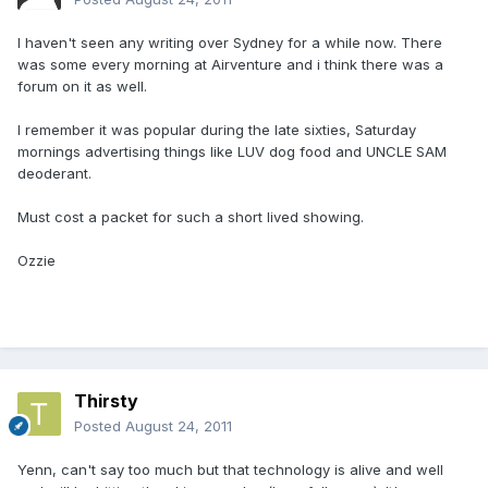
I haven't seen any writing over Sydney for a while now. There
was some every morning at Airventure and i think there was a
forum on it as well.
I remember it was popular during the late sixties, Saturday
mornings advertising things like LUV dog food and UNCLE SAM
deoderant.
Must cost a packet for such a short lived showing.
Ozzie
Thirsty
Posted
August 24, 2011
Yenn, can't say too much but that technology is alive and well