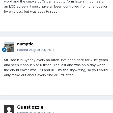
word and the smoke puffs came out to form letters, much as on
an LCD screen. It must have all been controlled from one location
by wireless, but was easy to read.
numptie
Posted
August 24, 2011
Still see it in Sydney every so often. I've been here for 2 1/2 years
and seen it about 5 or 6 times. The last one was on a day when
the cloud cover was 6/8 and BELOW the skywriting, so you could
only make out about every 2nd or 3rd letter.
Guest ozzie
Posted
August 24, 2011