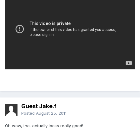
Guest Jake.f
Posted
August 25, 2011
Oh wow, that actually looks really good!