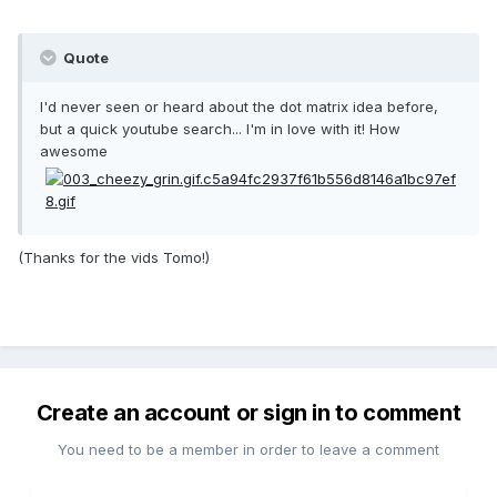
Quote
I'd never seen or heard about the dot matrix idea before,
but a quick youtube search... I'm in love with it! How
awesome
(Thanks for the vids Tomo!)
Create an account or sign in to comment
You need to be a member in order to leave a comment