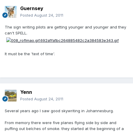
Guernsey
Posted
August 24, 2011
The sign writing pilots are getting younger and younger and they
can't SPELL.
It must be the 'text of time'.
Yenn
Posted
August 24, 2011
Several years ago I saw good skywriting in Johannesburg.
From memory there were five planes flying side by side and
puffing out belches of smoke. they started at the beginning of a