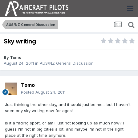
AUS/NZ General Discussion
Sky writing
By
Tomo
August 24, 2011
in
AUS/NZ General Discussion
Tomo
Posted
August 24, 2011
Just thinking the other day, and it could just be me... but I haven't
seen any sky writing now for ages!
Is it a fading sport, or am I just not looking up as much now? I
guess I'm not in big cities a lot, and maybe I'm not in the right
place at the right time anymore.