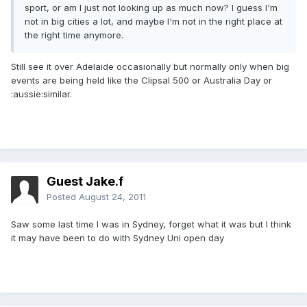
sport, or am I just not looking up as much now? I guess I'm
not in big cities a lot, and maybe I'm not in the right place at
the right time anymore.
Still see it over Adelaide occasionally but normally only when big
events are being held like the Clipsal 500 or Australia Day or
:aussie:similar.
Guest Jake.f
Posted
August 24, 2011
Saw some last time I was in Sydney, forget what it was but I think
it may have been to do with Sydney Uni open day