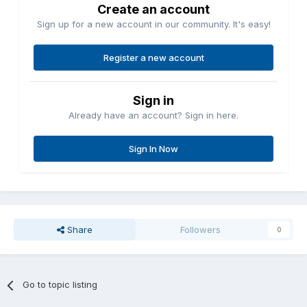
Create an account
Sign up for a new account in our community. It's easy!
Register a new account
Sign in
Already have an account? Sign in here.
Sign In Now
Share
Followers
0
Go to topic listing