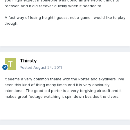
you might expect if someone was doing all the wrong things to
recover. And it did recover quickly when it needed to.
A fast way of losing height I guess, not a game I would like to play
though.
Thirsty
Posted
August 24, 2011
It seems a very common theme with the Porter and skydivers. I've
seen this kind of thing many times and it is very obviously
intentional. The good old porter is a very forgiving aircraft and it
makes great footage watching it spin down besides the divers.