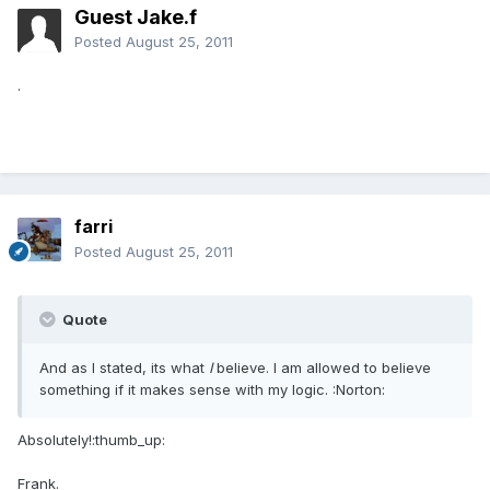
Guest Jake.f
Posted
August 25, 2011
.
farri
Posted
August 25, 2011
Quote
And as I stated, its what
I
believe. I am allowed to believe
something if it makes sense with my logic. :Norton:
Absolutely!:thumb_up:
Frank.