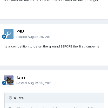
punished for the crime. One is only punished for being caught.
P4D
Posted
August 25, 2011
Its a competition to be on the ground BEFORE the first jumper is
farri
Posted
August 25, 2011
Quote