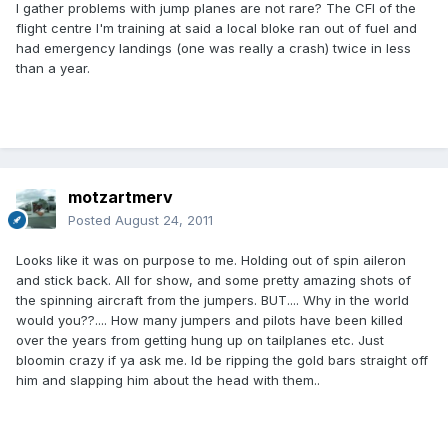
I gather problems with jump planes are not rare? The CFI of the
flight centre I'm training at said a local bloke ran out of fuel and
had emergency landings (one was really a crash) twice in less
than a year.
motzartmerv
Posted
August 24, 2011
Looks like it was on purpose to me. Holding out of spin aileron
and stick back. All for show, and some pretty amazing shots of
the spinning aircraft from the jumpers. BUT.... Why in the world
would you??.... How many jumpers and pilots have been killed
over the years from getting hung up on tailplanes etc. Just
bloomin crazy if ya ask me. Id be ripping the gold bars straight off
him and slapping him about the head with them..