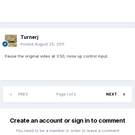
Turnerj
Posted
August 25, 2011
Pause the original video at 3:50, nose up control input.
PREV
Page 1 of 2
NEXT
Create an account or sign in to comment
You need to be a member in order to leave a comment