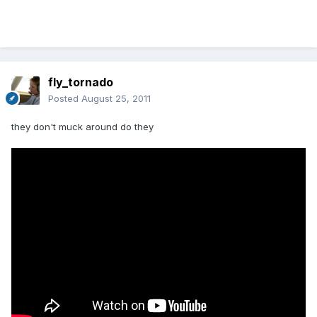
fly_tornado
Posted
August 25, 2011
they don't muck around do they