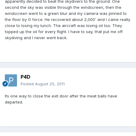
apparently decided to beat the skydivers to the ground. One
second the sky was visible through the windscreen, then the
windscreen went to a green blur and my camera was pinned to
the floor by G force. He recovered about 2,000' and I came really
close to losing my lunch. The aircraft was losing oil too. They
topped up the oil for every flight. I have to say, that put me off
skydiving and I never went back.
P4D
Posted
August 25, 2011
Its one way to close the exit door after the meat balls have
departed.