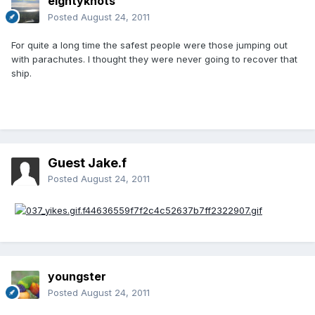
eightyknots
Posted
August 24, 2011
For quite a long time the safest people were those jumping out
with parachutes. I thought they were never going to recover that
ship.
Guest Jake.f
Posted
August 24, 2011
youngster
Posted
August 24, 2011