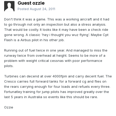
Guest ozzie
Posted
August 24, 2011
Don't think it was a game. This was a working aircraft and it had
to go through not only an inspection but also a stress analysis.
That would be costly. It looks like it may have been a check ride
gone wrong. A classic 'hey i thought you wuz flying'. Maybe Cpt
Flash is a Airbus pilot in his other job.
Running out of fuel twice in one year. And managed to miss the
runway twice from overhead at height. Seems to be more of a
problem with weight critical cessnas with poor performance
pilots.
Turbines can decend at over 4000fpm and carry decent fuel. The
Cresco carries full forward tanks for a forward cg and flies on
the rears carrying enough for four loads and refuels every three.
Fortunatley training for jump pilots has improved greatly over the
last 5 years in Australia so events like this should be rare.
Ozzie