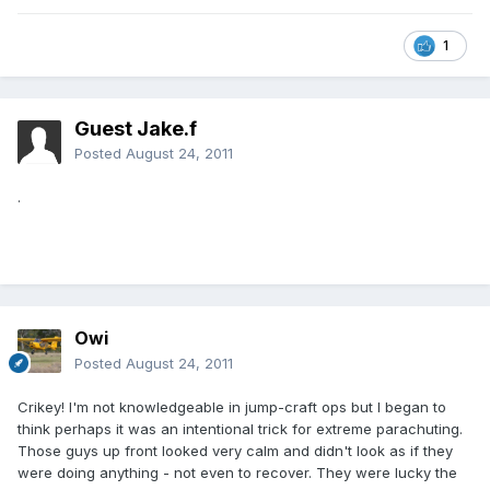
1
Guest Jake.f
Posted
August 24, 2011
.
Owi
Posted
August 24, 2011
Crikey! I'm not knowledgeable in jump-craft ops but I began to
think perhaps it was an intentional trick for extreme parachuting.
Those guys up front looked very calm and didn't look as if they
were doing anything - not even to recover. They were lucky the