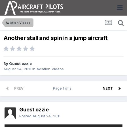
Aviation Videos
Another stall and spin in a jump aircraft
By Guest ozzie
August 24, 2011
in
Aviation Videos
PREV
Page 1 of 2
NEXT
Guest ozzie
Posted
August 24, 2011