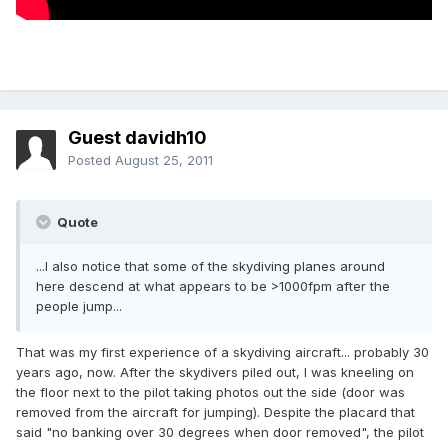
Guest davidh10
Posted
August 25, 2011
Quote
...I also notice that some of the skydiving planes around
here descend at what appears to be >1000fpm after the
people jump...
That was my first experience of a skydiving aircraft... probably 30
years ago, now. After the skydivers piled out, I was kneeling on
the floor next to the pilot taking photos out the side (door was
removed from the aircraft for jumping). Despite the placard that
said "no banking over 30 degrees when door removed", the pilot