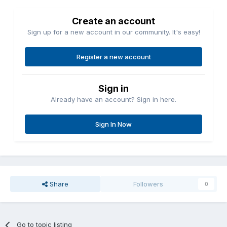
Create an account
Sign up for a new account in our community. It's easy!
Register a new account
Sign in
Already have an account? Sign in here.
Sign In Now
Share
Followers
0
Go to topic listing