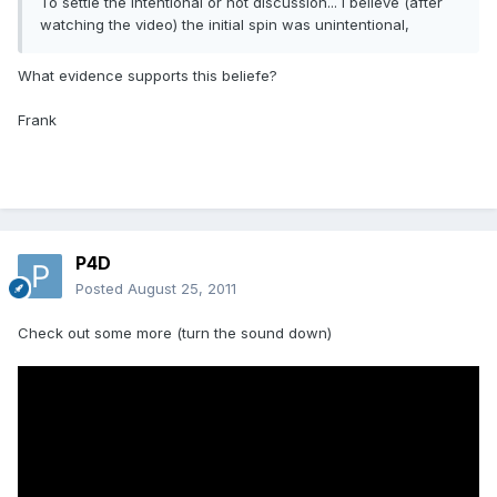
To settle the intentional or not discussion... I believe (after
watching the video) the initial spin was unintentional,
What evidence supports this beliefe?
Frank
P4D
Posted
August 25, 2011
Check out some more (turn the sound down)