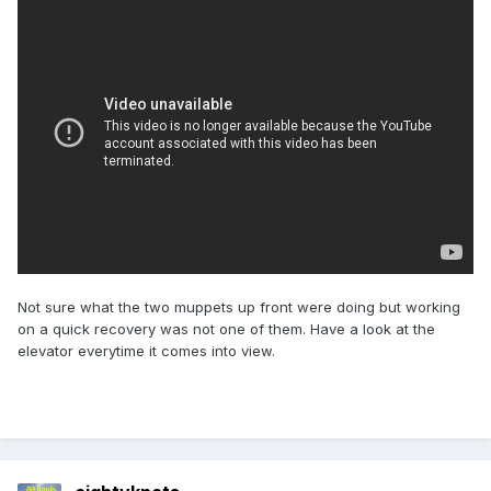
Not sure what the two muppets up front were doing but working
on a quick recovery was not one of them. Have a look at the
elevator everytime it comes into view.