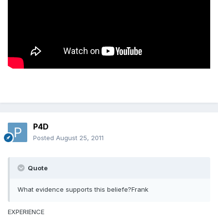
P4D
Posted
August 25, 2011
Quote
What evidence supports this beliefe?Frank
EXPERIENCE