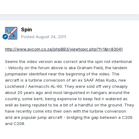
Spin
Posted
August 24, 2011
http://www.avcom.co.za/phpBB3/viewtopic.php?f=1&t=83041
Seems the video version was correct and the spin not intentional
- Velocity on the forum above is aka Graham Field, the tandem
jumpmaster identified near the beginning of the video. The
aircraft is a turbine conversion of an ex SAAF Atlas Kudu, nee
Lockheed / Aermacchi AL-60. They were sold off very cheaply
about 20 years ago and most languished in hangars around the
country, some bent, being expensive to keep fed n watered as
well as being reputed to be a bit of a handful on the ground. They
have recently come into their own with the turbine conversion
and are popular jump aircraft - bridging the gap between a C206
and C208.