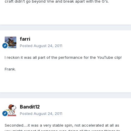
craft didn't go beyond Vne and break apart with the G's.
farri
Posted
August 24, 2011
I reckon it was all part of the performance for the YouTube clip!
Frank.
Bandit12
Posted
August 24, 2011
Seconded.....it was a very stable spin, not accelerated at all as