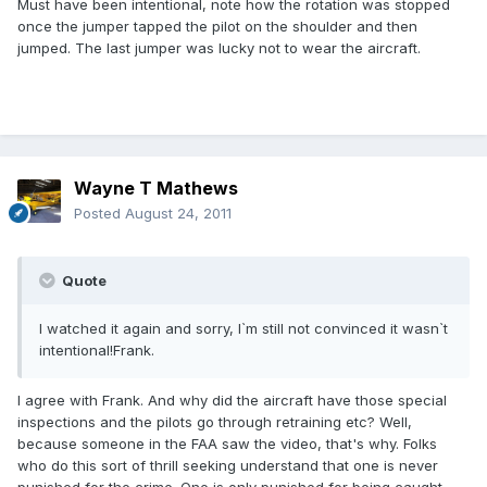
Must have been intentional, note how the rotation was stopped
once the jumper tapped the pilot on the shoulder and then
jumped. The last jumper was lucky not to wear the aircraft.
Wayne T Mathews
Posted
August 24, 2011
Quote
I watched it again and sorry, I`m still not convinced it wasn`t
intentional!Frank.
I agree with Frank. And why did the aircraft have those special
inspections and the pilots go through retraining etc? Well,
because someone in the FAA saw the video, that's why. Folks
who do this sort of thrill seeking understand that one is never