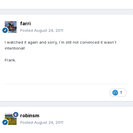
farri
Posted
August 24, 2011
I watched it again and sorry, I`m still not convinced it wasn`t
intentional!
Frank.
1
robinsm
Posted
August 24, 2011