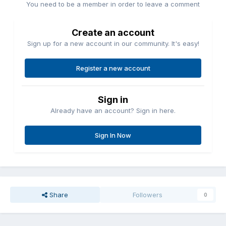
You need to be a member in order to leave a comment
Create an account
Sign up for a new account in our community. It's easy!
Register a new account
Sign in
Already have an account? Sign in here.
Sign In Now
Share
Followers
0