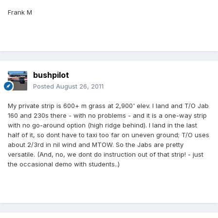
Frank M
bushpilot
Posted
August 26, 2011
My private strip is 600+ m grass at 2,900' elev. I land and T/O Jab
160 and 230s there - with no problems - and it is a one-way strip
with no go-around option (high ridge behind). I land in the last
half of it, so dont have to taxi too far on uneven ground; T/O uses
about 2/3rd in nil wind and MTOW. So the Jabs are pretty
versatile. (And, no, we dont do instruction out of that strip! - just
the occasional demo with students..)