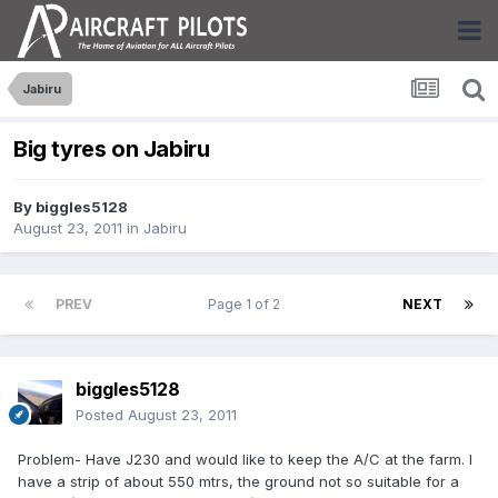
Jabiru
Big tyres on Jabiru
By
biggles5128
August 23, 2011
in
Jabiru
PREV
Page 1 of 2
NEXT
biggles5128
Posted
August 23, 2011
Problem- Have J230 and would like to keep the A/C at the farm. I
have a strip of about 550 mtrs, the ground not so suitable for a