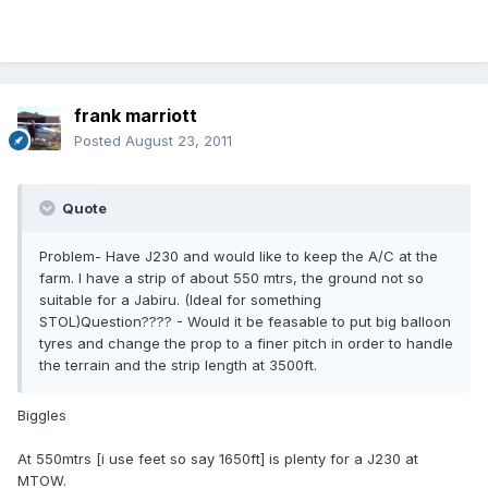
frank marriott
Posted
August 23, 2011
Quote
Problem- Have J230 and would like to keep the A/C at the
farm. I have a strip of about 550 mtrs, the ground not so
suitable for a Jabiru. (Ideal for something
STOL)Question???? - Would it be feasable to put big balloon
tyres and change the prop to a finer pitch in order to handle
the terrain and the strip length at 3500ft.
Biggles
At 550mtrs [i use feet so say 1650ft] is plenty for a J230 at
MTOW.