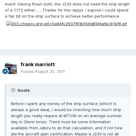
event. Having flown both, the J230 does not need the strip length
of a C172 either........Thanks for the replys. I supose I could spend
a fair bit on the strip surface to achieve better performance.
frank marriott
Posted
August 25, 2011
Quote
Before I spent any money of the strip surface (which is
always a good idea), I would be checking how much strip
length you really require at MTOW on an average summer
day in Glenn Innes. There must be some information
available from Jabiru to do that calculation, and if not how
did the aircraft gain certification. Maybe a J230 is not all