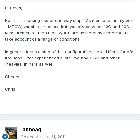
Hi David,
No, not endorsing use of one way strips. As mentioned in my post
- MTOW; variable air temps, but typically between 10C and 20C.
Measurements of 'half' or '2/3rd' are deliberately imprecise, to
take account of a range of conditions.
In general terms a strip of this configuration is not difficult for a/c
like Jabs. - for experienced pilots. I've had C172 and other
'heavies' in here as well..
Cheers
Chris
ianboag
Posted
August 31, 2011