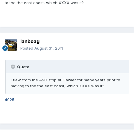
to the the east coast, which XXXX was it?
ianboag
Posted
August 31, 2011
Quote
I flew from the ASC strip at Gawler for many years prior to
moving to the the east coast, which XXXX was it?
4925