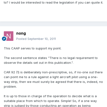
to? I would be interested to read the legislation if you can quote it.
nong
Posted
September 10, 2011
This CAAP serves to support my point.
The second sentence states "There is no legal requirement to
observe the details set out in this publication.".
CAR 92 (1) is deliberately non-prescriptive, so, if no-one out there
can point me to a rule against a light aircraft pilot using a one-
way strip, then we must surely be agreed that there is, indeed, no
problem.
It is up to those in charge of the operation to decide what is a
suitable place from which to operate. Simple! So, if a one way
strip is judged by those conducting an operation as being