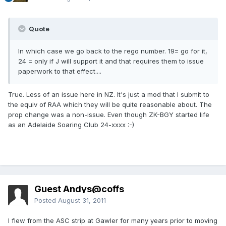
Quote
In which case we go back to the rego number. 19= go for it,
24 = only if J will support it and that requires them to issue
paperwork to that effect....
True. Less of an issue here in NZ. It's just a mod that I submit to
the equiv of RAA which they will be quite reasonable about. The
prop change was a non-issue. Even though ZK-BGY started life
as an Adelaide Soaring Club 24-xxxx :-)
Guest Andys@coffs
Posted
August 31, 2011
I flew from the ASC strip at Gawler for many years prior to moving