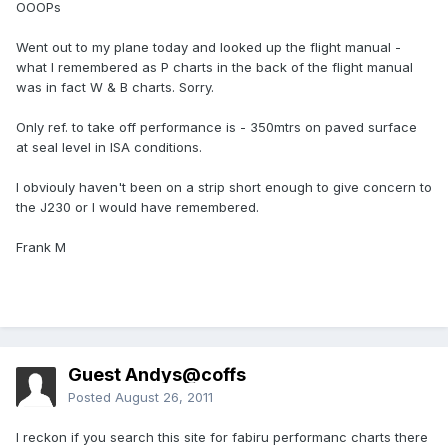
OOOPs
Went out to my plane today and looked up the flight manual -
what I remembered as P charts in the back of the flight manual
was in fact W & B charts. Sorry.
Only ref. to take off performance is - 350mtrs on paved surface
at seal level in ISA conditions.
I obviouly haven't been on a strip short enough to give concern to
the J230 or I would have remembered.
Frank M
Guest Andys@coffs
Posted
August 26, 2011
I reckon if you search this site for fabiru performanc charts there