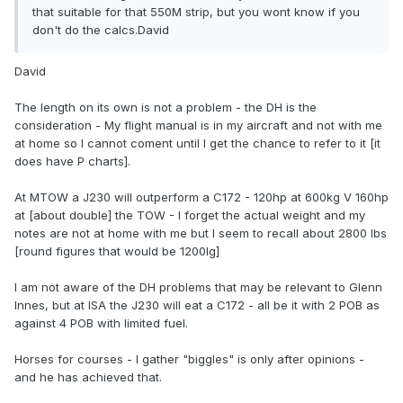
that suitable for that 550M strip, but you wont know if you
don't do the calcs.David
David
The length on its own is not a problem - the DH is the
consideration - My flight manual is in my aircraft and not with me
at home so I cannot coment until I get the chance to refer to it [it
does have P charts].
At MTOW a J230 will outperform a C172 - 120hp at 600kg V 160hp
at [about double] the TOW - I forget the actual weight and my
notes are not at home with me but I seem to recall about 2800 lbs
[round figures that would be 1200lg]
I am not aware of the DH problems that may be relevant to Glenn
Innes, but at ISA the J230 will eat a C172 - all be it with 2 POB as
against 4 POB with limited fuel.
Horses for courses - I gather "biggles" is only after opinions -
and he has achieved that.