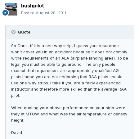
bushpilot
Posted
August 28, 2011
Quote
So Chris, if it is a one way strip, I guess your insurance
won't cover you in an accident because it does not comply
withe requirements of an ALA (airplane landing area). To be
legal you must be able to go around. The only people
exempt that requirement are appropriately qualified AG
pilots.I hope you are not endorsing that RAA pilots should
use one way strips. I take it you are a fairly experienced
instructor and therefore more skilled than the average RAA
pilot.
When quoting your above performance on your strip were
they at MTOW and what was the air temperature or density
height.
David