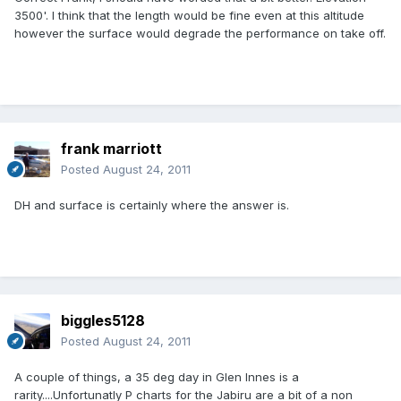
3500'. I think that the length would be fine even at this altitude
however the surface would degrade the performance on take off.
frank marriott
Posted
August 24, 2011
DH and surface is certainly where the answer is.
biggles5128
Posted
August 24, 2011
A couple of things, a 35 deg day in Glen Innes is a
rarity....Unfortunatly P charts for the Jabiru are a bit of a non