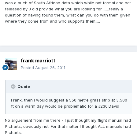
was a buch of South African data which while not formal and not
released by J did provide what you are looking for........really a
question of having found them, what can you do with them given
where they come from and who supports them.....
frank marriott
Posted
August 26, 2011
Quote
Frank, then I would suggest a 550 metre grass strip at 3,500
ft on a warm day would be problematic for a J230.David
No arguement from me there - I just thought my flight manual had
P charts, obviously not. For that matter I thought ALL manuals had
P charts.