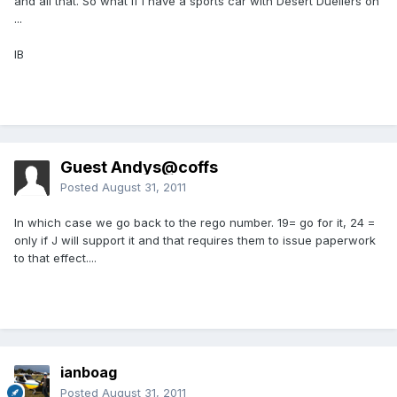
and all that. So what if I have a sports car with Desert Duellers on
...
IB
Guest Andys@coffs
Posted
August 31, 2011
In which case we go back to the rego number. 19= go for it, 24 =
only if J will support it and that requires them to issue paperwork
to that effect....
ianboag
Posted
August 31, 2011