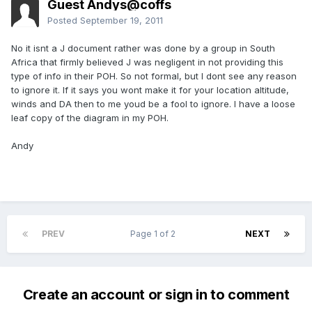
Guest Andys@coffs
Posted
September 19, 2011
No it isnt a J document rather was done by a group in South
Africa that firmly believed J was negligent in not providing this
type of info in their POH. So not formal, but I dont see any reason
to ignore it. If it says you wont make it for your location altitude,
winds and DA then to me youd be a fool to ignore. I have a loose
leaf copy of the diagram in my POH.
Andy
PREV
Page 1 of 2
NEXT
Create an account or sign in to comment