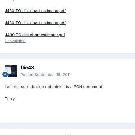
J430 TO dist chart estimator.pdf
J430 TO dist chart estimator.pdf
J430 TO dist chart estimator.pdf
Unavailable
flie43
Posted
September 19, 2011
I am not sure, but do not think it is a POH document
Terry