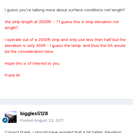
I guess you're talking more about surface conditions not length?
the strip length at 3500ft.
- ?
I guess this is
strip elevation not
length?
I operate out of a 2000ft strip and only use less then half but the
elevation is only 300ft - I guess the temp. and thus the DA would
be the consideration here.
Hope this is of interest to you
Frank M
biggles5128
Posted
August 23, 2011
Correct Frank, I should have worded that a bit better. Elevation