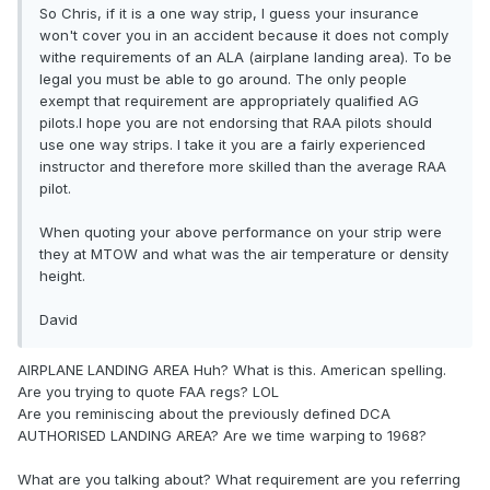
So Chris, if it is a one way strip, I guess your insurance
won't cover you in an accident because it does not comply
withe requirements of an ALA (airplane landing area). To be
legal you must be able to go around. The only people
exempt that requirement are appropriately qualified AG
pilots.I hope you are not endorsing that RAA pilots should
use one way strips. I take it you are a fairly experienced
instructor and therefore more skilled than the average RAA
pilot.
When quoting your above performance on your strip were
they at MTOW and what was the air temperature or density
height.
David
AIRPLANE LANDING AREA Huh? What is this. American spelling.
Are you trying to quote FAA regs? LOL
Are you reminiscing about the previously defined DCA
AUTHORISED LANDING AREA? Are we time warping to 1968?
What are you talking about? What requirement are you referring