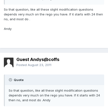
So that question, like all these slight modification questions
depends very much on the rego you have. If it starts with 24 then
no, and most do .
Andy
Guest Andys@coffs
Posted
August 23, 2011
Quote
So that question, like all these slight modification questions
depends very much on the rego you have. If it starts with 24
then no, and most do .Andy