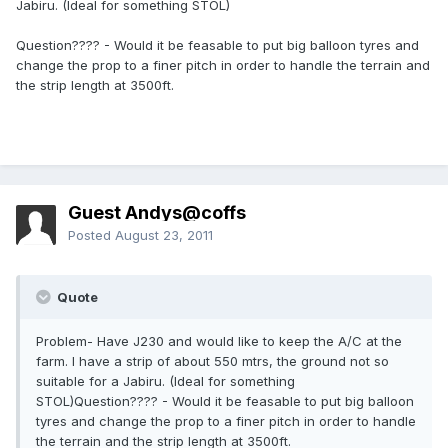
Jabiru. (Ideal for something STOL)
Question???? - Would it be feasable to put big balloon tyres and
change the prop to a finer pitch in order to handle the terrain and
the strip length at 3500ft.
Guest Andys@coffs
Posted
August 23, 2011
Quote
Problem- Have J230 and would like to keep the A/C at the
farm. I have a strip of about 550 mtrs, the ground not so
suitable for a Jabiru. (Ideal for something
STOL)Question???? - Would it be feasable to put big balloon
tyres and change the prop to a finer pitch in order to handle
the terrain and the strip length at 3500ft.