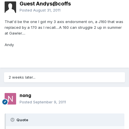
Guest Andys@coffs
Posted
August 31, 2011
That'd be the one I got my 3 axis endorsment on, a J160 that was
replaced by a 170 as I recall....A 160 can struggle 2 up in summer
at Gawler....
Andy
2 weeks later...
nong
Posted
September 9, 2011
Quote