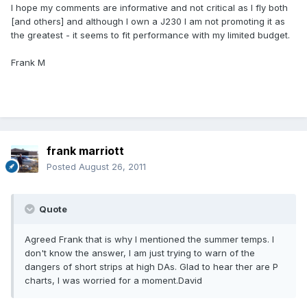
I hope my comments are informative and not critical as I fly both
[and others] and although I own a J230 I am not promoting it as
the greatest - it seems to fit performance with my limited budget.
Frank M
frank marriott
Posted
August 26, 2011
Quote
Agreed Frank that is why I mentioned the summer temps. I
don't know the answer, I am just trying to warn of the
dangers of short strips at high DAs. Glad to hear ther are P
charts, I was worried for a moment.David