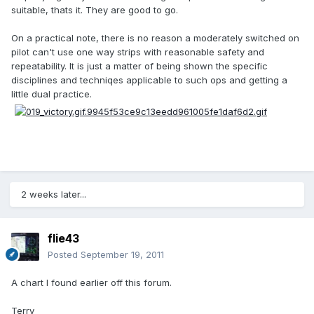
suitable, thats it. They are good to go.
On a practical note, there is no reason a moderately switched on
pilot can't use one way strips with reasonable safety and
repeatability. It is just a matter of being shown the specific
disciplines and techniqes applicable to such ops and getting a
little dual practice.
2 weeks later...
flie43
Posted
September 19, 2011
A chart I found earlier off this forum.
Terry