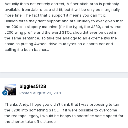
Actually thats not entirely correct, A finer pitch prop is probably
available from Jabiru as a std fit, but it will be only be marginally
more fine. The fact that J support it means you can fit it.
Balloon tyres they dont support and are unlikely to ever given that
the 230 is a slippery machine (for the type), the J230, and worse
J200 wing profile and the word STOL shouldnt ever be used in
the same sentance. To take the analogy to an extreme itys the
same as putting 4wheel drive mud tyres on a sports car and
calling it a bush basher...
biggles5128
Posted
August 23, 2011
Thanks Andy, I hope you didn't think that I was proposing to turn
the J230 into something STOL . If it were possible to overcome
the red tape legaly, I would be happy to sacrafice some speed for
the shorter take off distance.