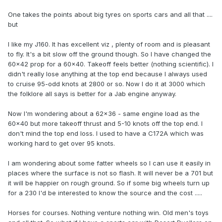
One takes the points about big tyres on sports cars and all that ....
but
I like my J160. It has excellent viz , plenty of room and is pleasant
to fly. It's a bit slow off the ground though. So I have changed the
60x42 prop for a 60x40. Takeoff feels better (nothing scientific). I
didn't really lose anything at the top end because I always used
to cruise 95-odd knots at 2800 or so. Now I do it at 3000 which
the folklore all says is better for a Jab engine anyway.
Now I'm wondering about a 62x36 - same engine load as the
60x40 but more takeoff thrust and 5-10 knots off the top end. I
don't mind the top end loss. I used to have a C172A which was
working hard to get over 95 knots.
I am wondering about some fatter wheels so I can use it easily in
places where the surface is not so flash. It will never be a 701 but
it will be happier on rough ground. So if some big wheels turn up
for a 230 I'd be interested to know the source and the cost .....
Horses for courses. Nothing venture nothing win. Old men's toys