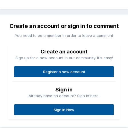
Create an account or sign in to comment
You need to be a member in order to leave a comment
Create an account
Sign up for a new account in our community. It's easy!
Register a new account
Sign in
Already have an account? Sign in here.
Sign In Now