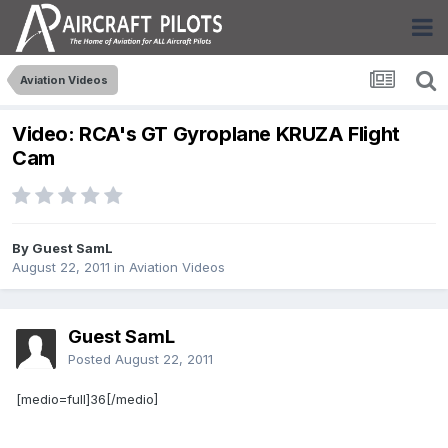
Aviation Videos
Video: RCA's GT Gyroplane KRUZA Flight
Cam
By Guest SamL
August 22, 2011
in
Aviation Videos
Guest SamL
Posted
August 22, 2011
[medio=full]36[/medio]