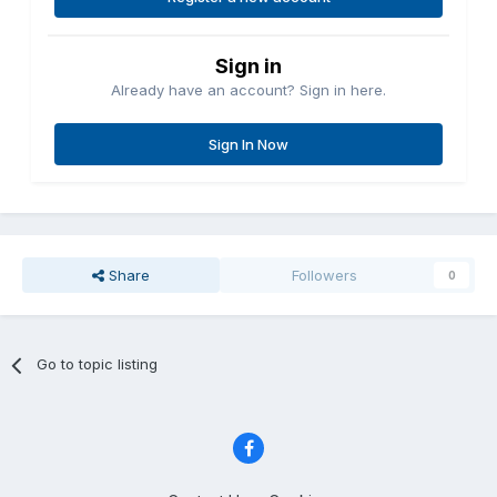
Sign in
Already have an account? Sign in here.
Sign In Now
Share
Followers
0
Go to topic listing