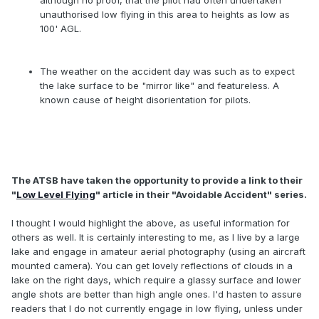
although no proof, that the pilot had often undertaken
unauthorised low flying in this area to heights as low as
100' AGL.
The weather on the accident day was such as to expect
the lake surface to be "mirror like" and featureless. A
known cause of height disorientation for pilots.
The ATSB have taken the opportunity to provide a link to their
"
Low Level Flying
" article in their "Avoidable Accident" series.
I thought I would highlight the above, as useful information for
others as well. It is certainly interesting to me, as I live by a large
lake and engage in amateur aerial photography (using an aircraft
mounted camera). You can get lovely reflections of clouds in a
lake on the right days, which require a glassy surface and lower
angle shots are better than high angle ones. I'd hasten to assure
readers that I do not currently engage in low flying, unless under