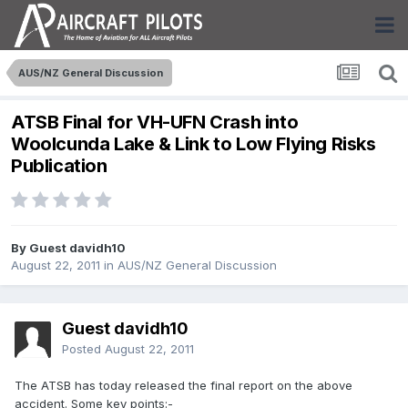
AUS/NZ General Discussion
ATSB Final for VH-UFN Crash into
Woolcunda Lake & Link to Low Flying Risks
Publication
By Guest davidh10
August 22, 2011
in
AUS/NZ General Discussion
Guest davidh10
Posted
August 22, 2011
The ATSB has today released the final report on the above
accident. Some key points:-