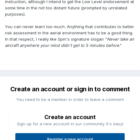
instruction, although I intend to get the Low Level endorsement at
some time in the not too distant future (prompted by unrelated
purposes).
You can never learn too much. Anything that contributes to better
risk assessment in the aerial environment has to be a good thing.
In that respect, I really like Spin's signature slogan "
Never take an
aircraft anywhere your mind didn't get to 5 minutes before
."
Create an account or sign in to comment
You need to be a member in order to leave a comment
Create an account
Sign up for a new account in our community. It's easy!
Register a new account