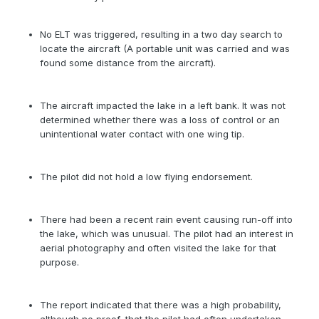
No ELT was triggered, resulting in a two day search to
locate the aircraft (A portable unit was carried and was
found some distance from the aircraft).
The aircraft impacted the lake in a left bank. It was not
determined whether there was a loss of control or an
unintentional water contact with one wing tip.
The pilot did not hold a low flying endorsement.
There had been a recent rain event causing run-off into
the lake, which was unusual. The pilot had an interest in
aerial photography and often visited the lake for that
purpose.
The report indicated that there was a high probability,