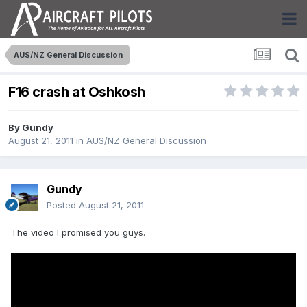
AUS/NZ General Discussion
F16 crash at Oshkosh
By
Gundy
August 21, 2011
in
AUS/NZ General Discussion
Gundy
Posted
August 21, 2011
The video I promised you guys.