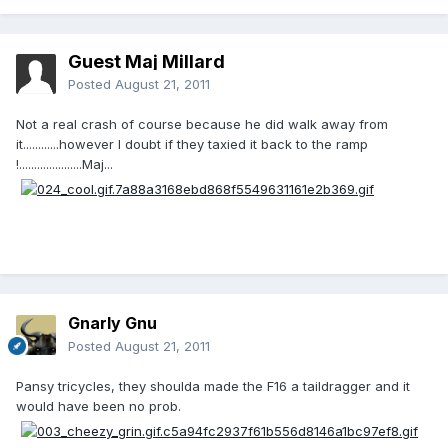
Guest Maj Millard
Posted
August 21, 2011
Not a real crash of course because he did walk away from
it............however I doubt if they taxied it back to the ramp
!.....................Maj...
Gnarly Gnu
Posted
August 21, 2011
Pansy tricycles, they shoulda made the F16 a taildragger and it
would have been no prob.