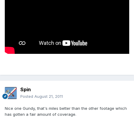
Spin
Posted
August 21, 2011
Nice one Gundy, that's miles better than the other footage which
has gotten a fair amount of coverage.