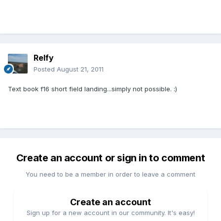
Relfy
Posted
August 21, 2011
Text book f16 short field landing...simply not possible. :)
Create an account or sign in to comment
You need to be a member in order to leave a comment
Create an account
Sign up for a new account in our community. It's easy!