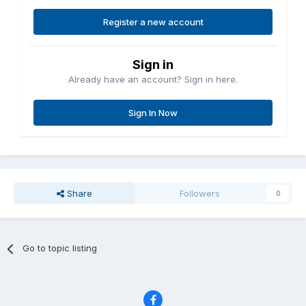
Register a new account
Sign in
Already have an account? Sign in here.
Sign In Now
Share
Followers
0
Go to topic listing