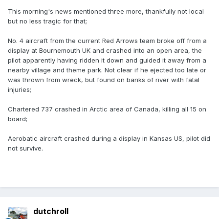
This morning's news mentioned three more, thankfully not local
but no less tragic for that;
No. 4 aircraft from the current Red Arrows team broke off from a
display at Bournemouth UK and crashed into an open area, the
pilot apparently having ridden it down and guided it away from a
nearby village and theme park. Not clear if he ejected too late or
was thrown from wreck, but found on banks of river with fatal
injuries;
Chartered 737 crashed in Arctic area of Canada, killing all 15 on
board;
Aerobatic aircraft crashed during a display in Kansas US, pilot did
not survive.
dutchroll