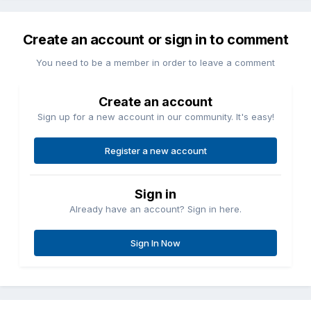
Create an account or sign in to comment
You need to be a member in order to leave a comment
Create an account
Sign up for a new account in our community. It's easy!
Register a new account
Sign in
Already have an account? Sign in here.
Sign In Now