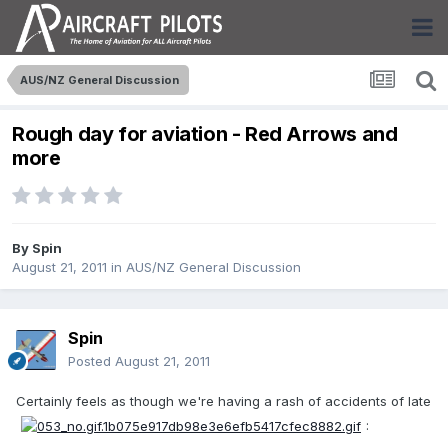
AUS/NZ General Discussion
Rough day for aviation - Red Arrows and
more
By
Spin
August 21, 2011
in
AUS/NZ General Discussion
Spin
Posted
August 21, 2011
Certainly feels as though we're having a rash of accidents of late
: