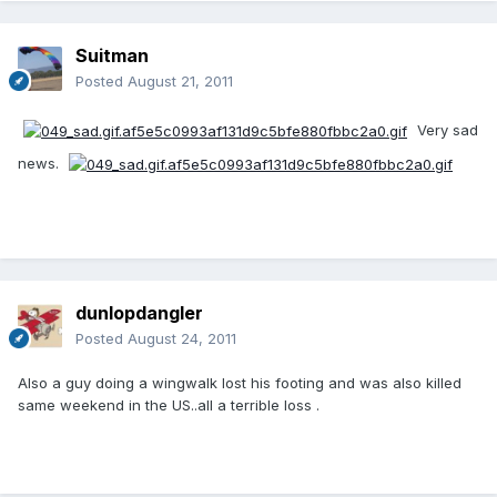
Suitman
Posted
August 21, 2011
Very sad
news.
dunlopdangler
Posted
August 24, 2011
Also a guy doing a wingwalk lost his footing and was also killed
same weekend in the US..all a terrible loss .