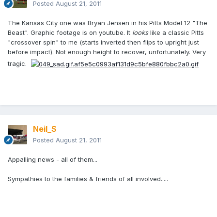
Posted
August 21, 2011
The Kansas City one was Bryan Jensen in his Pitts Model 12 "The
Beast". Graphic footage is on youtube. It
looks
like a classic Pitts
"crossover spin" to me (starts inverted then flips to upright just
before impact). Not enough height to recover, unfortunately. Very
tragic.
Neil_S
Posted
August 21, 2011
Appalling news - all of them...
Sympathies to the families & friends of all involved.....