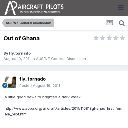
AUS/NZ General Discussion
Out of Ghana
By
fly_tornado
August 19, 2011
in
AUS/NZ General Discussion
fly_tornado
Posted
August 19, 2011
A little good news to brighten a dark week.
http://www.aopa.org/aircraft/articles/2011/110818ghanas_first_fem
ale_pilot.html