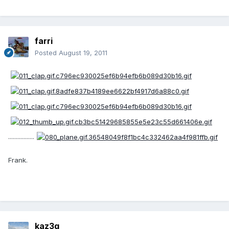
farri
Posted
August 19, 2011
.................
Frank.
kaz3g