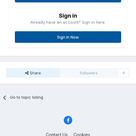
Sign in
Already have an account? Sign in here.
Sign In Now
Share
Followers
0
Go to topic listing
Contact Us
Cookies