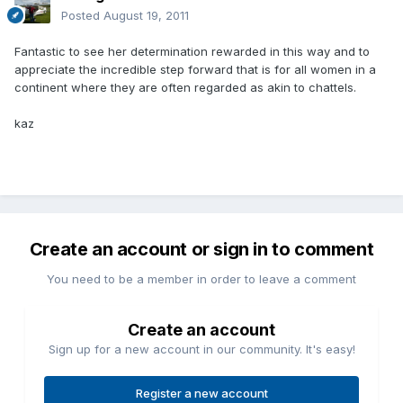
Posted
August 19, 2011
Fantastic to see her determination rewarded in this way and to
appreciate the incredible step forward that is for all women in a
continent where they are often regarded as akin to chattels.
kaz
Create an account or sign in to comment
You need to be a member in order to leave a comment
Create an account
Sign up for a new account in our community. It's easy!
Register a new account