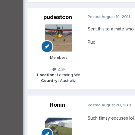
pudestcon
Posted
August 19, 2011
Sent this to a mate who 
Pud
Members
2.3k
Location:
Leeming WA
Country:
Australia
Ronin
Posted
August 20, 2011
Such flimsy excuses lol......