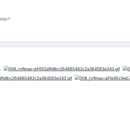
 YOU?"
..