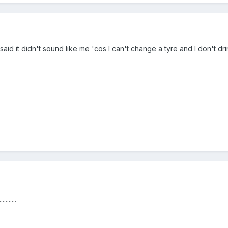
said it didn't sound like me 'cos I can't change a tyre and I don't dr
......