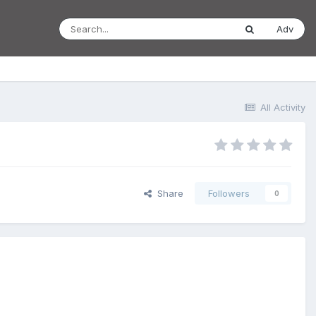
Adv
All Activity
Share
Followers
0