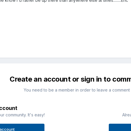
e know i'd rather be up there than anywhere else at times.........Eric
Create an account or sign in to com
You need to be a member in order to leave a comment
account
ur community. It's easy!
Alre
 account