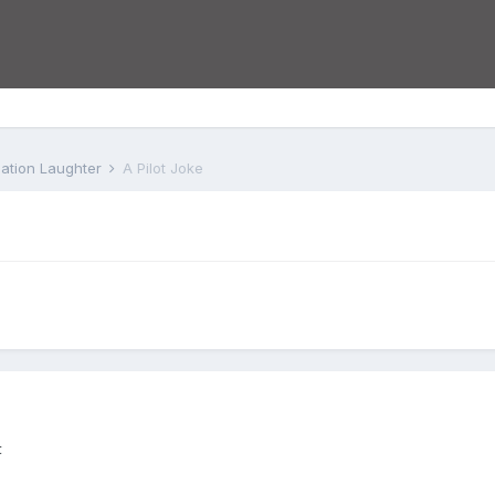
iation Laughter
A Pilot Joke
t