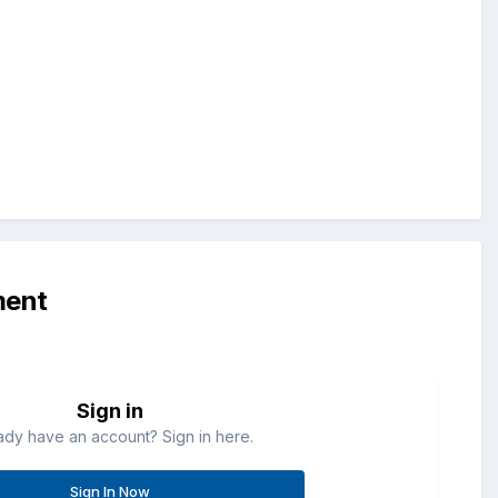
ment
Sign in
ady have an account? Sign in here.
Sign In Now