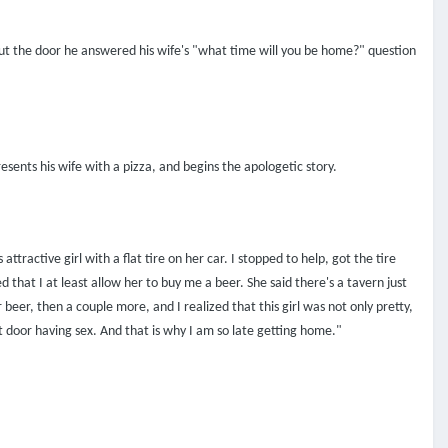
 out the door he answered his wife's "what time will you be home?" question
esents his wife with a pizza, and begins the apologetic story.
tractive girl with a flat tire on her car. I stopped to help, got the tire
that I at least allow her to buy me a beer. She said there's a tavern just
beer, then a couple more, and I realized that this girl was not only pretty,
 door having sex. And that is why I am so late getting home."