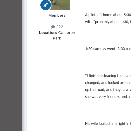
Members
A pilot left home about 8:3
with "probably about 1:30, I'
222
Location:
Cameron
Park
1:30 came & went, 3:00 passe
"I finished cleaning the plan
changed, and looked around f
up the road, and they have a
she was very friendly, and 
His wife looked him right in 