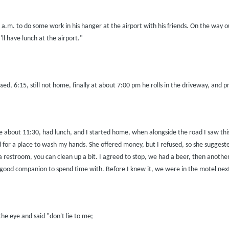
0 a.m. to do some work in his hanger at the airport with his friends. On the way
ll have lunch at the airport."
d, 6:15, still not home, finally at about 7:00 pm he rolls in the driveway, and pr
e about 11:30, had lunch, and I started home, when alongside the road I saw this at
or a place to wash my hands. She offered money, but I refused, so she suggested 
 restroom, you can clean up a bit. I agreed to stop, we had a beer, then another 
a good companion to spend time with. Before I knew it, we were in the motel next
the eye and said "don't lie to me;