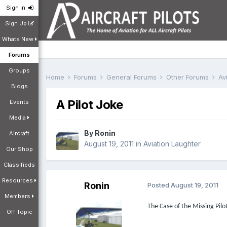
Sign In
Sign Up
Whats New
Forums
Groups
Home
Forums
General Forums
Other Forums
Av
Blogs
A Pilot Joke
Events
Media
By
Ronin
Aircraft
August 19, 2011
in
Aviation Laughter
Our Shop
Classifieds
Resources
Ronin
Posted
August 19, 2011
Members
The Case of the Missing Pilo
Off Topic