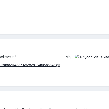
..................................................................Maj...