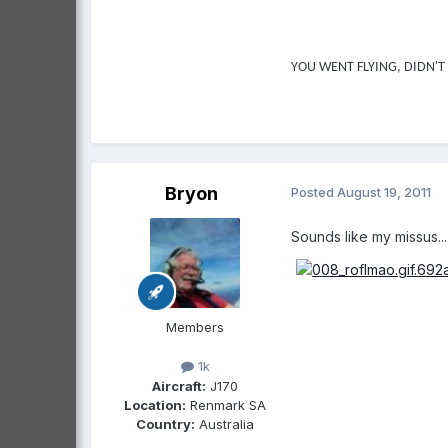
YOU WENT FLYING, DIDN'T
Bryon
Posted
August 19, 2011
Sounds like my missus....
Members
1k
Aircraft:
J170
Location:
Renmark SA
Country:
Australia