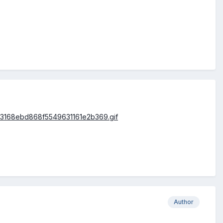
Author