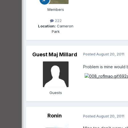
Members
222
Location:
Cameron
Park
Guest Maj Millard
Posted
August 20, 2011
Problem is mine would believe it !!..
Guests
Ronin
Posted
August 20, 2011