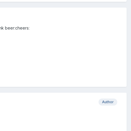
ink beer:cheers:
Author