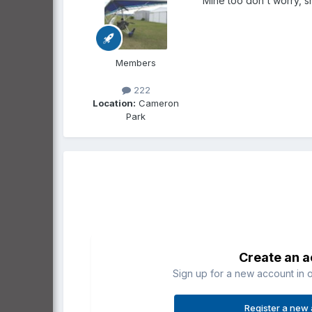
Mine too don't worry, sh
Members
222
Location:
Cameron
Park
Create an 
Sign up for a new account in o
Register a new