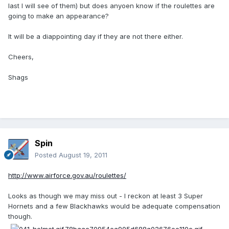
last I will see of them) but does anyoen know if the roulettes are
going to make an appearance?
It will be a diappointing day if they are not there either.
Cheers,
Shags
Spin
Posted
August 19, 2011
http://www.airforce.gov.au/roulettes/
Looks as though we may miss out - I reckon at least 3 Super
Hornets and a few Blackhawks would be adequate compensation
though.