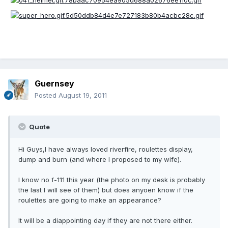
Guernsey
Posted
August 19, 2011
Quote
Hi Guys,I have always loved riverfire, roulettes display,
dump and burn (and where I proposed to my wife).
I know no f-111 this year (the photo on my desk is probably
the last I will see of them) but does anyoen know if the
roulettes are going to make an appearance?
It will be a diappointing day if they are not there either.