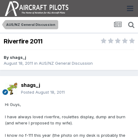
AUS/NZ General Discussion
Riverfire 2011
By
shags_j
August 18, 2011
in
AUS/NZ General Discussion
shags_j
Posted
August 18, 2011
Hi Guys,
I have always loved riverfire, roulettes display, dump and burn
(and where I proposed to my wife).
I know no f-111 this year (the photo on my desk is probably the