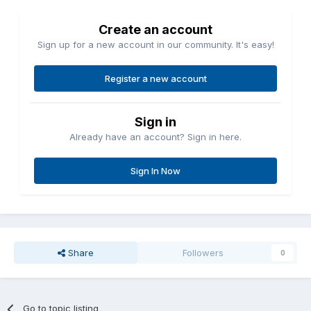
Create an account
Sign up for a new account in our community. It's easy!
Register a new account
Sign in
Already have an account? Sign in here.
Sign In Now
Share
Followers
0
Go to topic listing