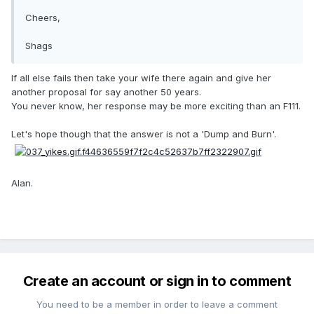
Cheers,
Shags
If all else fails then take your wife there again and give her
another proposal for say another 50 years.
You never know, her response may be more exciting than an F111.
Let's hope though that the answer is not a 'Dump and Burn'.
Alan.
Create an account or sign in to comment
You need to be a member in order to leave a comment