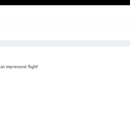
n impressive flight!