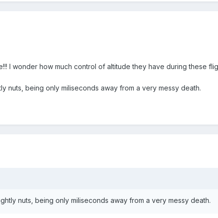
!!! I wonder how much control of altitude they have during these flights
ly nuts, being only miliseconds away from a very messy death.
ghtly nuts, being only miliseconds away from a very messy death.