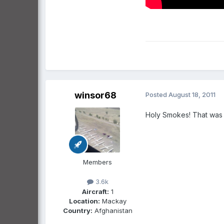
winsor68
Posted
August 18, 2011
Holy Smokes! That was a
Members
3.6k
Aircraft:
1
Location:
Mackay
Country:
Afghanistan