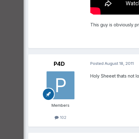
This guy is obviously pr
P4D
Posted
August 18, 2011
Holy Sheeet thats not l
Members
102