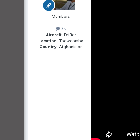
Members
8k
Aircraft:
Drifter
Location:
Toowoomba
Country:
Afghanistan