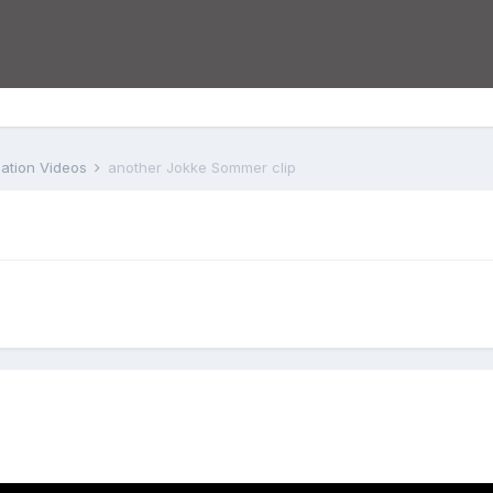
iation Videos
another Jokke Sommer clip