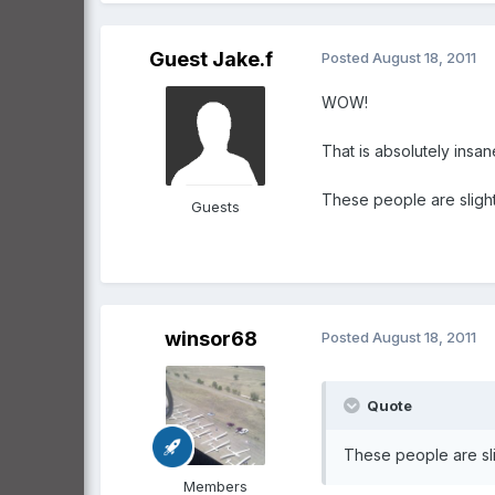
Guest Jake.f
Posted
August 18, 2011
WOW!
That is absolutely insane
These people are slight
Guests
winsor68
Posted
August 18, 2011
Quote
These people are sli
Members