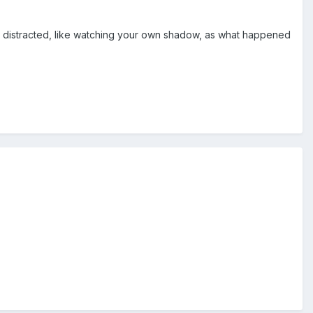
 distracted, like watching your own shadow, as what happened