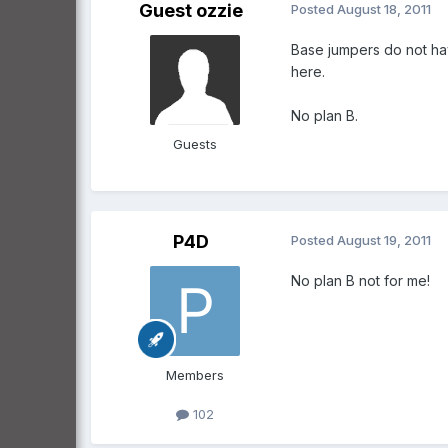
Guest ozzie
Posted
August 18, 2011
Base jumpers do not ha
here.
No plan B.
Guests
P4D
Posted
August 19, 2011
No plan B not for me!
Members
102