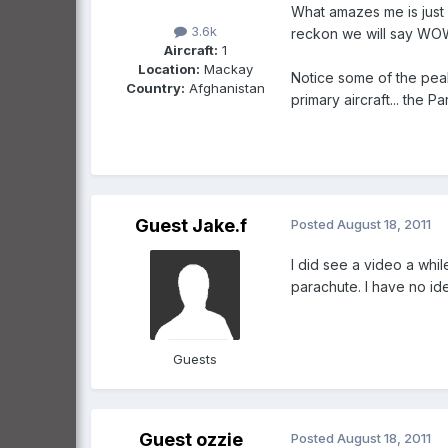
What amazes me is just h
3.6k
reckon we will say WOW 
Aircraft:
1
Location:
Mackay
Notice some of the peaks
Country:
Afghanistan
primary aircraft... the P
Guest Jake.f
Posted
August 18, 2011
I did see a video a whi
parachute. I have no id
Guests
Guest ozzie
Posted
August 18, 2011