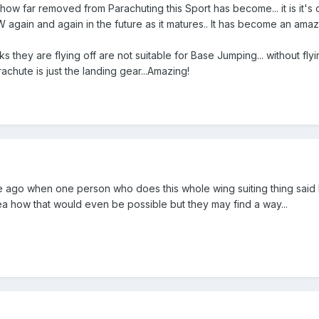
ow far removed from Parachuting this Sport has become... it is it's ow
again and again in the future as it matures.. It has become an amazin
 they are flying off are not suitable for Base Jumping... without flyi
arachute is just the landing gear...Amazing!
le ago when one person who does this whole wing suiting thing said
ea how that would even be possible but they may find a way...