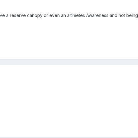
ve a reserve canopy or even an altimeter. Awareness and not being