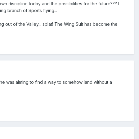
n discipline today and the possibilities for the future??? I
g branch of Sports flying...
ng out of the Valley... splat! The Wing Suit has become the
 he was aiming to find a way to somehow land without a