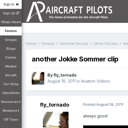
Sign In
Sign Up
Whats New
Forums
Groups
Home
Forums
General Forums
Other Forums
Av
Blogs
another Jokke Sommer clip
Events
Media
By
fly_tornado
Aircraft
August 18, 2011
in
Aviation Videos
Our Shop
Classifieds
Resources
fly_tornado
Posted
August 18, 2011
Members
always good
Off Topic