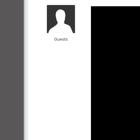
Guests