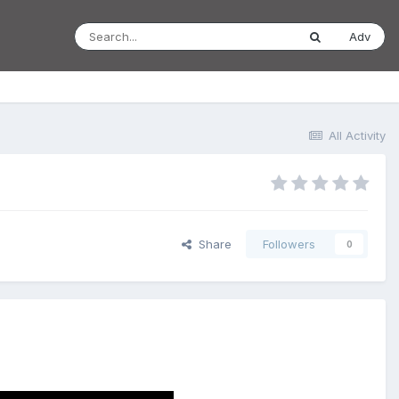
Adv
All Activity
Share
Followers
0