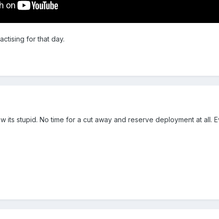
actising for that day.
ow its stupid. No time for a cut away and reserve deployment at al