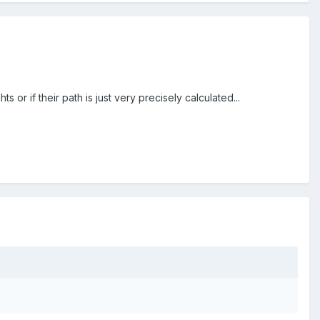
 or if their path is just very precisely calculated...