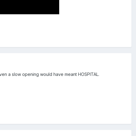
l. Even a slow opening would have meant HOSPITAL.