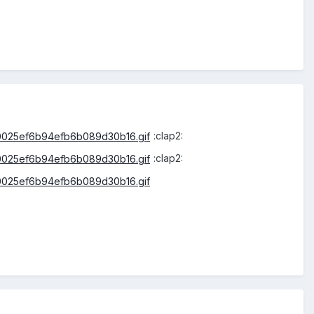
:clap2:
:clap2: