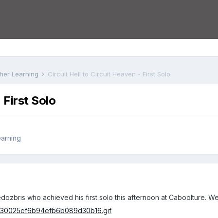
rther Learning
Circuit Hell to Circuit Heaven - First Solo
 First Solo
earning
edozbris who achieved his first solo this afternoon at Caboolture. Wel