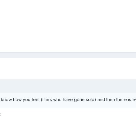
 know how you feel (fliers who have gone solo) and then there is e
: