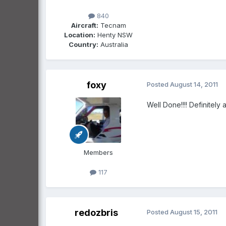
840
Aircraft:
Tecnam
Location:
Henty NSW
Country:
Australia
foxy
Posted
August 14, 2011
Well Done!!!! Definitely a
Members
117
redozbris
Posted
August 15, 2011