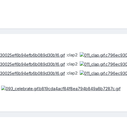
:clap2:
:clap2:
:clap2: