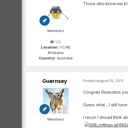
Those who know me know I
Members
132
Location:
YCAB.
Brisbane
Country:
Australia
Guernsey
Posted
August 15, 2011
Congrats Redozbris you w
Guess what.....I still ha
I recon I should think 
Members