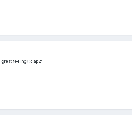
 great feeling!! :clap2: