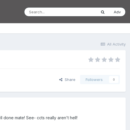
Adv
All Activity
Share
Followers
0
l done mate! See- ccts really aren't hell!