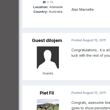
2.7k
Location:
Adelaide
Alan Marriette.
Country:
Australia
Guest dilojem
Posted
August 15, 2011
Congratulations... it is 
luck with the rest of yo
Guests
Piet Fil
Posted
August 15, 2011
Congrats, awesome feeli
goes to show persisten