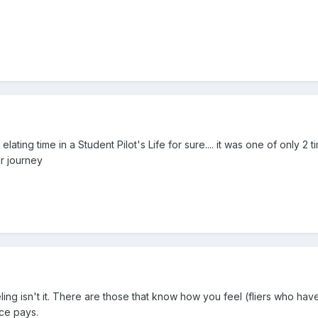
an elating time in a Student Pilot's Life for sure.... it was one of only 
ur journey
ng isn't it. There are those that know how you feel (fliers who have
ce pays.