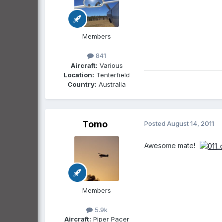
Members
841
Aircraft:
Various
Location:
Tenterfield
Country:
Australia
Tomo
Posted
August 14, 2011
Awesome mate!
Members
5.9k
Aircraft:
Piper Pacer