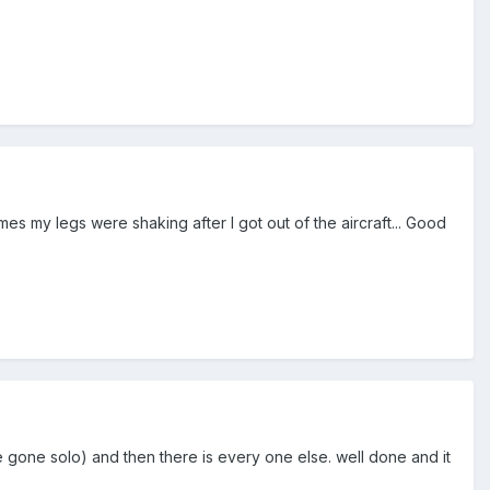
2 times my legs were shaking after I got out of the aircraft... Good
 gone solo) and then there is every one else. well done and it