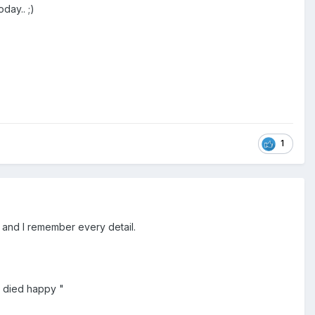
day.. ;)
1
o and I remember every detail.
e died happy "