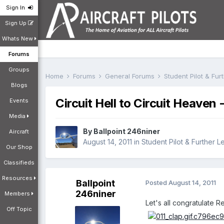
Sign In
Sign Up
Whats New
Forums
Groups
Home
Forums
General Forums
Student Pilot & Fu
Blogs
Circuit Hell to Circuit Heaven -
Events
Media
By
Ballpoint 246niner
Aircraft
August 14, 2011
in
Student Pilot & Further L
Our Shop
Classifieds
Resources
Ballpoint
Posted
August 14, 2011
246niner
Members
Let's all congratulate R
Off Topic