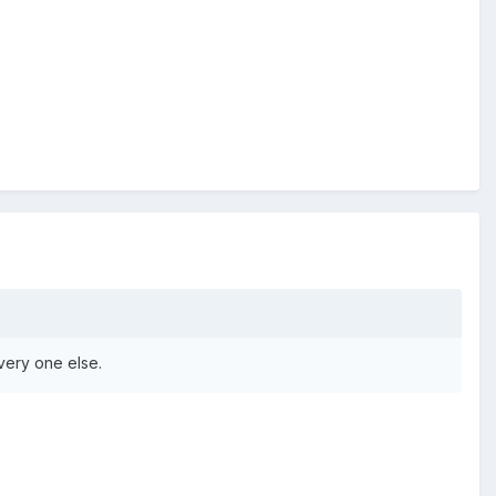
very one else.