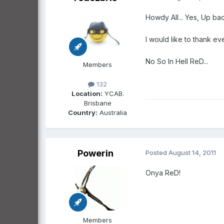
Howdy All... Yes, Up ba
I would like to thank ev
No So In Hell ReD...
Members
132
Location:
YCAB.
Brisbane
Country:
Australia
Powerin
Posted
August 14, 2011
Onya ReD!
Members