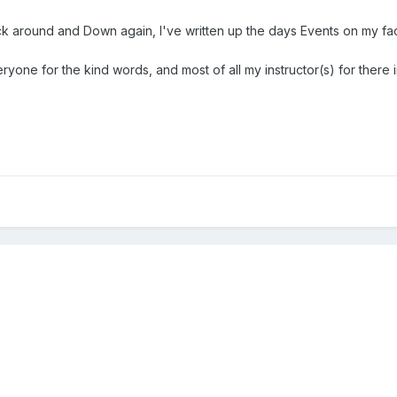
ck around and Down again, I've written up the days Events on my face
eryone for the kind words, and most of all my instructor(s) for there i