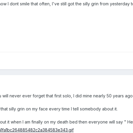
 dont smile that often, I've still got the silly grin from yesterday to
ill never ever forget that first solo, I did mine nearly 50 years ag
ve that silly grin on my face every time I tell somebody about it.
about it when I am finally on my death bed then everyone will say " H