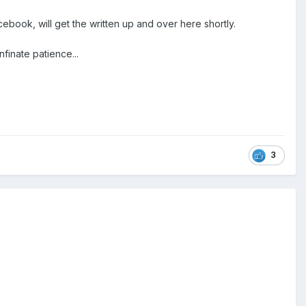
book, will get the written up and over here shortly.
nfinate patience...
3