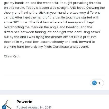
get my hands on and the wonderful, thought provoking threads
on this forum. Today's lesson was straight AND level. Knowing the
theory and having the stick in your hand are two very different
things. After I got the hang of the gentle touch we started with
some 30* turns. The first few where a bit messy and I kept
overshooting the mark on the angle and heading, and the
difference between turning left and right was confusing aswell
but by the end I was flying the aircraft almost like a pilot. I've
booked in my next few lessons already and look forward to
working hard towards my Pilots Certificate and beyond.
Chris Kent.
1
Powerin
Posted
August 14, 2011