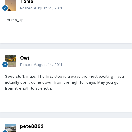
Tomo
Posted
August 14, 2011
:thumb_up:
Owi
Posted
August 14, 2011
Good stuff, mate. The first step is always the most exciting - you
actually don't come down from the high for days. May you go
from strength to strength.
pete8862