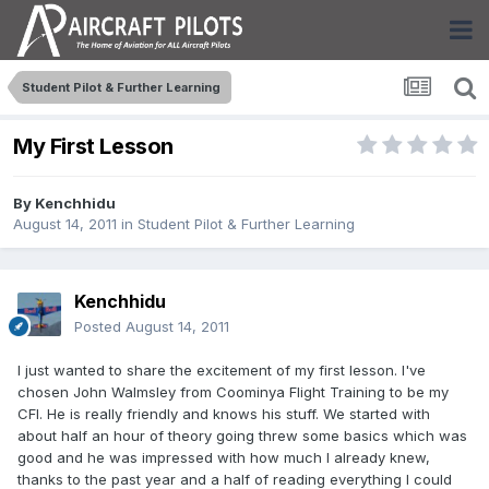
Student Pilot & Further Learning
My First Lesson
By
Kenchhidu
August 14, 2011
in
Student Pilot & Further Learning
Kenchhidu
Posted
August 14, 2011
I just wanted to share the excitement of my first lesson. I've
chosen John Walmsley from Coominya Flight Training to be my
CFI. He is really friendly and knows his stuff. We started with
about half an hour of theory going threw some basics which was
good and he was impressed with how much I already knew,
thanks to the past year and a half of reading everything I could