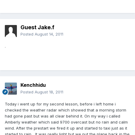
Guest Jake.f
Posted
August 14, 2011
.
Kenchhidu
Posted
August 18, 2011
Today i went up for my second lesson, before i left home i
checked the weather radar which showed that a morning storm
had gone past but was all clear behind it. On my way i called
Amberly weather which said 9700 overcast but no rain and calm
wind. After the prestart we fired it up and started to taxi just as it
started to rain... It was really light but we put the plane back in the