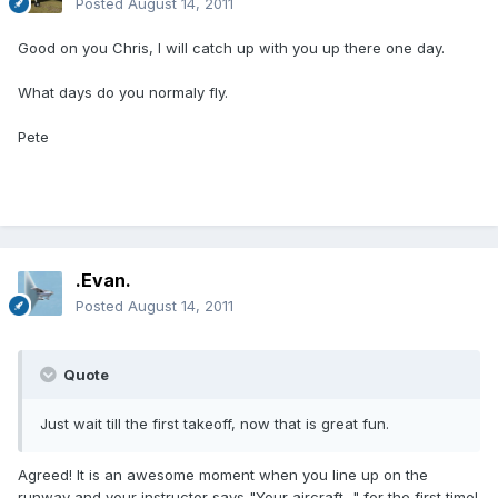
Posted
August 14, 2011
Good on you Chris, I will catch up with you up there one day.
What days do you normaly fly.
Pete
.Evan.
Posted
August 14, 2011
Quote
Just wait till the first takeoff, now that is great fun.
Agreed! It is an awesome moment when you line up on the
runway and your instructor says "Your aircraft..." for the first time!