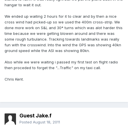
hangar to wait it out.
We ended up waiting 2 hours for it to clear and by then a nice
cross wind had picked-up so we used the 400m cross-strip. We
done more work on S&L and 30* turns which was alot harder this
time because we were getting blowen around and there was
some rough turbulance. Tracking towards landmarks was really
fun with the crosswind. Into the wind the GPS was showing 40kn
ground speed while the ASI was showing 80kn.
Also while we were waiting i passed my first test on flight radio
then proceded to forget the "...Traffic" on my taxi call.
Chris Kent.
Guest Jake.f
Posted
August 18, 2011