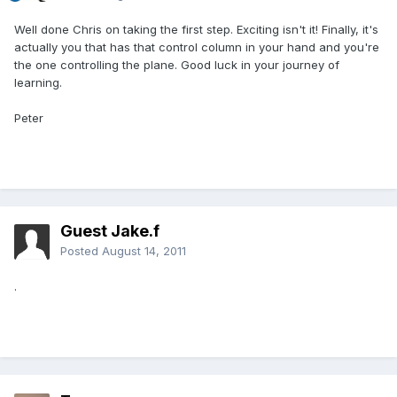
Well done Chris on taking the first step. Exciting isn't it! Finally, it's
actually you that has that control column in your hand and you're
the one controlling the plane. Good luck in your journey of
learning.
Peter
Guest Jake.f
Posted
August 14, 2011
.