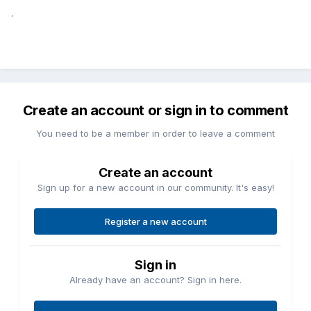
.
Create an account or sign in to comment
You need to be a member in order to leave a comment
Create an account
Sign up for a new account in our community. It's easy!
Register a new account
Sign in
Already have an account? Sign in here.