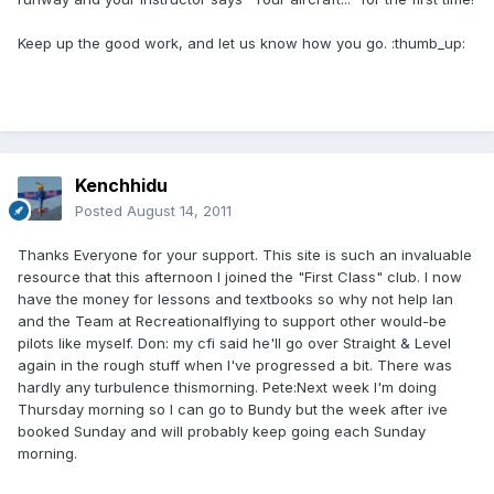
Keep up the good work, and let us know how you go. :thumb_up:
Kenchhidu
Posted
August 14, 2011
Thanks Everyone for your support. This site is such an invaluable
resource that this afternoon I joined the "First Class" club. I now
have the money for lessons and textbooks so why not help Ian
and the Team at Recreationalflying to support other would-be
pilots like myself. Don: my cfi said he'll go over Straight & Level
again in the rough stuff when I've progressed a bit. There was
hardly any turbulence thismorning. Pete:Next week I'm doing
Thursday morning so I can go to Bundy but the week after ive
booked Sunday and will probably keep going each Sunday
morning.