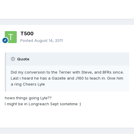
T500
Posted
August 14, 2011
Quote
Did my conversion to the Terrier with Steve, and BFRs since.
Last i heard he has a Gazelle and J160 to teach in. Give him
a ring Cheers Lyle
hows things going Lyle??
I might be in Longreach Sept sometime :)