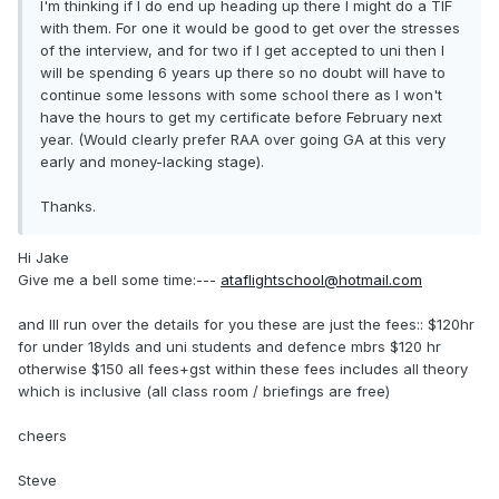
I'm thinking if I do end up heading up there I might do a TIF
with them. For one it would be good to get over the stresses
of the interview, and for two if I get accepted to uni then I
will be spending 6 years up there so no doubt will have to
continue some lessons with some school there as I won't
have the hours to get my certificate before February next
year. (Would clearly prefer RAA over going GA at this very
early and money-lacking stage).
Thanks.
Hi Jake
Give me a bell some time:---
ataflightschool@hotmail.com
and Ill run over the details for you these are just the fees:: $120hr
for under 18ylds and uni students and defence mbrs $120 hr
otherwise $150 all fees+gst within these fees includes all theory
which is inclusive (all class room / briefings are free)
cheers
Steve