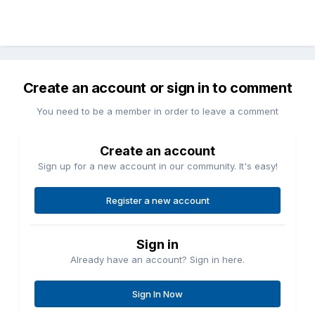
Create an account or sign in to comment
You need to be a member in order to leave a comment
Create an account
Sign up for a new account in our community. It's easy!
Register a new account
Sign in
Already have an account? Sign in here.
Sign In Now