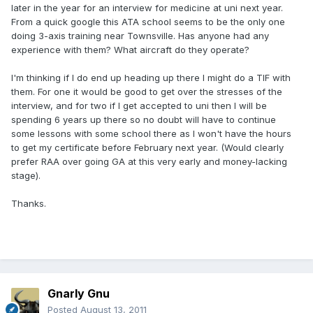
later in the year for an interview for medicine at uni next year.
From a quick google this ATA school seems to be the only one
doing 3-axis training near Townsville. Has anyone had any
experience with them? What aircraft do they operate?
I'm thinking if I do end up heading up there I might do a TIF with
them. For one it would be good to get over the stresses of the
interview, and for two if I get accepted to uni then I will be
spending 6 years up there so no doubt will have to continue
some lessons with some school there as I won't have the hours
to get my certificate before February next year. (Would clearly
prefer RAA over going GA at this very early and money-lacking
stage).
Thanks.
Gnarly Gnu
Posted
August 13, 2011