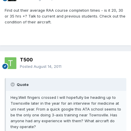
Find out their average RAA course completion times - is it 20, 30
or 35 hrs +? Talk to current and previous students. Check out the
condition of their aircraft.
T500
Posted
August 14, 2011
Quote
Hey,Well fingers crossed I will hopefully be heading up to
Townsville later in the year for an interview for medicine at
uni next year. From a quick google this ATA school seems to
be the only one doing 3-axis training near Townsville. Has
anyone had any experience with them? What aircraft do
they operate?