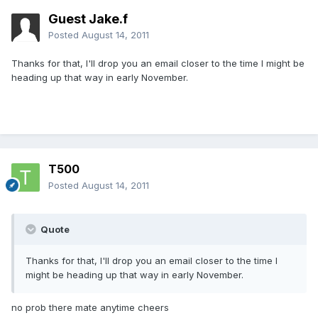
Guest Jake.f
Posted
August 14, 2011
Thanks for that, I'll drop you an email closer to the time I might be
heading up that way in early November.
T500
Posted
August 14, 2011
Quote
Thanks for that, I'll drop you an email closer to the time I
might be heading up that way in early November.
no prob there mate anytime cheers