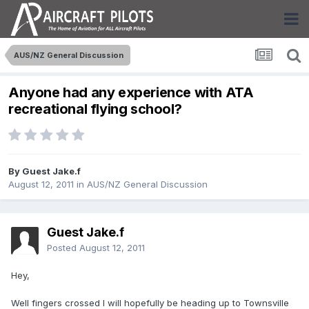
AUS/NZ General Discussion
Anyone had any experience with ATA
recreational flying school?
By Guest Jake.f
August 12, 2011
in
AUS/NZ General Discussion
Guest Jake.f
Posted
August 12, 2011
Hey,
Well fingers crossed I will hopefully be heading up to Townsville