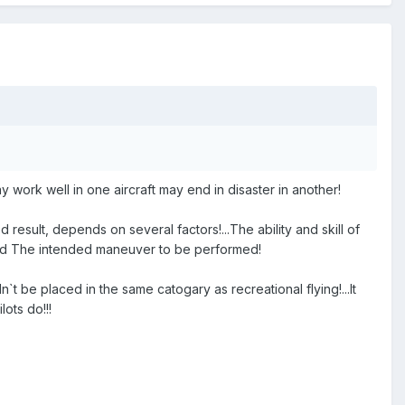
ay work well in one aircraft may end in disaster in another!
esult, depends on several factors!...The ability and skill of
n and The intended maneuver to be performed!
`t be placed in the same catogary as recreational flying!...It
ots do!!!