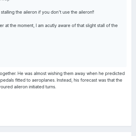
talling the aileron if you don't use the aileron!!
at the moment, I am acutly aware of that slight stall of the
ltogether. He was almost wishing them away when he predicted
edals fitted to aeroplanes. Instead, his forecast was that the
ured aileron initiated turns.