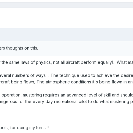
ers thoughts on this.
 the same laws of physics, not all aircraft perform equally!... What m
veral numbers of ways!... The technique used to achieve the desired r
aircraft being flown, The atmospheric conditions it`s being flown i
 operation, mustering requires an advanced level of skill and shouldn
ngerous for the every day recreational pilot to do what mustering pil
ools, for doing my turns!!!!