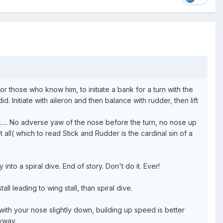
or those who know him, to initiate a bank for a turn with the
d. Initiate with aileron and then balance with rudder, then lift
er..... No adverse yaw of the nose before the turn, no nose up
 at all( which to read Stick and Rudder is the cardinal sin of a
nto a spiral dive. End of story. Don't do it. Ever!
ll leading to wing stall, than spiral dive.
ith your nose slightly down, building up speed is better
nyway.