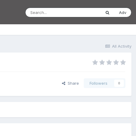
Adv
All Activity
Share
Followers
0