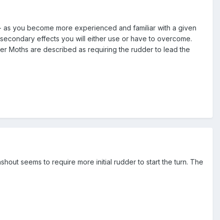
 - as you become more experienced and familiar with a given
e secondary effects you will either use or have to overcome.
ger Moths are described as requiring the rudder to lead the
ashout seems to require more initial rudder to start the turn. The