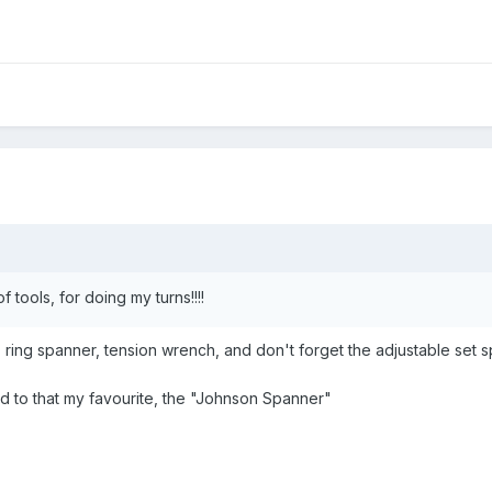
of tools, for doing my turns!!!!
ring spanner, tension wrench, and don't forget the adjustable set s
d to that my favourite, the "Johnson Spanner"