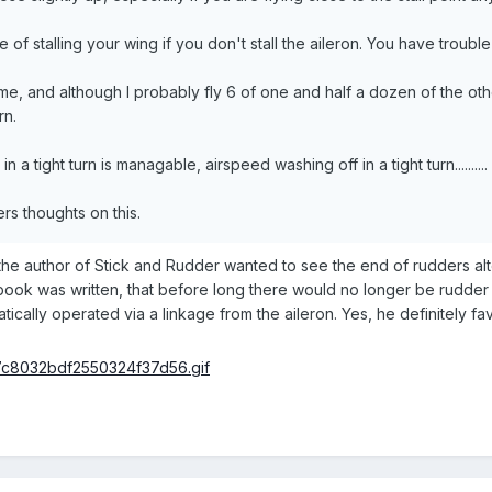
of stalling your wing if you don't stall the aileron. You have trouble s
, and although I probably fly 6 of one and half a dozen of the other 
rn.
n a tight turn is managable, airspeed washing off in a tight turn..........
ers thoughts on this.
the author of Stick and Rudder wanted to see the end of rudders a
book was written, that before long there would no longer be rudder p
cally operated via a linkage from the aileron. Yes, he definitely favo