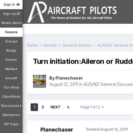
Sign In
Sign Up
Whats New
Forums
Groups
Home
Forums
General Forums
AUS/NZ General D
Blogs
Turn initiation:Aileron or Rud
Events
Media
By
Planechaser
Aircraft
August 12, 2011
in
AUS/NZ General Discuss
Our Shop
Classifieds
Resources
1
2
NEXT
Page 1 of 2
Members
Off Topic
Planechaser
Posted
August 12, 2011