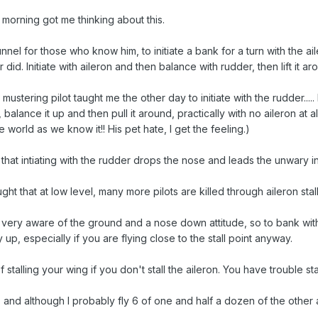
s morning got me thinking about this.
nnel for those who know him, to initiate a bank for a turn with the ail
did. Initiate with aileron and then balance with rudder, then lift it ar
a mustering pilot taught me the other day to initiate with the rudder.
in, balance it up and then pull it around, practically with no aileron at 
e world as we know it!! His pet hate, I get the feeling.)
that intiating with the rudder drops the nose and leads the unwary into
ht that at low level, many more pilots are killed through aileron stall 
e very aware of the ground and a nose down attitude, so to bank with
y up, especially if you are flying close to the stall point anyway.
talling your wing if you don't stall the aileron. You have trouble stal
nd although I probably fly 6 of one and half a dozen of the other at 