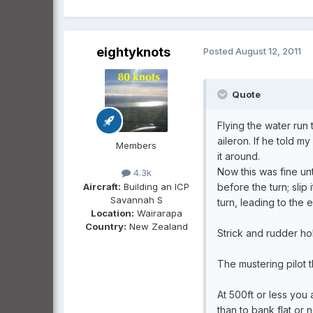
eightyknots
Posted
August 12, 2011
Quote
Flying the water run 
aileron. If he told my
Members
it around.
Now this was fine unt
4.3k
Aircraft:
Building an ICP
before the turn; slip 
Savannah S
turn, leading to the 
Location:
Wairarapa
Country:
New Zealand
Strick and rudder hol
The mustering pilot th
At 500ft or less you
than to bank flat or n