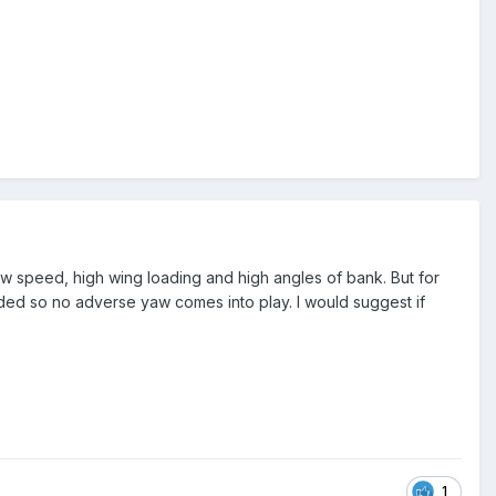
slow speed, high wing loading and high angles of bank. But for
eeded so no adverse yaw comes into play. I would suggest if
1