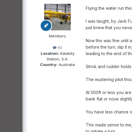
Flying the water run thi
I was taught, by Jack Fu
just knew that you never 
Members
Now this was fine until 
before the turn; slip it 
80
Location:
Kalabity
leading to the end of th
Station, S.A.
Country:
Australia
Strick and rudder holds 
The mustering pilot thoug
At 500ft or less you ar
bank flat or nose slightl
You have less chance of s
This made sense to me, a
to initiate a turn.