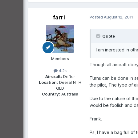
farri
Posted
August 12, 2011
Quote
I am inerested in oth
Members
Though all aircraft obey
4.2k
Aircraft:
Drifter
Turns can be done in se
Location:
Deeral NTH
the pilot, The type of 
QLD
Country:
Australia
Due to the nature of the
would be foolish and da
Frank.
Ps, I have a bag full of t