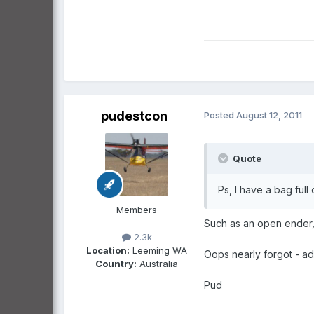
pudestcon
Posted
August 12, 2011
Quote
Ps, I have a bag full 
Members
Such as an open ender, 
2.3k
Location:
Leeming WA
Oops nearly forgot - ad
Country:
Australia
Pud