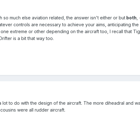
th so much else aviation related, the answer isn't either or but
both
,
hatever controls are necessary to achieve your aims, anticipating th
 one extreme or other depending on the aircraft too, I recall that Ti
rifter is a bit that way too.
 a lot to do with the design of the aircraft. The more diheadral and w
 cousins were all rudder aircraft.