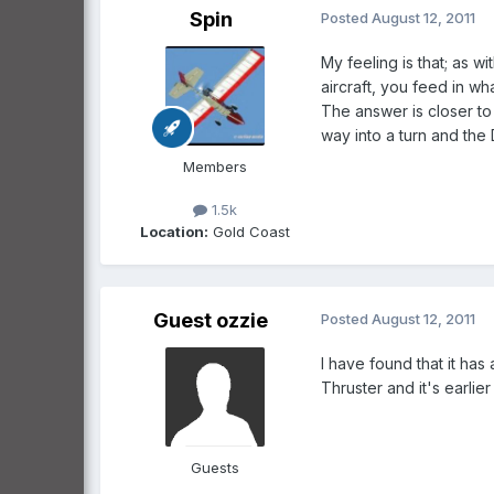
Spin
Posted
August 12, 2011
My feeling is that; as wi
aircraft, you feed in w
The answer is closer to
way into a turn and the D
Members
1.5k
Location:
Gold Coast
Guest ozzie
Posted
August 12, 2011
I have found that it has
Thruster and it's earlier
Guests