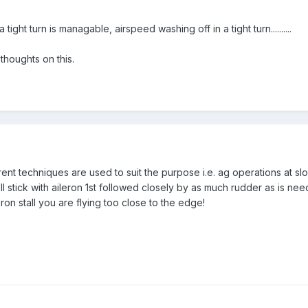
tight turn is managable, airspeed washing off in a tight turn..........
 thoughts on this.
erent techniques are used to suit the purpose i.e. ag operations at 
'll stick with aileron 1st followed closely by as much rudder as is n
eron stall you are flying too close to the edge!