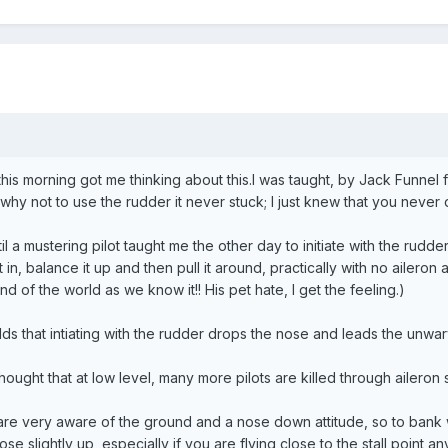
this morning got me thinking about this.I was taught, by Jack Funnel f
 why not to use the rudder it never stuck; I just knew that you never di
il a mustering pilot taught me the other day to initiate with the rudd
it in, balance it up and then pull it around, practically with no aileron
end of the world as we know it!! His pet hate, I get the feeling.)
ds that intiating with the rudder drops the nose and leads the unwary i
ought that at low level, many more pilots are killed through aileron sta
 are very aware of the ground and a nose down attitude, so to bank w
ose slightly up, especially if you are flying close to the stall point a