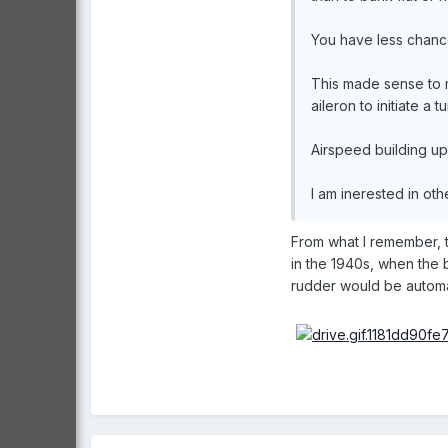
You have less chance 
This made sense to me
aileron to initiate a tu
Airspeed building up i
I am inerested in oth
From what I remember, 
in the 1940s, when the 
rudder would be automati