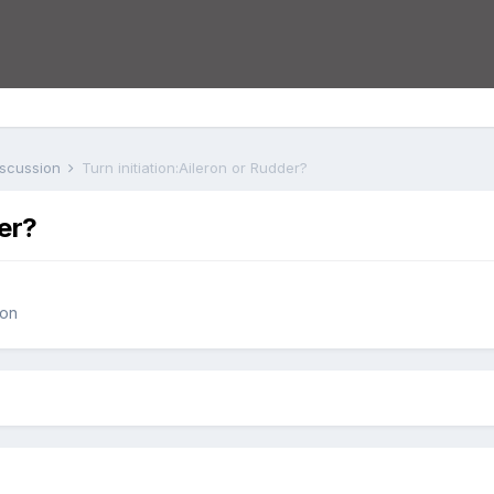
iscussion
Turn initiation:Aileron or Rudder?
der?
ion