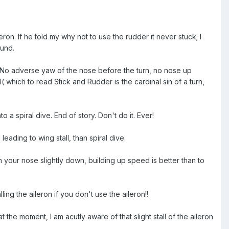
eron. If he told my why not to use the rudder it never stuck; I
ound.
.... No adverse yaw of the nose before the turn, no nose up
all( which to read Stick and Rudder is the cardinal sin of a turn,
 a spiral dive. End of story. Don't do it. Ever!
leading to wing stall, than spiral dive.
 your nose slightly down, building up speed is better than to
ling the aileron if you don't use the aileron!!
the moment, I am acutly aware of that slight stall of the aileron