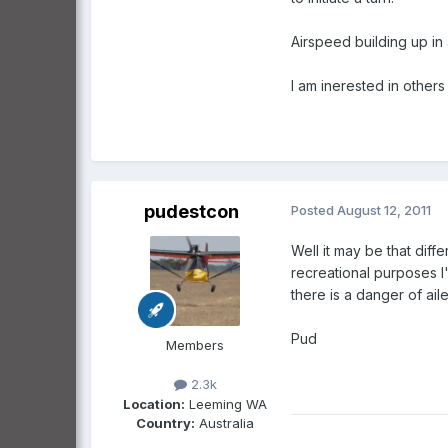
Airspeed building up in a 
I am inerested in others
pudestcon
Posted
August 12, 2011
Well it may be that diff
recreational purposes I
there is a danger of ail
Pud
Members
2.3k
Location:
Leeming WA
Country:
Australia