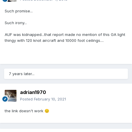
Such promise...
Such irony...
AUF was kidnapped...that report made no mention of this GA light
thingy with 120 knot aircraft and 10000 foot ceilings....
7 years later...
adrian1970
Posted
February 10, 2021
the link doesn't work
😔