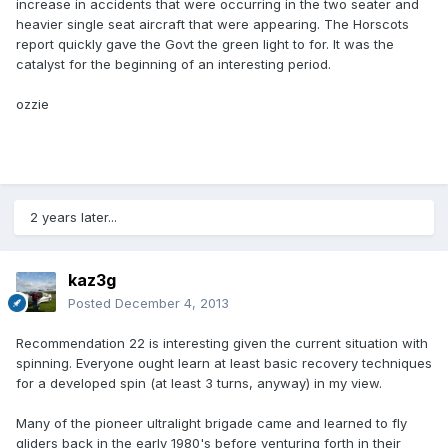
increase in accidents that were occurring in the two seater and
heavier single seat aircraft that were appearing. The Horscots
report quickly gave the Govt the green light to for. It was the
catalyst for the beginning of an interesting period.
ozzie
2 years later...
kaz3g
Posted
December 4, 2013
Recommendation 22 is interesting given the current situation with
spinning. Everyone ought learn at least basic recovery techniques
for a developed spin (at least 3 turns, anyway) in my view.
Many of the pioneer ultralight brigade came and learned to fly
gliders back in the early 1980's before venturing forth in their