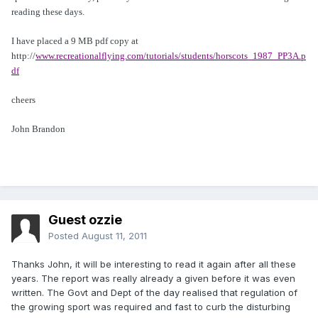
reading these days.
I have placed a 9 MB pdf copy at
http://
www.recreationalflying.com/tutorials/students/horscots_1987_PP3A.p
df
cheers
John Brandon
Guest ozzie
Posted
August 11, 2011
Thanks John, it will be interesting to read it again after all these
years. The report was really already a given before it was even
written. The Govt and Dept of the day realised that regulation of
the growing sport was required and fast to curb the disturbing