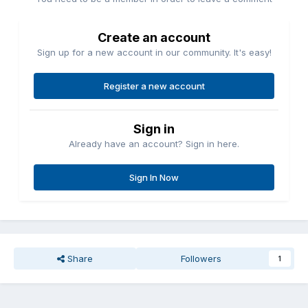
Create an account
Sign up for a new account in our community. It's easy!
Register a new account
Sign in
Already have an account? Sign in here.
Sign In Now
Share
Followers
1