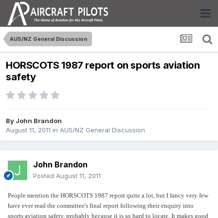
AUS/NZ General Discussion
HORSCOTS 1987 report on sports aviation
safety
By
John Brandon
August 11, 2011
in
AUS/NZ General Discussion
John Brandon
Posted
August 11, 2011
People mention the HORSCOTS 1987 report quite a lot, but I fancy very few
have ever read the committee's final report following their enquiry into
sports aviation safety, probably because it is so hard to locate. It makes good