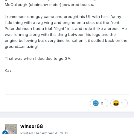
McCullough (chainsaw motor) powered beasts.
I remember one guy came and brought his UL with him...funny
little thing with a rag wing and engine on a stick out the front.
Peter Johnson had a trial "flight" in it and rode it like a broom. He
was running along with this thing between his legs and the
engine bellowing but every time he sat on it it settled back on the
ground...amazing!
That was when I decided to go GA.
Kaz
2
1
winsor68
Posted
December 4, 2013