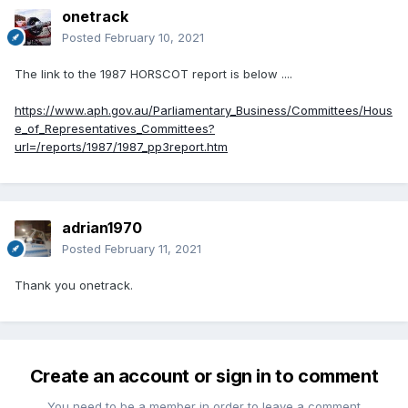
onetrack
Posted
February 10, 2021
The link to the 1987 HORSCOT report is below ....
https://www.aph.gov.au/Parliamentary_Business/Committees/Hous
e_of_Representatives_Committees?
url=/reports/1987/1987_pp3report.htm
adrian1970
Posted
February 11, 2021
Thank you onetrack.
Create an account or sign in to comment
You need to be a member in order to leave a comment