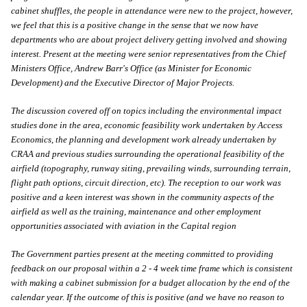
cabinet shuffles, the people in attendance were new to the project, however,
we feel that this is a positive change in the sense that we now have
departments who are about project delivery getting involved and showing
interest. Present at the meeting were senior representatives from the Chief
Ministers Office, Andrew Barr's Office (as Minister for Economic
Development) and the Executive Director of Major Projects.
The discussion covered off on topics including the environmental impact
studies done in the area, economic feasibility work undertaken by Access
Economics, the planning and development work already undertaken by
CRAA and previous studies surrounding the operational feasibility of the
airfield (topography, runway siting, prevailing winds, surrounding terrain,
flight path options, circuit direction, etc). The reception to our work was
positive and a keen interest was shown in the community aspects of the
airfield as well as the training, maintenance and other employment
opportunities associated with aviation in the Capital region
The Government parties present at the meeting committed to providing
feedback on our proposal within a 2 - 4 week time frame which is consistent
with making a cabinet submission for a budget allocation by the end of the
calendar year. If the outcome of this is positive (and we have no reason to