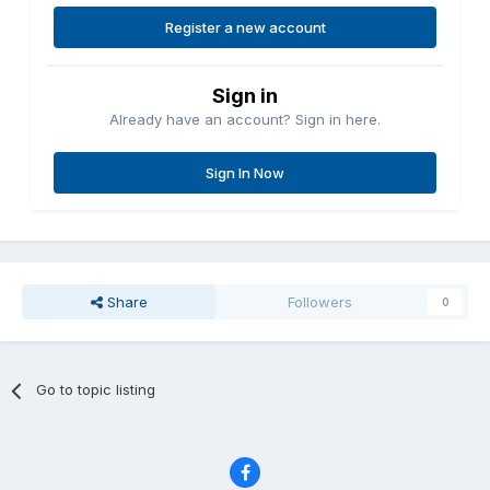
Register a new account
Sign in
Already have an account? Sign in here.
Sign In Now
Share
Followers
0
Go to topic listing