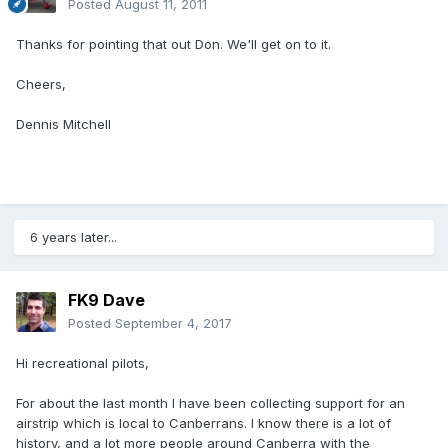
Posted
August 11, 2011
Thanks for pointing that out Don. We'll get on to it.
Cheers,
Dennis Mitchell
6 years later...
FK9 Dave
Posted
September 4, 2017
Hi recreational pilots,
For about the last month I have been collecting support for an
airstrip which is local to Canberrans. I know there is a lot of
history, and a lot more people around Canberra with the