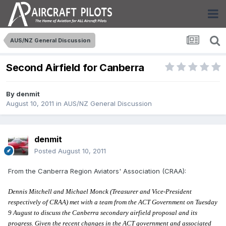
AUS/NZ General Discussion
Second Airfield for Canberra
By
denmit
August 10, 2011
in
AUS/NZ General Discussion
denmit
Posted
August 10, 2011
From the Canberra Region Aviators' Association (CRAA):
Dennis Mitchell and Michael Monck (Treasurer and Vice-President
respectively of CRAA) met with a team from the ACT Government on Tuesday
9 August to discuss the Canberra secondary airfield proposal and its
progress. Given the recent changes in the ACT government and associated