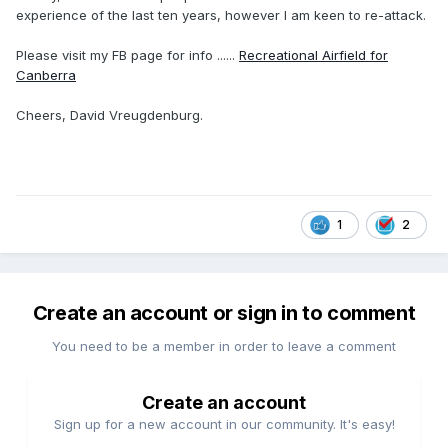
experience of the last ten years, however I am keen to re-attack.
Please visit my FB page for info ......
Recreational Airfield for
Canberra
Cheers, David Vreugdenburg.
1
2
Create an account or sign in to comment
You need to be a member in order to leave a comment
Create an account
Sign up for a new account in our community. It's easy!