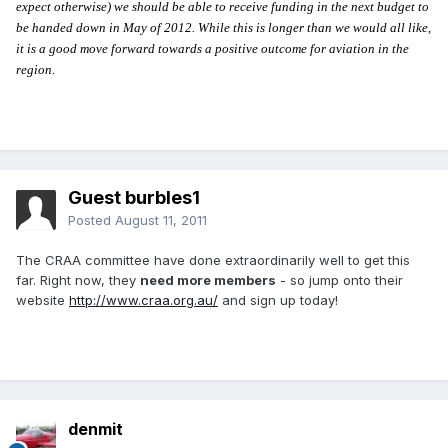
expect otherwise) we should be able to receive funding in the next budget to
be handed down in May of 2012. While this is longer than we would all like,
it is a good move forward towards a positive outcome for aviation in the
region.
Guest burbles1
Posted
August 11, 2011
The CRAA committee have done extraordinarily well to get this
far. Right now, they
need more members
- so jump onto their
website
http://www.craa.org.au/
and sign up today!
denmit