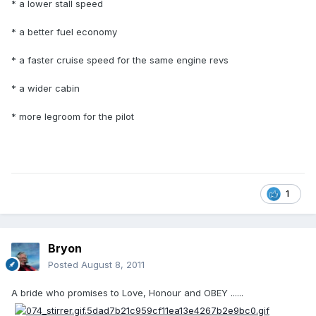
* a lower stall speed
* a better fuel economy
* a faster cruise speed for the same engine revs
* a wider cabin
* more legroom for the pilot
1
Bryon
Posted
August 8, 2011
A bride who promises to Love, Honour and OBEY ......