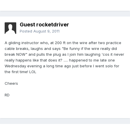
Guest rocketdriver
Posted
August 9, 2011
A gliding instructor who, at 200 ft on the wire after two practice
cable breaks, laughs and says "Be funny if the wire really did
break NOW" and pulls the plug as I join him laughing 'cos it never
really happens like that does it? ..... happened to me late one
Wednesday evening a long time ago just before I went solo for
the first time! LOL
Cheers
RD