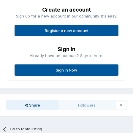
Create an account
Sign up for a new account in our community. It's easy!
Register a new account
Sign in
Already have an account? Sign in here.
Sign In Now
Share
Followers
0
Go to topic listing