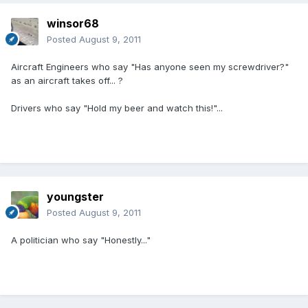
winsor68
Posted
August 9, 2011
Aircraft Engineers who say "Has anyone seen my screwdriver?"
as an aircraft takes off... ?
Drivers who say "Hold my beer and watch this!"...
youngster
Posted
August 9, 2011
A politician who say "Honestly..."