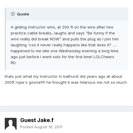
Quote
A gliding instructor who, at 200 ft on the wire after two
practice cable breaks, laughs and says "Be funny if the
wire really did break NOW" and pulls the plug as I join him
laughing 'cos it never really happens like that does it? .....
happened to me late one Wednesday evening a long time
ago just before I went solo for the first time! LOLCheers
RD
thats just what my instructor in bathurst did years ago at about
200ft rope's goone!!!!! he thought it was hilarious me not so much
Guest Jake.f
Posted
August 16, 2011