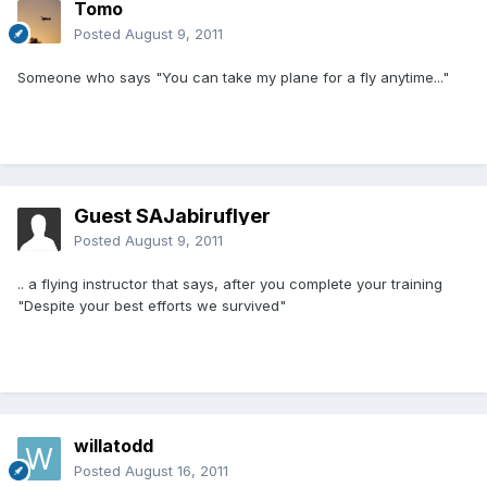
Tomo
Posted
August 9, 2011
Someone who says "You can take my plane for a fly anytime..."
Guest SAJabiruflyer
Posted
August 9, 2011
.. a flying instructor that says, after you complete your training
"Despite your best efforts we survived"
willatodd
Posted
August 16, 2011