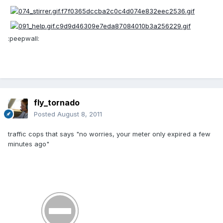
:peepwall:
fly_tornado
Posted
August 8, 2011
traffic cops that says "no worries, your meter only expired a few
minutes ago"