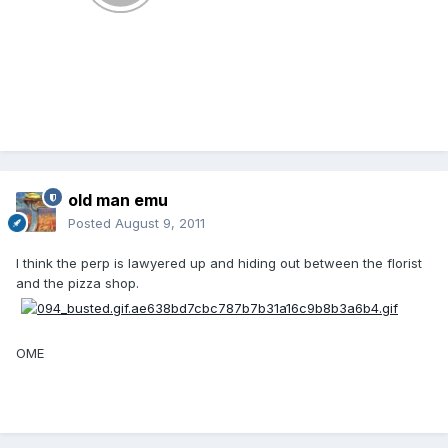
old man emu
Posted
August 9, 2011
I think the perp is lawyered up and hiding out between the florist
and the pizza shop.
OME