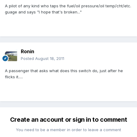
A pilot of any kind who taps the fuel/oil pressure/oil temp/cht/etc.
guage and says "I hope that's broken..."
Ronin
Posted
August 18, 2011
A passenger that asks what does this switch do, just after he
flicks it.....
Create an account or sign in to comment
You need to be a member in order to leave a comment