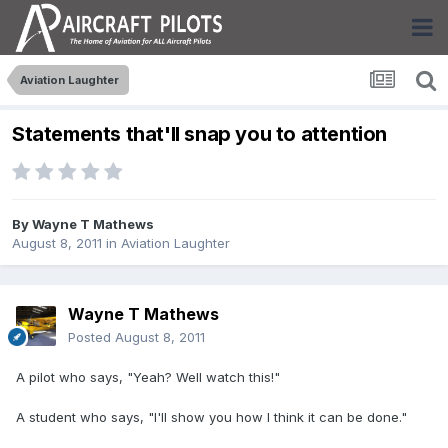
Aviation Laughter
Statements that'll snap you to attention
By
Wayne T Mathews
August 8, 2011
in
Aviation Laughter
Wayne T Mathews
Posted
August 8, 2011
A pilot who says, "Yeah? Well watch this!"
A student who says, "I'll show you how I think it can be done."