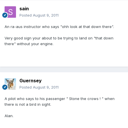
sain
Posted
August 9, 2011
An ra-aus instructor who says "ohh look at that down there".
Very good sign your about to be trying to land on "that down
there" without your engine.
Guernsey
Posted
August 9, 2011
A pilot who says to his passenger " Stone the crows ! " when
there is not a bird in sight.
Alan.