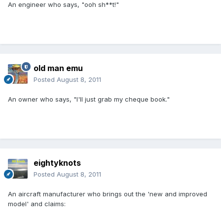
An engineer who says, "ooh sh**t!"
old man emu
Posted
August 8, 2011
An owner who says, "I'll just grab my cheque book."
eightyknots
Posted
August 8, 2011
An aircraft manufacturer who brings out the 'new and improved
model' and claims: