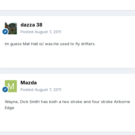
dazza 38
Posted
August 7, 2011
Im guess Mat Hall is/ was.He used to fly drifters.
Mazda
Posted
August 7, 2011
Wayne, Dick Smith has both a two stroke and four stroke Airborne
Edge.