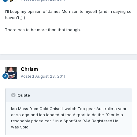
I'll keep my opinion of James Morrison to myself (and in saying so
haven't ;) )
There has to be more than that though.
Chrism
Posted
August 23, 2011
Quote
Ian Moss from Cold Chisel.I watch Top gear Australia a year
or so ago and Ian landed at the Airport to do the "Star in a
resonably priced car " in a SportStar RAA Registered.He
was Solo.