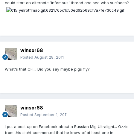
could start an alternate 'infamous' thread and see who surfaces?
winsor68
Posted
August 28, 2011
What's that CFI... Did you say maybe pigs fly?
winsor68
Posted
September 1, 2011
I put a post up on Facebook about a Russian Mig Ultralight... Ozzie
from this sight commented that he knew of at least one in