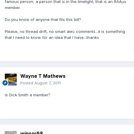
famous person, a person that is in the limelight, that is an RAAus
member.
Do you know of anyone that fits this bill?
Please, no thread drift, no smart alec comments...it is something
that I need to know for an idea that I have...thanks
Wayne T Mathews
Posted
August 7, 2011
Is Dick Smith a member?
winsor68