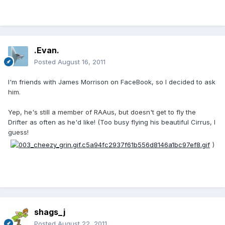
.Evan.
Posted
August 16, 2011
I'm friends with James Morrison on FaceBook, so I decided to ask
him.
Yep, he's still a member of RAAus, but doesn't get to fly the
Drifter as often as he'd like! (Too busy flying his beautiful Cirrus, I
guess!
)
shags_j
Posted
August 22, 2011