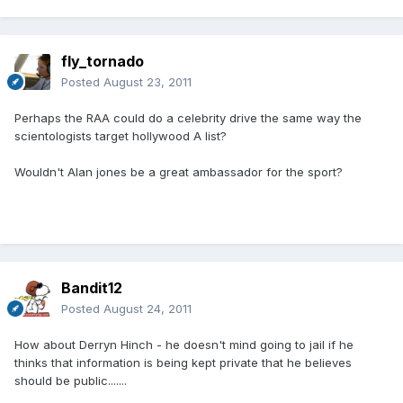
fly_tornado
Posted
August 23, 2011
Perhaps the RAA could do a celebrity drive the same way the
scientologists target hollywood A list?
Wouldn't Alan jones be a great ambassador for the sport?
Bandit12
Posted
August 24, 2011
How about Derryn Hinch - he doesn't mind going to jail if he
thinks that information is being kept private that he believes
should be public.......