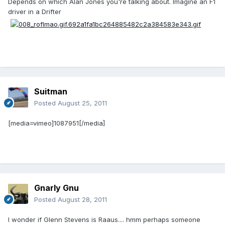
Depends on which Alan Jones you're talking about. Imagine an F1
driver in a Drifter
Suitman
Posted
August 25, 2011
[media=vimeo]1087951[/media]
Gnarly Gnu
Posted
August 28, 2011
I wonder if Glenn Stevens is Raaus.... hmm perhaps someone