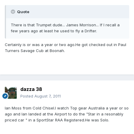
Quote
There is that Trumpet dude... James Morrison... If I recall a
few years ago at least he used to fly a Drifter.
Certainly is or was a year or two ago.He got checked out in Paul
Turners Savage Cub at Boonah.
dazza 38
Posted
August 7, 2011
Ian Moss from Cold Chisel.I watch Top gear Australia a year or so
ago and Ian landed at the Airport to do the "Star in a resonably
priced car " in a SportStar RAA Registered.He was Solo.