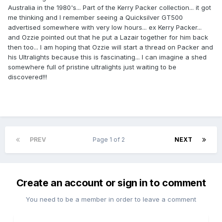
Australia in the 1980's... Part of the Kerry Packer collection... it got
me thinking and I remember seeing a Quicksilver GT500
advertised somewhere with very low hours... ex Kerry Packer...
and Ozzie pointed out that he put a Lazair together for him back
then too... I am hoping that Ozzie will start a thread on Packer and
his Ultralights because this is fascinating... I can imagine a shed
somewhere full of pristine ultralights just waiting to be
discovered!!!
PREV
Page 1 of 2
NEXT
Create an account or sign in to comment
You need to be a member in order to leave a comment