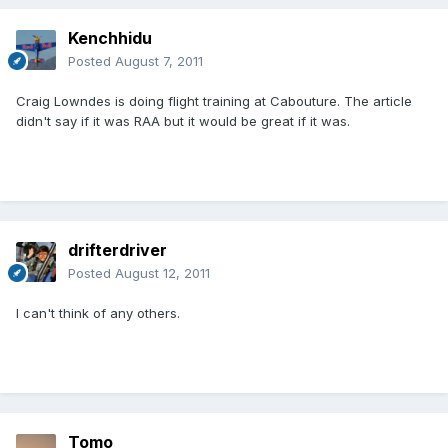
Kenchhidu
Posted
August 7, 2011
Craig Lowndes is doing flight training at Cabouture. The article
didn't say if it was RAA but it would be great if it was.
drifterdriver
Posted
August 12, 2011
I can't think of any others.
Tomo