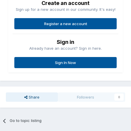
Create an account
Sign up for a new account in our community. It's easy!
Register a new account
Sign in
Already have an account? Sign in here.
Sign In Now
Share
Followers
0
Go to topic listing