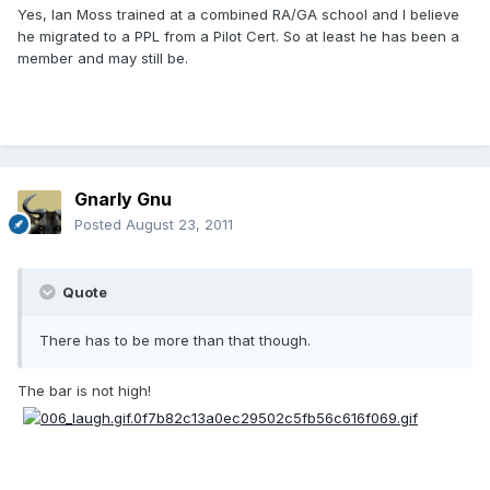
Yes, Ian Moss trained at a combined RA/GA school and I believe
he migrated to a PPL from a Pilot Cert. So at least he has been a
member and may still be.
Gnarly Gnu
Posted
August 23, 2011
Quote
There has to be more than that though.
The bar is not high!