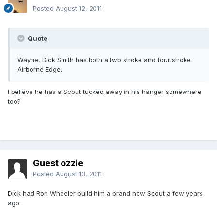
Posted
August 12, 2011
Quote
Wayne, Dick Smith has both a two stroke and four stroke
Airborne Edge.
I believe he has a Scout tucked away in his hanger somewhere
too?
Guest ozzie
Posted
August 13, 2011
Dick had Ron Wheeler build him a brand new Scout a few years
ago.