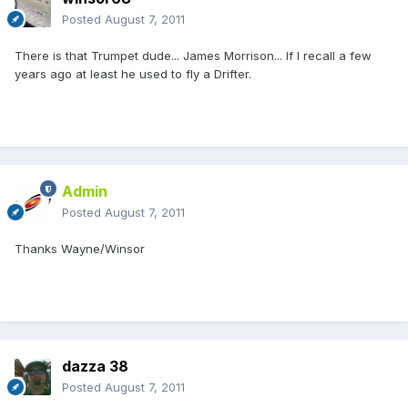
Posted
August 7, 2011
There is that Trumpet dude... James Morrison... If I recall a few
years ago at least he used to fly a Drifter.
Admin
Posted
August 7, 2011
Thanks Wayne/Winsor
dazza 38
Posted
August 7, 2011