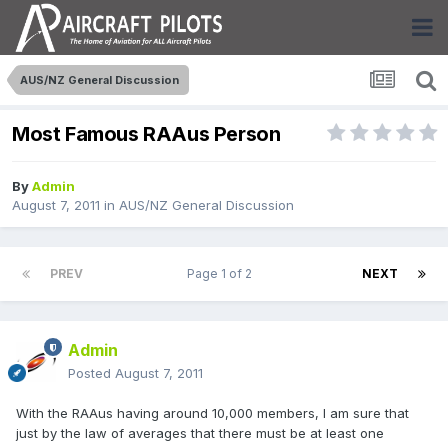
AUS/NZ General Discussion
Most Famous RAAus Person
By
Admin
August 7, 2011
in
AUS/NZ General Discussion
PREV
Page 1 of 2
NEXT
Admin
Posted
August 7, 2011
With the RAAus having around 10,000 members, I am sure that
just by the law of averages that there must be at least one