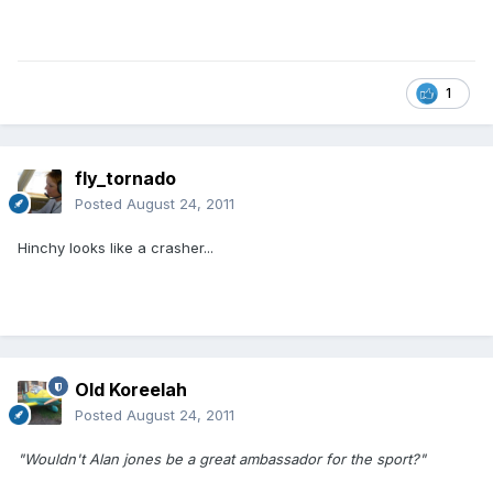
1
fly_tornado
Posted
August 24, 2011
Hinchy looks like a crasher...
Old Koreelah
Posted
August 24, 2011
"Wouldn't Alan jones be a great ambassador for the sport?"