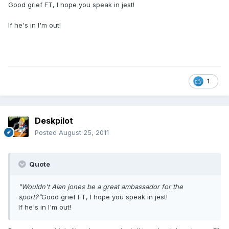
Good grief FT, I hope you speak in jest!
If he's in I'm out!
1
Deskpilot
Posted
August 25, 2011
Quote
"Wouldn't Alan jones be a great ambassador for the
sport?"
Good grief FT, I hope you speak in jest!
If he's in I'm out!