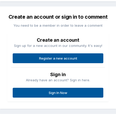
Create an account or sign in to comment
You need to be a member in order to leave a comment
Create an account
Sign up for a new account in our community. It's easy!
Register a new account
Sign in
Already have an account? Sign in here.
Sign In Now