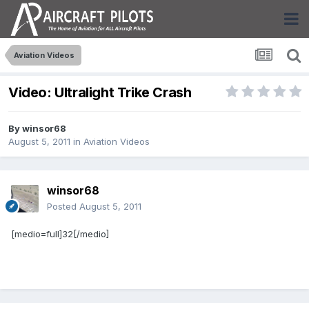
Aviation Videos
Video: Ultralight Trike Crash
By
winsor68
August 5, 2011
in
Aviation Videos
winsor68
Posted
August 5, 2011
[medio=full]32[/medio]