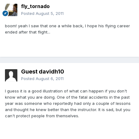
fly_tornado
Posted
August 5, 2011
boom! yeah I saw that one a while back, I hope his flying career
ended after that flight...
Guest davidh10
Posted
August 6, 2011
I guess it is a good illustration of what can happen if you don't
know what you are doing. One of the fatal accidents in the past
year was someone who reportedly had only a couple of lessons
and thought he knew better than the instructor. It is sad, but you
can't protect people from themselves.