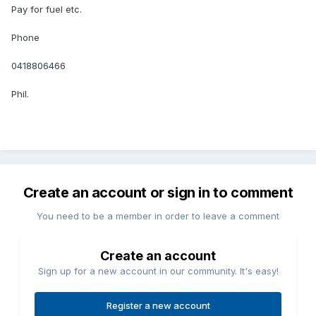
Pay for fuel etc.
Phone
0418806466
Phil.
Create an account or sign in to comment
You need to be a member in order to leave a comment
Create an account
Sign up for a new account in our community. It's easy!
Register a new account