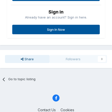
Sign in
Already have an account? Sign in here.
Sign In Now
Share
Followers
0
Go to topic listing
Contact Us
Cookies