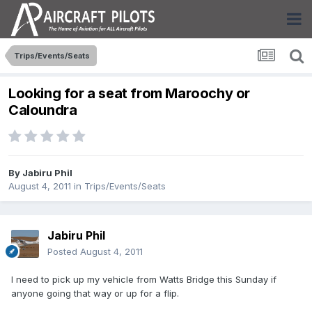
Trips/Events/Seats
Looking for a seat from Maroochy or
Caloundra
By
Jabiru Phil
August 4, 2011
in
Trips/Events/Seats
Jabiru Phil
Posted
August 4, 2011
I need to pick up my vehicle from Watts Bridge this Sunday if
anyone going that way or up for a flip.