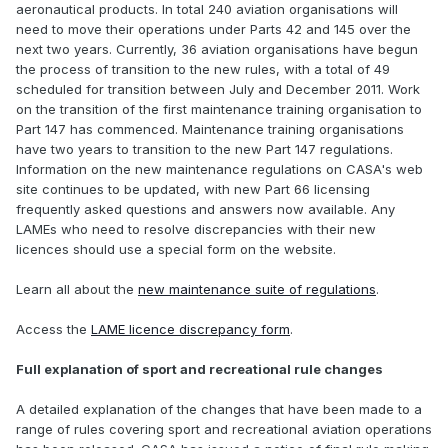
aeronautical products. In total 240 aviation organisations will
need to move their operations under Parts 42 and 145 over the
next two years. Currently, 36 aviation organisations have begun
the process of transition to the new rules, with a total of 49
scheduled for transition between July and December 2011. Work
on the transition of the first maintenance training organisation to
Part 147 has commenced. Maintenance training organisations
have two years to transition to the new Part 147 regulations.
Information on the new maintenance regulations on CASA's web
site continues to be updated, with new Part 66 licensing
frequently asked questions and answers now available. Any
LAMEs who need to resolve discrepancies with their new
licences should use a special form on the website.
Learn all about the
new maintenance suite of regulations
.
Access the
LAME licence discrepancy form
.
Full explanation of sport and recreational rule changes
A detailed explanation of the changes that have been made to a
range of rules covering sport and recreational aviation operations