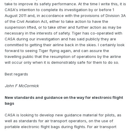
take to improve its safety performance. At the time I write this, it is
CASA's intention to complete its investigation by or before 1
August 2011 and, in accordance with the provisions of Division 3A
of the Civil Aviation Act, either to take action to have the
suspension lifted, or to take other and further action as may be
necessary in the interests of safety. Tiger has co-operated with
CASA during our investigation and has said publicly they are
committed to getting their airline back in the skies. I certainly look
forward to seeing Tiger flying again, and can assure the
travelling public that the resumption of operations by the airline
will occur only when it is demonstrably safe for them to do so.
Best regards
John F McCormick
New standards and guidance on the way for electronic flight
bags
CASA is looking to develop new guidance material for pilots, as
well as standards for air transport operators, on the use of
portable electronic flight bags during flights. For air transport