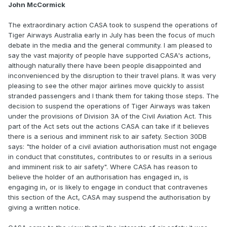
John McCormick
The extraordinary action CASA took to suspend the operations of
Tiger Airways Australia early in July has been the focus of much
debate in the media and the general community. I am pleased to
say the vast majority of people have supported CASA's actions,
although naturally there have been people disappointed and
inconvenienced by the disruption to their travel plans. It was very
pleasing to see the other major airlines move quickly to assist
stranded passengers and I thank them for taking those steps. The
decision to suspend the operations of Tiger Airways was taken
under the provisions of Division 3A of the Civil Aviation Act. This
part of the Act sets out the actions CASA can take if it believes
there is a serious and imminent risk to air safety. Section 30DB
says: "the holder of a civil aviation authorisation must not engage
in conduct that constitutes, contributes to or results in a serious
and imminent risk to air safety". Where CASA has reason to
believe the holder of an authorisation has engaged in, is
engaging in, or is likely to engage in conduct that contravenes
this section of the Act, CASA may suspend the authorisation by
giving a written notice.