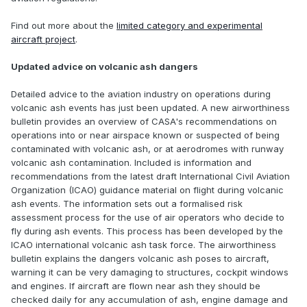
Find out more about the
limited category and experimental
aircraft project
.
Updated advice on volcanic ash dangers
Detailed advice to the aviation industry on operations during
volcanic ash events has just been updated. A new airworthiness
bulletin provides an overview of CASA's recommendations on
operations into or near airspace known or suspected of being
contaminated with volcanic ash, or at aerodromes with runway
volcanic ash contamination. Included is information and
recommendations from the latest draft International Civil Aviation
Organization (ICAO) guidance material on flight during volcanic
ash events. The information sets out a formalised risk
assessment process for the use of air operators who decide to
fly during ash events. This process has been developed by the
ICAO international volcanic ash task force. The airworthiness
bulletin explains the dangers volcanic ash poses to aircraft,
warning it can be very damaging to structures, cockpit windows
and engines. If aircraft are flown near ash they should be
checked daily for any accumulation of ash, engine damage and