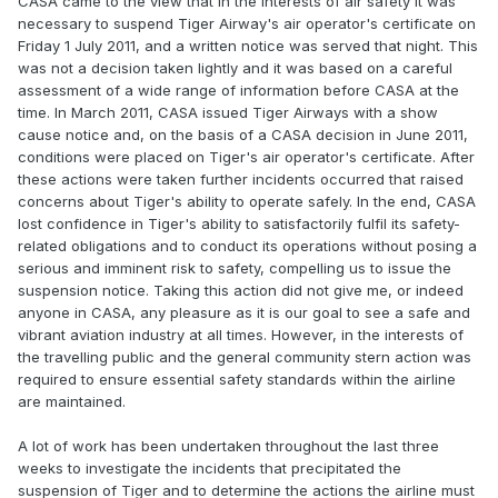
CASA came to the view that in the interests of air safety it was
necessary to suspend Tiger Airway's air operator's certificate on
Friday 1 July 2011, and a written notice was served that night. This
was not a decision taken lightly and it was based on a careful
assessment of a wide range of information before CASA at the
time. In March 2011, CASA issued Tiger Airways with a show
cause notice and, on the basis of a CASA decision in June 2011,
conditions were placed on Tiger's air operator's certificate. After
these actions were taken further incidents occurred that raised
concerns about Tiger's ability to operate safely. In the end, CASA
lost confidence in Tiger's ability to satisfactorily fulfil its safety-
related obligations and to conduct its operations without posing a
serious and imminent risk to safety, compelling us to issue the
suspension notice. Taking this action did not give me, or indeed
anyone in CASA, any pleasure as it is our goal to see a safe and
vibrant aviation industry at all times. However, in the interests of
the travelling public and the general community stern action was
required to ensure essential safety standards within the airline
are maintained.
A lot of work has been undertaken throughout the last three
weeks to investigate the incidents that precipitated the
suspension of Tiger and to determine the actions the airline must