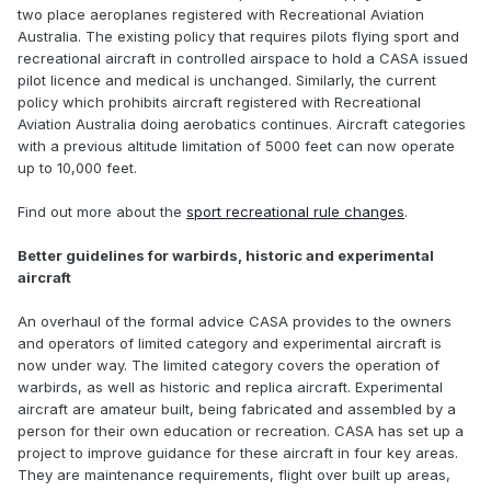
two place aeroplanes registered with Recreational Aviation
Australia. The existing policy that requires pilots flying sport and
recreational aircraft in controlled airspace to hold a CASA issued
pilot licence and medical is unchanged. Similarly, the current
policy which prohibits aircraft registered with Recreational
Aviation Australia doing aerobatics continues. Aircraft categories
with a previous altitude limitation of 5000 feet can now operate
up to 10,000 feet.
Find out more about the
sport recreational rule changes
.
Better guidelines for warbirds, historic and experimental
aircraft
An overhaul of the formal advice CASA provides to the owners
and operators of limited category and experimental aircraft is
now under way. The limited category covers the operation of
warbirds, as well as historic and replica aircraft. Experimental
aircraft are amateur built, being fabricated and assembled by a
person for their own education or recreation. CASA has set up a
project to improve guidance for these aircraft in four key areas.
They are maintenance requirements, flight over built up areas,