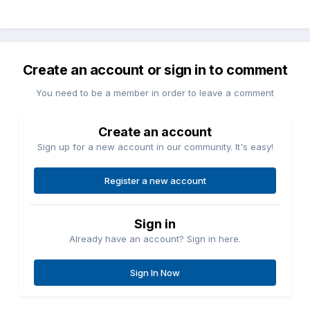
Create an account or sign in to comment
You need to be a member in order to leave a comment
Create an account
Sign up for a new account in our community. It's easy!
Register a new account
Sign in
Already have an account? Sign in here.
Sign In Now