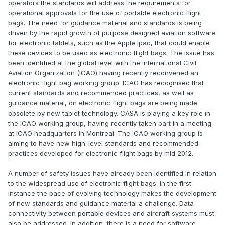
operators the standards will address the requirements for
operational approvals for the use of portable electronic flight
bags. The need for guidance material and standards is being
driven by the rapid growth of purpose designed aviation software
for electronic tablets, such as the Apple Ipad, that could enable
these devices to be used as electronic flight bags. The issue has
been identified at the global level with the International Civil
Aviation Organization (ICAO) having recently reconvened an
electronic flight bag working group. ICAO has recognised that
current standards and recommended practices, as well as
guidance material, on electronic flight bags are being made
obsolete by new tablet technology. CASA is playing a key role in
the ICAO working group, having recently taken part in a meeting
at ICAO headquarters in Montreal. The ICAO working group is
aiming to have new high-level standards and recommended
practices developed for electronic flight bags by mid 2012.
A number of safety issues have already been identified in relation
to the widespread use of electronic flight bags. In the first
instance the pace of evolving technology makes the development
of new standards and guidance material a challenge. Data
connectivity between portable devices and aircraft systems must
also be addressed. In addition, there is a need for software