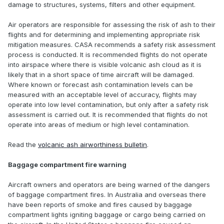
damage to structures, systems, filters and other equipment.
Air operators are responsible for assessing the risk of ash to their
flights and for determining and implementing appropriate risk
mitigation measures. CASA recommends a safety risk assessment
process is conducted. It is recommended flights do not operate
into airspace where there is visible volcanic ash cloud as it is
likely that in a short space of time aircraft will be damaged.
Where known or forecast ash contamination levels can be
measured with an acceptable level of accuracy, flights may
operate into low level contamination, but only after a safety risk
assessment is carried out. It is recommended that flights do not
operate into areas of medium or high level contamination.
Read the
volcanic ash airworthiness bulletin
.
Baggage compartment fire warning
Aircraft owners and operators are being warned of the dangers
of baggage compartment fires. In Australia and overseas there
have been reports of smoke and fires caused by baggage
compartment lights igniting baggage or cargo being carried on