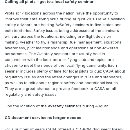
Calling all pilots – get to a local safety seminar
Pilots at 17 locations across the nation have the opportunity to
improve their safe flying skills during August 2011. CASA's aviation
safety advisors are holding AvSafety seminars in five states and
both territories. Safety issues being addressed at the seminars
will vary across the locations, including pre-flight decision
making, weather to fly, airmanship, fuel management, situational
awareness, pilot maintenance and operations at non-towered
aerodromes. The Avsafety seminars are usually held in
conjunction with the local aero or flying club and topics are
chosen to meet the needs of the local flying community. Each
seminar includes plenty of time for local pilots to quiz CASA about
regulatory issues and the latest changes in rules and standards,
as well as to talk about regional safety and operational issues.
They are a great chance to provide feedback to CASA on all
regulatory and safety issues.
Find the location of the
Avsafety seminars
during August.
CD document service no longer needed
For a number of years CASA offered a CD-ROM document library