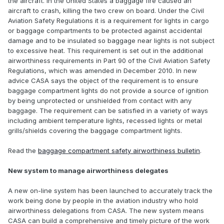
the aircraft. In the United States a baggage fire caused an
aircraft to crash, killing the two crew on board. Under the Civil
Aviation Safety Regulations it is a requirement for lights in cargo
or baggage compartments to be protected against accidental
damage and to be insulated so baggage near lights is not subject
to excessive heat. This requirement is set out in the additional
airworthiness requirements in Part 90 of the Civil Aviation Safety
Regulations, which was amended in December 2010. In new
advice CASA says the object of the requirement is to ensure
baggage compartment lights do not provide a source of ignition
by being unprotected or unshielded from contact with any
baggage. The requirement can be satisfied in a variety of ways
including ambient temperature lights, recessed lights or metal
grills/shields covering the baggage compartment lights.
Read the
baggage compartment safety airworthiness bulletin
.
New system to manage airworthiness delegates
A new on-line system has been launched to accurately track the
work being done by people in the aviation industry who hold
airworthiness delegations from CASA. The new system means
CASA can build a comprehensive and timely picture of the work