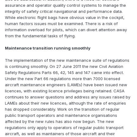
assurance and operator quality control systems to manage the
integrity of safety critical navigational and performance data.
While electronic flight bags have obvious value in the cockpit,
human factors issues must be examined. There is a risk of
information overload for pilots, which can divert attention away
from the fundamental tasks of flying.
Maintenance transition running smoothly
The implementation of the new maintenance suite of regulations
is continuing smoothly. On 27 June 2011 the new Civil Aviation
Safety Regulations Parts 66, 42, 145 and 147 came into effect.
Under the new Part 66 regulations more than 7000 licensed
aircraft maintenance engineers (LAMEs) have been issued new
licences, with existing licence privileges being retained. CASA
continues to answer questions and address any issues raised by
LAMEs about their new licences, although the rate of enquiries
has dropped considerably. Work on the transition of regular
public transport operators and maintenance organisations
affected by the new rules has also now begun. The new
regulations only apply to operators of regular public transport
aircraft, as well as maintainers of those aircraft and their