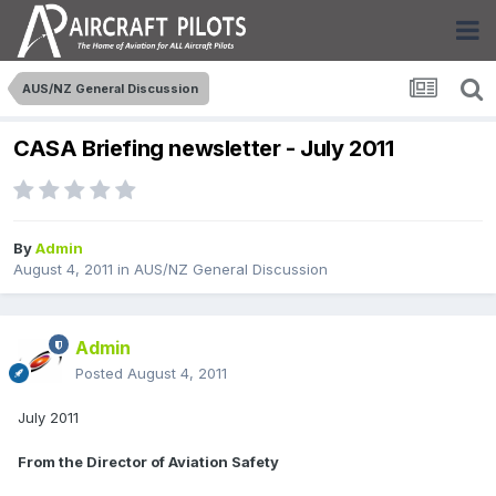
AUS/NZ General Discussion
CASA Briefing newsletter - July 2011
By
Admin
August 4, 2011
in
AUS/NZ General Discussion
Admin
Posted
August 4, 2011
July 2011
From the Director of Aviation Safety