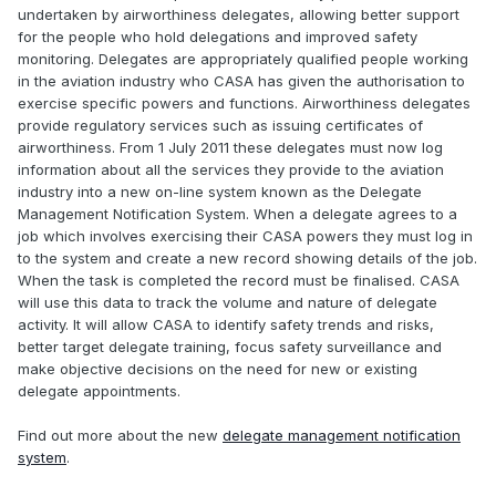
undertaken by airworthiness delegates, allowing better support
for the people who hold delegations and improved safety
monitoring. Delegates are appropriately qualified people working
in the aviation industry who CASA has given the authorisation to
exercise specific powers and functions. Airworthiness delegates
provide regulatory services such as issuing certificates of
airworthiness. From 1 July 2011 these delegates must now log
information about all the services they provide to the aviation
industry into a new on-line system known as the Delegate
Management Notification System. When a delegate agrees to a
job which involves exercising their CASA powers they must log in
to the system and create a new record showing details of the job.
When the task is completed the record must be finalised. CASA
will use this data to track the volume and nature of delegate
activity. It will allow CASA to identify safety trends and risks,
better target delegate training, focus safety surveillance and
make objective decisions on the need for new or existing
delegate appointments.
Find out more about the new
delegate management notification
system
.