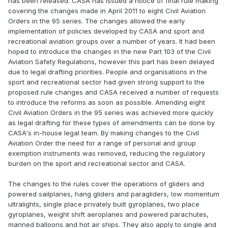
has been released. CASA has issued a notice of final rule making
covering the changes made in April 2011 to eight Civil Aviation
Orders in the 95 series. The changes allowed the early
implementation of policies developed by CASA and sport and
recreational aviation groups over a number of years. It had been
hoped to introduce the changes in the new Part 103 of the Civil
Aviation Safety Regulations, however this part has been delayed
due to legal drafting priorities. People and organisations in the
sport and recreational sector had given strong support to the
proposed rule changes and CASA received a number of requests
to introduce the reforms as soon as possible. Amending eight
Civil Aviation Orders in the 95 series was achieved more quickly
as legal drafting for these types of amendments can be done by
CASA's in-house legal team. By making changes to the Civil
Aviation Order the need for a range of personal and group
exemption instruments was removed, reducing the regulatory
burden on the sport and recreational sector and CASA.
The changes to the rules cover the operations of gliders and
powered sailplanes, hang gliders and paragliders, low momentum
ultralights, single place privately built gyroplanes, two place
gyroplanes, weight shift aeroplanes and powered parachutes,
manned balloons and hot air ships. They also apply to single and