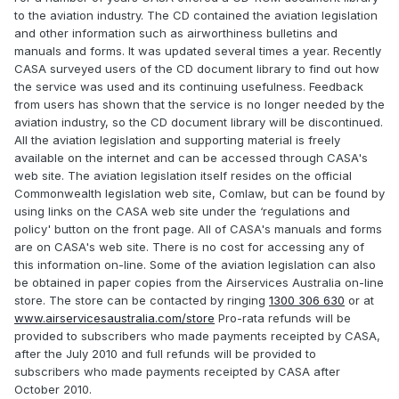
to the aviation industry. The CD contained the aviation legislation
and other information such as airworthiness bulletins and
manuals and forms. It was updated several times a year. Recently
CASA surveyed users of the CD document library to find out how
the service was used and its continuing usefulness. Feedback
from users has shown that the service is no longer needed by the
aviation industry, so the CD document library will be discontinued.
All the aviation legislation and supporting material is freely
available on the internet and can be accessed through CASA's
web site. The aviation legislation itself resides on the official
Commonwealth legislation web site, Comlaw, but can be found by
using links on the CASA web site under the ‘regulations and
policy' button on the front page. All of CASA's manuals and forms
are on CASA's web site. There is no cost for accessing any of
this information on-line. Some of the aviation legislation can also
be obtained in paper copies from the Airservices Australia on-line
store. The store can be contacted by ringing
1300 306 630
or at
www.airservicesaustralia.com/store
Pro-rata refunds will be
provided to subscribers who made payments receipted by CASA,
after the July 2010 and full refunds will be provided to
subscribers who made payments receipted by CASA after
October 2010.