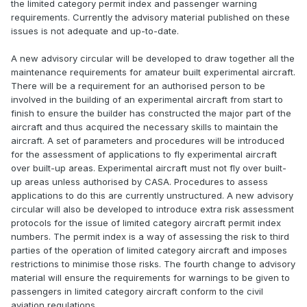
the limited category permit index and passenger warning
requirements. Currently the advisory material published on these
issues is not adequate and up-to-date.
A new advisory circular will be developed to draw together all the
maintenance requirements for amateur built experimental aircraft.
There will be a requirement for an authorised person to be
involved in the building of an experimental aircraft from start to
finish to ensure the builder has constructed the major part of the
aircraft and thus acquired the necessary skills to maintain the
aircraft. A set of parameters and procedures will be introduced
for the assessment of applications to fly experimental aircraft
over built-up areas. Experimental aircraft must not fly over built-
up areas unless authorised by CASA. Procedures to assess
applications to do this are currently unstructured. A new advisory
circular will also be developed to introduce extra risk assessment
protocols for the issue of limited category aircraft permit index
numbers. The permit index is a way of assessing the risk to third
parties of the operation of limited category aircraft and imposes
restrictions to minimise those risks. The fourth change to advisory
material will ensure the requirements for warnings to be given to
passengers in limited category aircraft conform to the civil
aviation regulations.