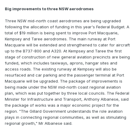
Big improvements to three NSW aerodromes
Three NSW mid-north coast aerodromes are being upgraded
following the allocation of funding in this year's Federal Budget. A
total of $19 million is being spent to improve Port Macquarie,
Kempsey and Taree aerodromes. The main runway at Port
Macquarie will be extended and strengthened to cater for aircraft
up to the B737-800 and A320. At Kempsey and Taree the first
stage of construction of new general aviation precincts are being
funded, which includes taxiways, aprons, hangar sites and
access roads. The existing runway at Kempsey will also be
resurfaced and car parking and the passenger terminal at Port
Macquarie will be upgraded. The package of improvements is
being made under the NSW mid-north coast regional aviation
plan, which was put together by three local councils. The Federal
Minister for Infrastructure and Transport, Anthony Albanese, said
the package of works was a major economic project for the
region. "The Gillard Government understands the role aviation
plays in connecting regional communities, as well as stimulating
regional growth," Mr Albanese said.