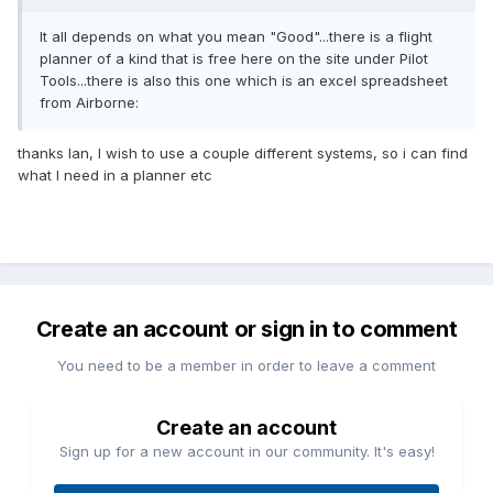
It all depends on what you mean "Good"...there is a flight
planner of a kind that is free here on the site under Pilot
Tools...there is also this one which is an excel spreadsheet
from Airborne:
thanks Ian, I wish to use a couple different systems, so i can find
what I need in a planner etc
Create an account or sign in to comment
You need to be a member in order to leave a comment
Create an account
Sign up for a new account in our community. It's easy!