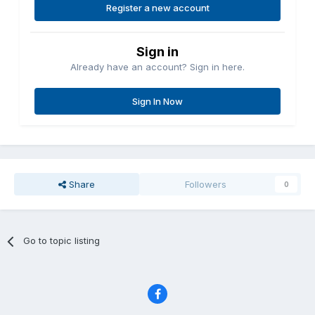
Register a new account
Sign in
Already have an account? Sign in here.
Sign In Now
Share
Followers
0
Go to topic listing