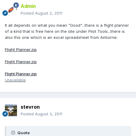
Admin
Posted
August 2, 2011
It all depends on what you mean "Good"...there is a flight planner
of a kind that is free here on the site under Pilot Tools...there is
also this one which is an excel spreadsheet from Airborne:
Flight Planner.zip
Flight Planner.zip
Flight Planner.zip
Unavailable
stevron
Posted
August 3, 2011
Quote