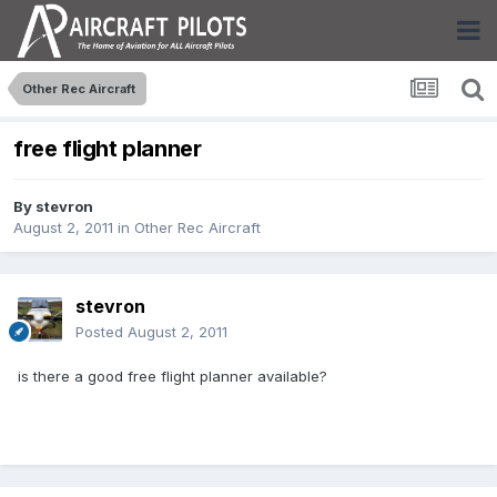
Other Rec Aircraft
free flight planner
By
stevron
August 2, 2011
in
Other Rec Aircraft
stevron
Posted
August 2, 2011
is there a good free flight planner available?