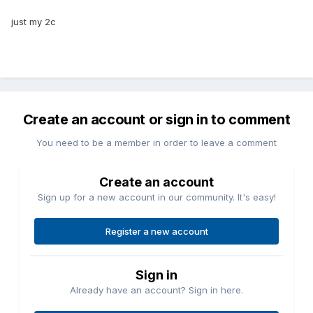
just my 2c
Create an account or sign in to comment
You need to be a member in order to leave a comment
Create an account
Sign up for a new account in our community. It's easy!
Register a new account
Sign in
Already have an account? Sign in here.