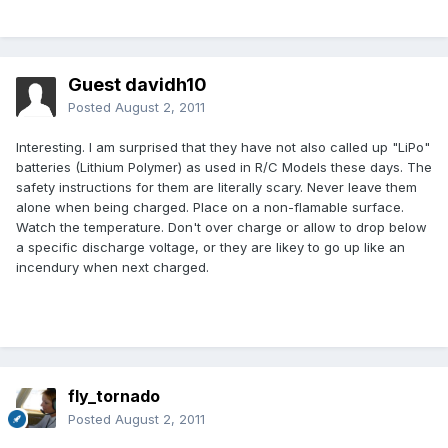
Guest davidh10
Posted
August 2, 2011
Interesting. I am surprised that they have not also called up "LiPo"
batteries (Lithium Polymer) as used in R/C Models these days. The
safety instructions for them are literally scary. Never leave them
alone when being charged. Place on a non-flamable surface.
Watch the temperature. Don't over charge or allow to drop below
a specific discharge voltage, or they are likey to go up like an
incendury when next charged.
fly_tornado
Posted
August 2, 2011