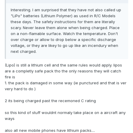
Interesting. I am surprised that they have not also called up
"LiPo" batteries (Lithium Polymer) as used in R/C Models
these days. The safety instructions for them are literally
scary. Never leave them alone when being charged. Place
on a non-flamable surface. Watch the temperature. Don't
over charge or allow to drop below a specific discharge
voltage, or they are likey to go up like an incendury when
next charged.
(Lipo) is still a lithium cell and the same rules would apply. lipos
are a completly safe pack tho the only reasons they will catch
fire is
1. the pack is damaged in some way (ie punctured and that is ver
very hard to do )
2 its being charged past the recemoned C rating
so this kind of stuff wouldnt normaly take place on a aircraft any
ways
also all new mobile phones have lithium packs....