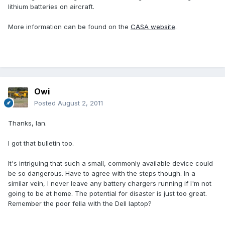
lithium batteries on aircraft.
More information can be found on the
CASA website
.
Owi
Posted
August 2, 2011
Thanks, Ian.
I got that bulletin too.
It's intriguing that such a small, commonly available device could
be so dangerous. Have to agree with the steps though. In a
similar vein, I never leave any battery chargers running if I'm not
going to be at home. The potential for disaster is just too great.
Remember the poor fella with the Dell laptop?