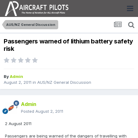
AUS/NZ General Discussion
Passengers warned of lithium battery safety
risk
By
Admin
August 2, 2011
in
AUS/NZ General Discussion
Admin
Posted
August 2, 2011
2 August 2011
Passengers are being warned of the dangers of travelling with