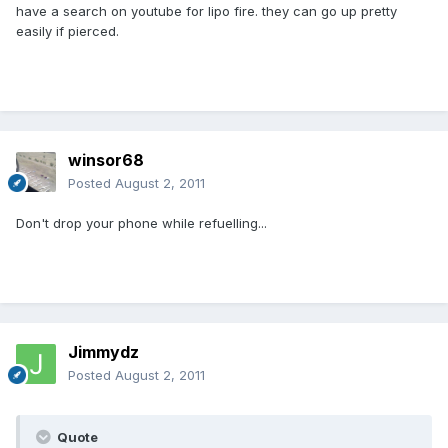
have a search on youtube for lipo fire. they can go up pretty
easily if pierced.
winsor68
Posted
August 2, 2011
Don't drop your phone while refuelling...
Jimmydz
Posted
August 2, 2011
Quote